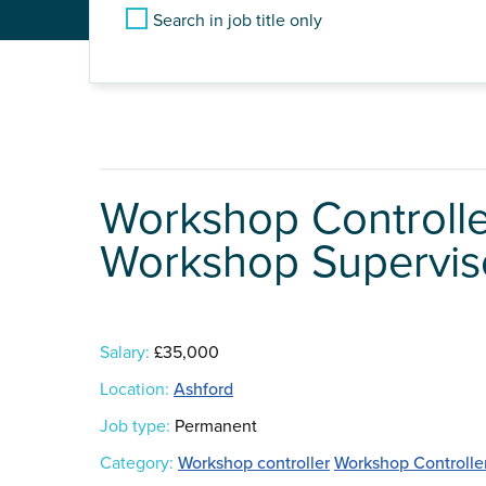
Search in job title only
Workshop Controll
Workshop Supervisor
Salary:
£35,000
Location:
Ashford
Job type:
Permanent
Category:
Workshop controller
Workshop Controlle