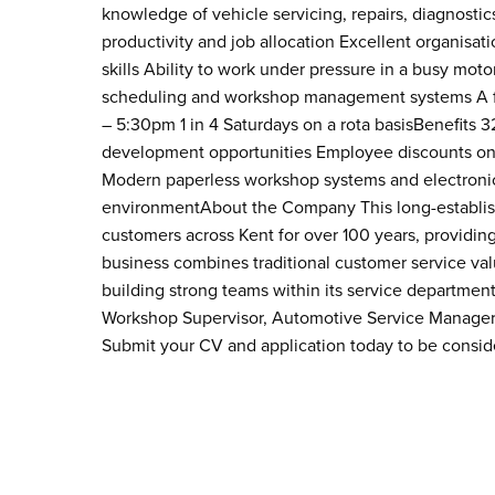
knowledge of vehicle servicing, repairs, diagnost
productivity and job allocation Excellent organi
skills Ability to work under pressure in a busy mot
scheduling and workshop management systems A fu
– 5:30pm 1 in 4 Saturdays on a rota basisBenefits 
development opportunities Employee discounts on se
Modern paperless workshop systems and electronic
environmentAbout the Company This long-establis
customers across Kent for over 100 years, providing
business combines traditional customer service va
building strong teams within its service departmen
Workshop Supervisor, Automotive Service Manager 
Submit your CV and application today to be consi