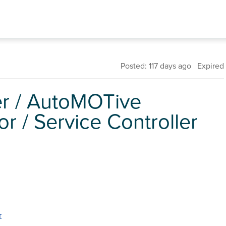
Posted: 117 days ago Expired
er / AutoMOTive
 / Service Controller
r