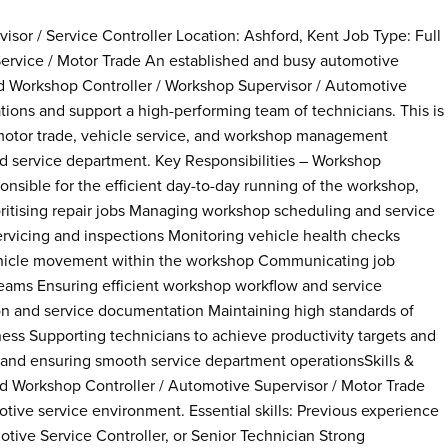
or / Service Controller Location: Ashford, Kent Job Type: Full
ervice / Motor Trade An established and busy automotive
ed Workshop Controller / Workshop Supervisor / Automotive
ions and support a high-performing team of technicians. This is
 motor trade, vehicle service, and workshop management
ed service department. Key Responsibilities – Workshop
onsible for the efficient day-to-day running of the workshop,
oritising repair jobs Managing workshop scheduling and service
servicing and inspections Monitoring vehicle health checks
vehicle movement within the workshop Communicating job
teams Ensuring efficient workshop workflow and service
on and service documentation Maintaining high standards of
ness Supporting technicians to achieve productivity targets and
and ensuring smooth service department operationsSkills &
d Workshop Controller / Automotive Supervisor / Motor Trade
tive service environment. Essential skills: Previous experience
ive Service Controller, or Senior Technician Strong