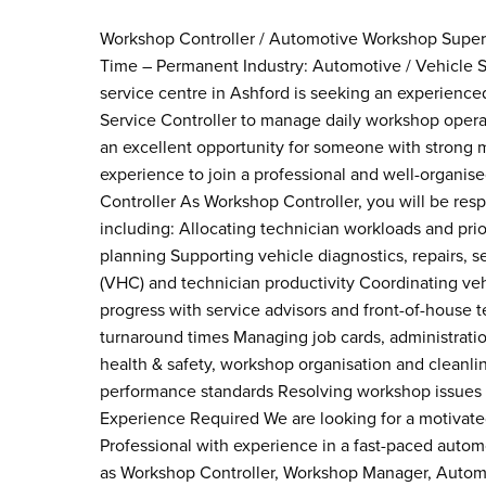
Workshop Controller / Automotive Workshop Supervis
Time – Permanent Industry: Automotive / Vehicle S
service centre in Ashford is seeking an experienc
Service Controller to manage daily workshop operat
an excellent opportunity for someone with strong
experience to join a professional and well-organis
Controller As Workshop Controller, you will be resp
including: Allocating technician workloads and pri
planning Supporting vehicle diagnostics, repairs, 
(VHC) and technician productivity Coordinating 
progress with service advisors and front-of-house 
turnaround times Managing job cards, administrati
health & safety, workshop organisation and cleanli
performance standards Resolving workshop issues 
Experience Required We are looking for a motivate
Professional with experience in a fast-paced automo
as Workshop Controller, Workshop Manager, Automot