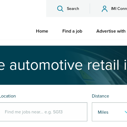
Search
IMI Conn
Home
Find a job
Advertise with
e automotive retail 
Location
Distance