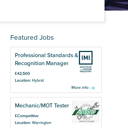
Featured Jobs
Professional Standards &
Recognition Manager
£42,500
Location:
Hybrid
More info
Mechanic/MOT Tester
£Competitive
Location:
Warrington