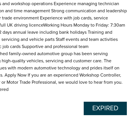
ics and workshop operations Experience managing technician
sation and time management Strong communication and leadership
or trade environment Experience with job cards, service
ll UK driving licenceWorking Hours Monday to Friday: 7:30am
32 days annual leave including bank holidays Training and
rvicing and vehicle parts Staff events and team activities
 job cards Supportive and professional team
hed family-owned automotive group has been serving
 high-quality vehicles, servicing and customer care. The
lues with modern automotive technology and prides itself on
ts. Apply Now If you are an experienced Workshop Controller,
or Motor Trade Professional, we would love to hear from you.
dered
EXPIRED