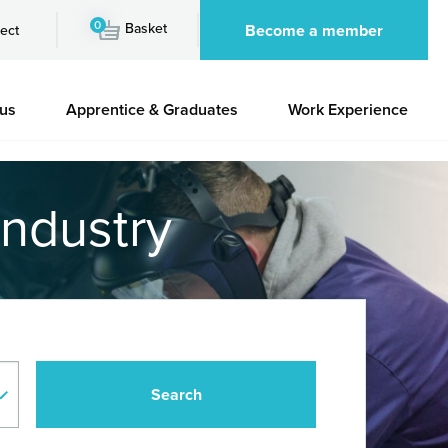
0
Basket
Become a member
ect
 us
Apprentice & Graduates
Work Experience
industry