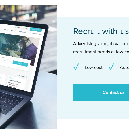
Recruit with us
Advertising your job vacancie
recruitment needs at low co
Low cost
Auto
Contact us