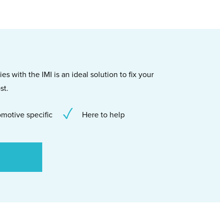
s with the IMI is an ideal solution to fix your
st.
motive specific
Here to help