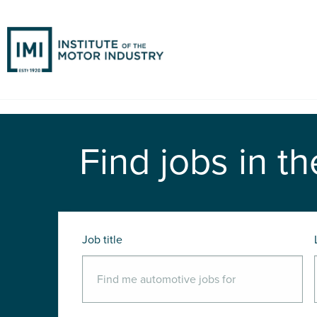
Find jobs in th
Job title