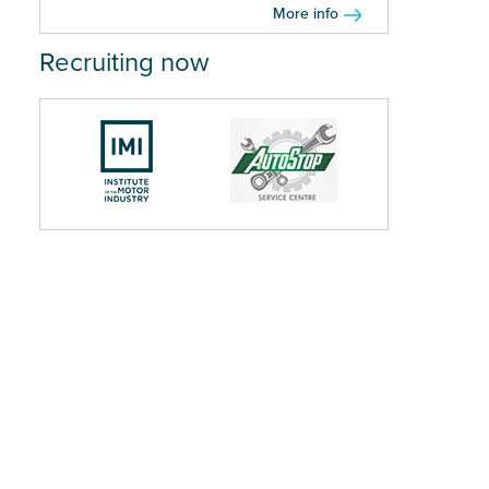
More info
Recruiting now