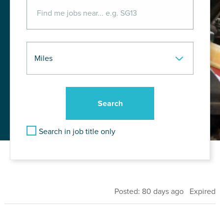
Search in job title only
Posted: 80 days ago Expired