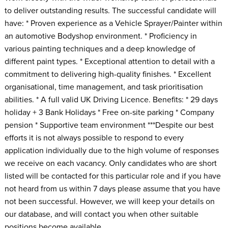
to deliver outstanding results. The successful candidate will
have: * Proven experience as a Vehicle Sprayer/Painter within
an automotive Bodyshop environment. * Proficiency in
various painting techniques and a deep knowledge of
different paint types. * Exceptional attention to detail with a
commitment to delivering high-quality finishes. * Excellent
organisational, time management, and task prioritisation
abilities. * A full valid UK Driving Licence. Benefits: * 29 days
holiday + 3 Bank Holidays * Free on-site parking * Company
pension * Supportive team environment ***Despite our best
efforts it is not always possible to respond to every
application individually due to the high volume of responses
we receive on each vacancy. Only candidates who are short
listed will be contacted for this particular role and if you have
not heard from us within 7 days please assume that you have
not been successful. However, we will keep your details on
our database, and will contact you when other suitable
positions become available