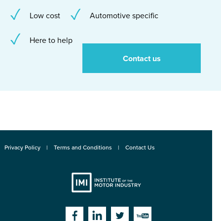
Low cost
Automotive specific
Here to help
Contact us
Privacy Policy
Terms and Conditions
Contact Us
Institute