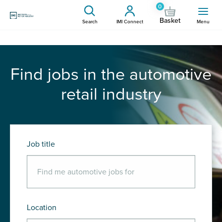
0
Basket
Search
IMI Connect
Menu
Find jobs in the automotive
retail industry
Job title
Location