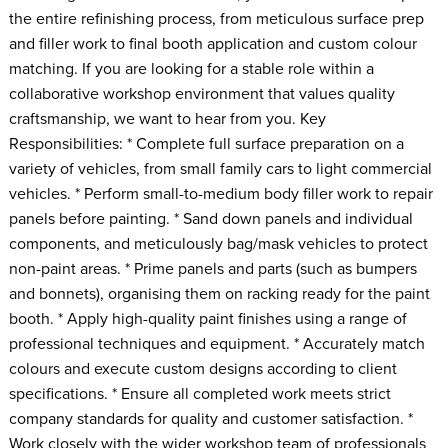
the entire refinishing process, from meticulous surface prep
and filler work to final booth application and custom colour
matching. If you are looking for a stable role within a
collaborative workshop environment that values quality
craftsmanship, we want to hear from you. Key
Responsibilities: * Complete full surface preparation on a
variety of vehicles, from small family cars to light commercial
vehicles. * Perform small-to-medium body filler work to repair
panels before painting. * Sand down panels and individual
components, and meticulously bag/mask vehicles to protect
non-paint areas. * Prime panels and parts (such as bumpers
and bonnets), organising them on racking ready for the paint
booth. * Apply high-quality paint finishes using a range of
professional techniques and equipment. * Accurately match
colours and execute custom designs according to client
specifications. * Ensure all completed work meets strict
company standards for quality and customer satisfaction. *
Work closely with the wider workshop team of professionals