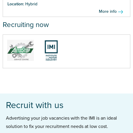
Location:
Hybrid
More info
Recruiting now
Recruit with us
Advertising your job vacancies with the IMI is an ideal
solution to fix your recruitment needs at low cost.