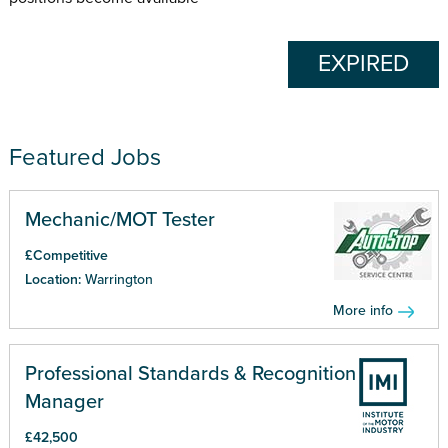
EXPIRED
Featured Jobs
Mechanic/MOT Tester
£Competitive
Location:
Warrington
More info
Professional Standards & Recognition
Manager
£42,500