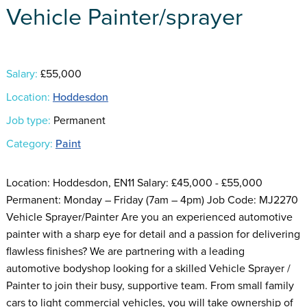
Vehicle Painter/sprayer
Salary:
£55,000
Location:
Hoddesdon
Job type:
Permanent
Category:
Paint
Location: Hoddesdon, EN11 Salary: £45,000 - £55,000
Permanent: Monday – Friday (7am – 4pm) Job Code: MJ2270
Vehicle Sprayer/Painter Are you an experienced automotive
painter with a sharp eye for detail and a passion for delivering
flawless finishes? We are partnering with a leading
automotive bodyshop looking for a skilled Vehicle Sprayer /
Painter to join their busy, supportive team. From small family
cars to light commercial vehicles, you will take ownership of