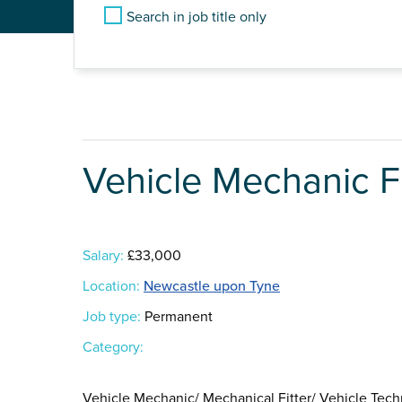
Search in job title only
Vehicle Mechanic Fi
Salary:
£33,000
Location:
Newcastle upon Tyne
Job type:
Permanent
Category:
Vehicle Mechanic/ Mechanical Fitter/ Vehicle Tech