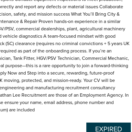
rrectly and report any defects or material issues Collaborate
sion, safety, and mission success What You’ll Bring City &
intenance & Repair Proven hands‑on experience in a similar
V/PSV, commercial dealerships, plant, agricultural machinery
d vehicle diagnostics A team‑focused mindset with good
ck (SC) clearance (requires no criminal convictions + 5 years UK
quired as part of the onboarding process. If you’re an
ician, Tank Fitter, HGV/PSV Technician, Commercial Mechanic,
l purpose—this is a rare opportunity to join a forward‑thinking
pply Now and Step into a secure, rewarding, future‑proof
K moving, protected, and mission‑ready. Your CV will be
 engineering and manufacturing recruitment consultancy
onathan Lee Recruitment are those of an Employment Agency. In
ease ensure your name, email address, phone number and
mum) are included
EXPIRED