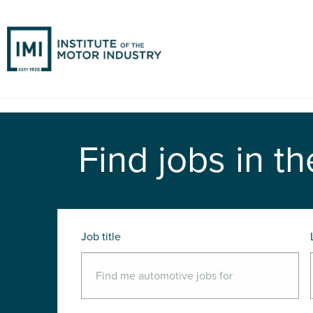
Find jobs in th
Job title