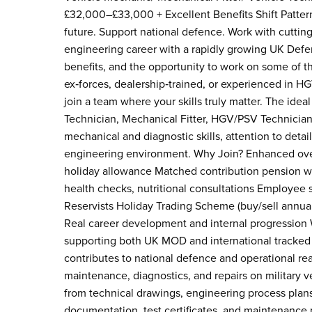
£32,000–£33,000 + Excellent Benefits Shift Pattern
future. Support national defence. Work with cutting
engineering career with a rapidly growing UK Defen
benefits, and the opportunity to work on some of t
ex‑forces, dealership‑trained, or experienced in HG
join a team where your skills truly matter. The ide
Technician, Mechanical Fitter, HGV/PSV Technician,
mechanical and diagnostic skills, attention to detail
engineering environment. Why Join? Enhanced over
holiday allowance Matched contribution pension wit
health checks, nutritional consultations Employee 
Reservists Holiday Trading Scheme (buy/sell annual
Real career development and internal progression W
supporting both UK MOD and international tracked a
contributes to national defence and operational read
maintenance, diagnostics, and repairs on military v
from technical drawings, engineering process plan
documentation, test certificates, and maintenance