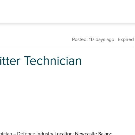
Posted: 117 days ago Expired
tter Technician
nician – Defence Industry Location: Newcastle Salary: