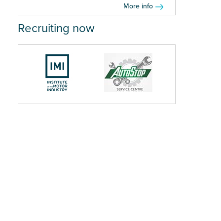
More info
Recruiting now