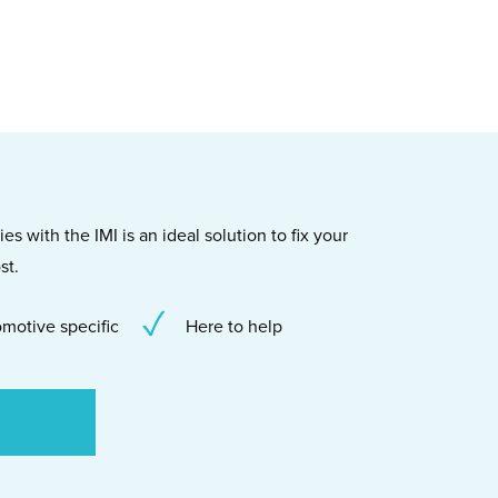
s with the IMI is an ideal solution to fix your
st.
motive specific
Here to help