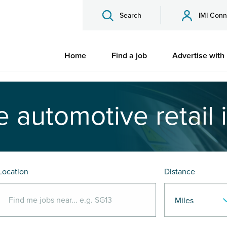
Search
IMI Conn
Home
Find a job
Advertise with
e automotive retail 
Location
Distance