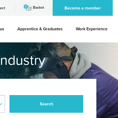
0
Basket
Become a member
ect
 us
Apprentice & Graduates
Work Experience
industry