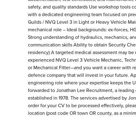
safety, and quality standards Use workshop tools co
with a dedicated engineering team focused on preci
Guilds / NVQ Level 3 in Light or Heavy Vehicle Ma
mechanical role – Ideal backgrounds: ex‑forces, HG
Strong understanding of hydraulics, mechanics, an
communication skills Ability to obtain Security Che
residency) A targeted medical assessment may be re
experienced NVQ Level 3 Vehicle Mechanic, Techn
or Mechanical Fitter—and you want a career with rea
defence company that will invest in your future. A
engineering role where your expertise keeps the U
forwarded to Jonathan Lee Recruitment, a leading
established in 1978. The services advertised by J
order for your CV to be processed effectively, pl
location (post code OR town OR county, as a mini