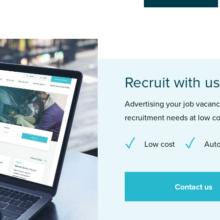
Recruit with us
Advertising your job vacancie
recruitment needs at low co
Low cost
Auto
Contact us