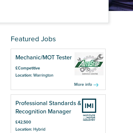
Featured Jobs
Mechanic/MOT Tester
£Competitive
Location:
Warrington
More info
Professional Standards &
Recognition Manager
£42,500
Location:
Hybrid