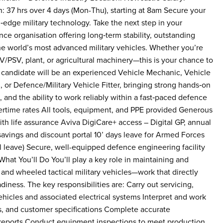
: 37 hrs over 4 days (Mon-Thu), starting at 8am Secure your
‑edge military technology. Take the next step in your
ce organisation offering long‑term stability, outstanding
he world’s most advanced military vehicles. Whether you’re
V/PSV, plant, or agricultural machinery—this is your chance to
al candidate will be an experienced Vehicle Mechanic, Vehicle
 or Defence/Military Vehicle Fitter, bringing strong hands‑on
, and the ability to work reliably within a fast‑paced defence
time rates All tools, equipment, and PPE provided Generous
h life assurance Aviva DigiCare+ access – Digital GP, annual
savings and discount portal 10’ days leave for Armed Forces
 leave) Secure, well-equipped defence engineering facility
hat You’ll Do You’ll play a key role in maintaining and
nd wheeled tactical military vehicles—work that directly
iness. The key responsibilities are: Carry out servicing,
ehicles and associated electrical systems Interpret and work
s, and customer specifications Complete accurate
 reports Conduct equipment inspections to meet production,