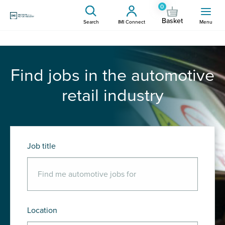
0
Basket
Search
IMI Connect
Menu
Find jobs in the automotive
retail industry
Job title
Location