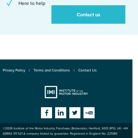
Here to help
Contact us
Privacy Policy
Terms and Conditions
Contact Us
Institute
Facebook
Linkedin
Twitter
YouTube
©2026
Institute of the Motor Industry
,
Fanshaws, Brickendon, Hertford
,
SG13 8PQ
, UK. +44
of the Motor
(0)1992 511 521 A company limited by guarantee. Registered in England No: 225180