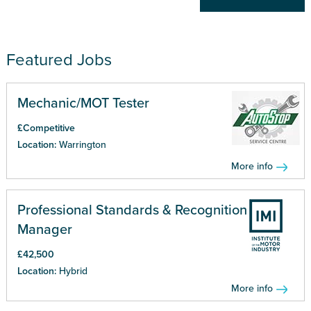
Featured Jobs
Mechanic/MOT Tester
£Competitive
Location:
Warrington
More info
Professional Standards & Recognition
Manager
£42,500
Location:
Hybrid
More info