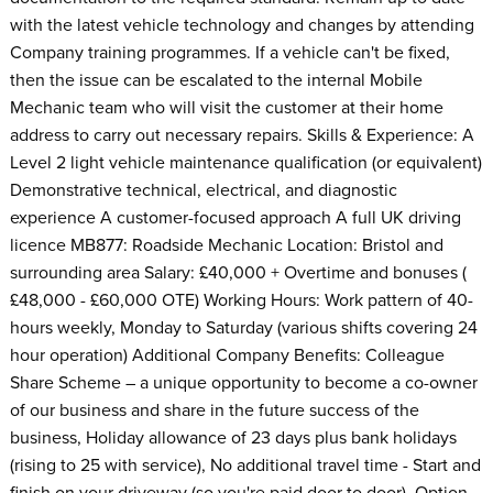
with the latest vehicle technology and changes by attending
Company training programmes. If a vehicle can't be fixed,
then the issue can be escalated to the internal Mobile
Mechanic team who will visit the customer at their home
address to carry out necessary repairs. Skills & Experience: A
Level 2 light vehicle maintenance qualification (or equivalent)
Demonstrative technical, electrical, and diagnostic
experience A customer-focused approach A full UK driving
licence MB877: Roadside Mechanic Location: Bristol and
surrounding area Salary: £40,000 + Overtime and bonuses (
£48,000 - £60,000 OTE) Working Hours: Work pattern of 40-
hours weekly, Monday to Saturday (various shifts covering 24
hour operation) Additional Company Benefits: Colleague
Share Scheme – a unique opportunity to become a co-owner
of our business and share in the future success of the
business, Holiday allowance of 23 days plus bank holidays
(rising to 25 with service), No additional travel time - Start and
finish on your driveway (so you're paid door to door), Option