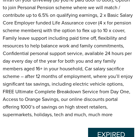
to join Personal Pension scheme where we will match /
contribute up to 6.5% on qualifying earnings, 2 x Basic Salary
Core Employer funded Life Assurance cover (4 x for pension
scheme members) with the option to flex up to 10 x cover,
Family leave support including paid time off, flexibility and
resources to help balance work and family commitments,
Confidential personal support service, available 24 hours per
day every day of the year for both you and any family
members aged 16+ in your household, Car salary sacrifice
scheme – after 12 months of employment, where you’ll enjoy
significant tax savings, including electric vehicle options,
FREE Ultimate Complete Breakdown Service from Day One,
Access to Orange Savings, our online discounts portal
offering 1000’s of savings on high street retailers,
supermarkets, holidays, tech and much, much more
EXPIRED