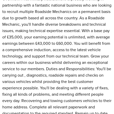
partnership with a fantastic national business who are looking
to recruit multiple Roadside Mechanics on a permanent basis
due to growth based all across the country. As a Roadside
Mechanic, you'll handle diverse breakdowns and technical
issues, making technical expertise essential. With a base pay
of £35,000, your earning potential is unlimited, with average
earnings between £43,000 to £60,000. You will benefit from
a comprehensive induction, access to the latest vehicle
technology, and support from our technical team. Grow your
careers within our business whilst delivering an exceptional
service to our members. Duties and Responsibilities: You'll be
carrying out , diagnostics, roadside repairs and checks on
various vehicles whilst providing the best customer
experience possible. You'll be dealing with a variety of fixes,
fixing all kinds of problems, and meeting different people
every day. Recovering and towing customers vehicles to their
home address. Complete all relevant paperwork and
documentation to the required standard. Remain up to date