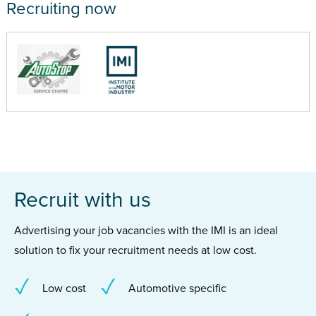
Recruiting now
Recruit with us
Advertising your job vacancies with the IMI is an ideal
solution to fix your recruitment needs at low cost.
Low cost
Automotive specific