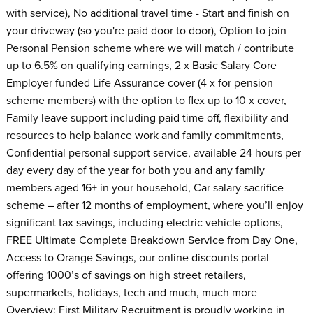
with service), No additional travel time - Start and finish on
your driveway (so you're paid door to door), Option to join
Personal Pension scheme where we will match / contribute
up to 6.5% on qualifying earnings, 2 x Basic Salary Core
Employer funded Life Assurance cover (4 x for pension
scheme members) with the option to flex up to 10 x cover,
Family leave support including paid time off, flexibility and
resources to help balance work and family commitments,
Confidential personal support service, available 24 hours per
day every day of the year for both you and any family
members aged 16+ in your household, Car salary sacrifice
scheme – after 12 months of employment, where you’ll enjoy
significant tax savings, including electric vehicle options,
FREE Ultimate Complete Breakdown Service from Day One,
Access to Orange Savings, our online discounts portal
offering 1000’s of savings on high street retailers,
supermarkets, holidays, tech and much, much more
Overview: First Military Recruitment is proudly working in