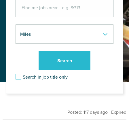
Search in job title only
Posted: 117 days ago Expired