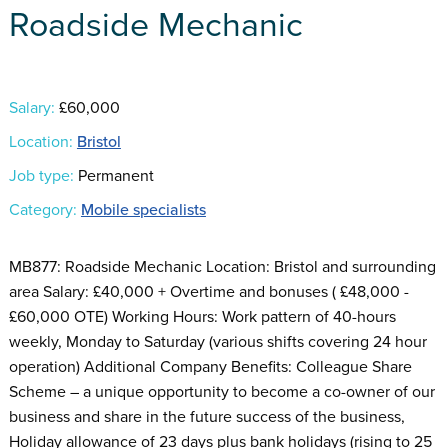
Roadside Mechanic
Salary:
£60,000
Location:
Bristol
Job type:
Permanent
Category:
Mobile specialists
MB877: Roadside Mechanic Location: Bristol and surrounding
area Salary: £40,000 + Overtime and bonuses ( £48,000 -
£60,000 OTE) Working Hours: Work pattern of 40-hours
weekly, Monday to Saturday (various shifts covering 24 hour
operation) Additional Company Benefits: Colleague Share
Scheme – a unique opportunity to become a co-owner of our
business and share in the future success of the business,
Holiday allowance of 23 days plus bank holidays (rising to 25