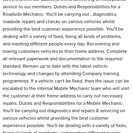
service to our members. Duties and Responsibilities for a
Roadside Mechanic: You'll be carrying out , diagnostics,
roadside repairs and checks on various vehicles whilst
providing the best customer experience possible. You'll be
dealing with a variety of fixes, fixing all kinds of problems,
and meeting different people every day. Recovering and
towing customers vehicles to their home address. Complete
all relevant paperwork and documentation to the required
standard. Remain up to date with the latest vehicle
technology and changes by attending Company training
programmes. If a vehicle can't be fixed, then the issue can be
escalated to the internal Mobile Mechanic team who will visit
the customer at their home address to carry out necessary
repairs. Duties and Responsibilities for a Mobile Mechanic:
You'll be carrying out diagnostics and repairs & servicing on
various vehicles whilst providing the best customer
experience possible. You'll be dealing with a variety of fixes,
fixing all kinds of problems, and meeting different people