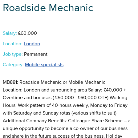
Roadside Mechanic
Salary:
£60,000
Location:
London
Job type:
Permanent
Category:
Mobile specialists
MB881: Roadside Mechanic or Mobile Mechanic
Location: London and surrounding area Salary: £40,000 +
Overtime and bonuses ( £50,000 - £60,000 OTE) Working
Hours: Work pattern of 40-hours weekly, Monday to Friday
with Saturday and Sunday rotas (various shifts to suit)
Additional Company Benefits: Colleague Share Scheme – a
unique opportunity to become a co-owner of our business
and share in the future success of the business, Holiday