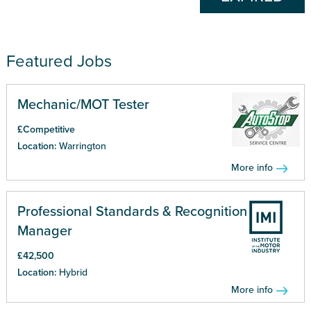
Featured Jobs
Mechanic/MOT Tester
£Competitive
Location:
Warrington
More info
Professional Standards & Recognition
Manager
£42,500
Location:
Hybrid
More info