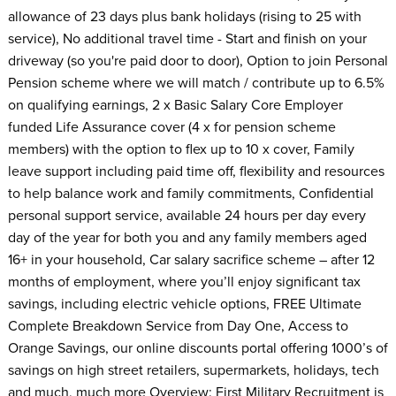
allowance of 23 days plus bank holidays (rising to 25 with
service), No additional travel time - Start and finish on your
driveway (so you're paid door to door), Option to join Personal
Pension scheme where we will match / contribute up to 6.5%
on qualifying earnings, 2 x Basic Salary Core Employer
funded Life Assurance cover (4 x for pension scheme
members) with the option to flex up to 10 x cover, Family
leave support including paid time off, flexibility and resources
to help balance work and family commitments, Confidential
personal support service, available 24 hours per day every
day of the year for both you and any family members aged
16+ in your household, Car salary sacrifice scheme – after 12
months of employment, where you’ll enjoy significant tax
savings, including electric vehicle options, FREE Ultimate
Complete Breakdown Service from Day One, Access to
Orange Savings, our online discounts portal offering 1000’s of
savings on high street retailers, supermarkets, holidays, tech
and much, much more Overview: First Military Recruitment is