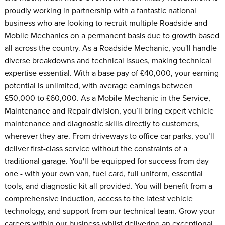
proudly working in partnership with a fantastic national
business who are looking to recruit multiple Roadside and
Mobile Mechanics on a permanent basis due to growth based
all across the country. As a Roadside Mechanic, you'll handle
diverse breakdowns and technical issues, making technical
expertise essential. With a base pay of £40,000, your earning
potential is unlimited, with average earnings between
£50,000 to £60,000. As a Mobile Mechanic in the Service,
Maintenance and Repair division, you’ll bring expert vehicle
maintenance and diagnostic skills directly to customers,
wherever they are. From driveways to office car parks, you’ll
deliver first-class service without the constraints of a
traditional garage. You'll be equipped for success from day
one - with your own van, fuel card, full uniform, essential
tools, and diagnostic kit all provided. You will benefit from a
comprehensive induction, access to the latest vehicle
technology, and support from our technical team. Grow your
careers within our business whilst delivering an exceptional