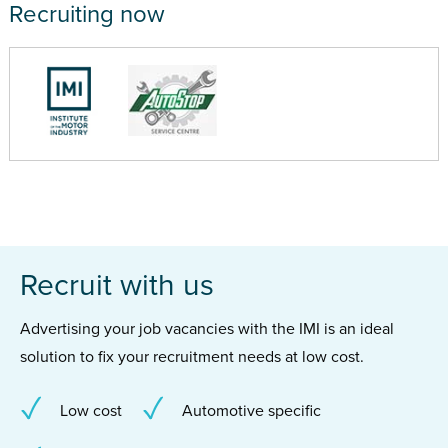
Recruiting now
Recruit with us
Advertising your job vacancies with the IMI is an ideal
solution to fix your recruitment needs at low cost.
Low cost
Automotive specific