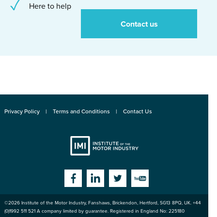
Here to help
Contact us
Privacy Policy
Terms and Conditions
Contact Us
Institute
Facebook
Linkedin
Twitter
YouTube
©2026
Institute of the Motor Industry
,
Fanshaws, Brickendon, Hertford
,
SG13 8PQ
, UK. +44
of the Motor
(0)1992 511 521 A company limited by guarantee. Registered in England No: 225180