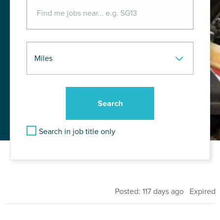
Search in job title only
Posted: 117 days ago Expired