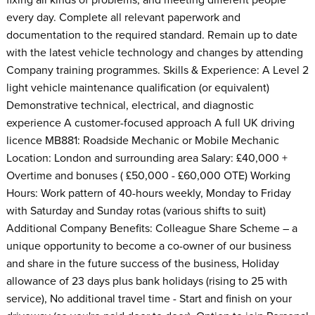
every day. Complete all relevant paperwork and
documentation to the required standard. Remain up to date
with the latest vehicle technology and changes by attending
Company training programmes. Skills & Experience: A Level 2
light vehicle maintenance qualification (or equivalent)
Demonstrative technical, electrical, and diagnostic
experience A customer-focused approach A full UK driving
licence MB881: Roadside Mechanic or Mobile Mechanic
Location: London and surrounding area Salary: £40,000 +
Overtime and bonuses ( £50,000 - £60,000 OTE) Working
Hours: Work pattern of 40-hours weekly, Monday to Friday
with Saturday and Sunday rotas (various shifts to suit)
Additional Company Benefits: Colleague Share Scheme – a
unique opportunity to become a co-owner of our business
and share in the future success of the business, Holiday
allowance of 23 days plus bank holidays (rising to 25 with
service), No additional travel time - Start and finish on your