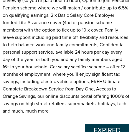
driveway (so you're paid door to door), Option to join Personal
Pension scheme where we will match / contribute up to 6.5%
on qualifying earnings, 2 x Basic Salary Core Employer
funded Life Assurance cover (4 x for pension scheme
members) with the option to flex up to 10 x cover, Family
leave support including paid time off, flexibility and resources
to help balance work and family commitments, Confidential
personal support service, available 24 hours per day every
day of the year for both you and any family members aged
16+ in your household, Car salary sacrifice scheme – after 12
months of employment, where you’ll enjoy significant tax
savings, including electric vehicle options, FREE Ultimate
Complete Breakdown Service from Day One, Access to
Orange Savings, our online discounts portal offering 1000’s of
savings on high street retailers, supermarkets, holidays, tech
and much, much more
EXPIRED