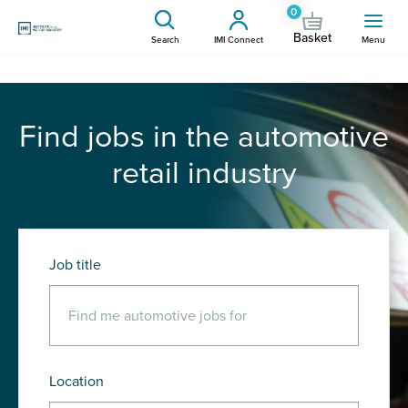
0
Basket
Search
IMI Connect
Menu
Find jobs in the automotive
retail industry
Job title
Location