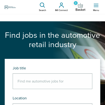
0
Basket
Search
IMI Connect
Menu
Find jobs in the automotive
retail industry
Job title
Location