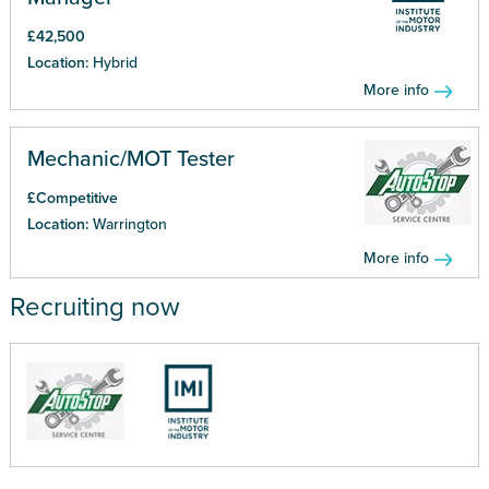
£42,500
Location:
Hybrid
More info
Mechanic/MOT Tester
£Competitive
Location:
Warrington
More info
Recruiting now