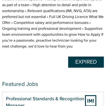
as part of a team • High attention to detail and pride in
workmanship • Relevant qualifications (IMI, NVQ, ATA) are
preferred but not essential • Full UK Driving Licence What We
Offer • Competitive salary and performance bonuses •
Ongoing training and professional development • Supportive
team environment with opportunities to grow How to Apply If
you’re a passionate, proactive technician looking for your
next challenge, we’d love to hear from you
EXPIRED
Featured Jobs
Professional Standards & Recognition
Manager