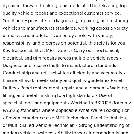
dynamic, forward-thinking team dedicated to delivering top-
quality vehicle repairs and exceptional customer service.
You’ll be responsible for diagnosing, repairing, and restoring
vehicles to manufacturer standards, working across a variety
of makes and models. If you enjoy a role with variety,
responsibility, and progression potential, this role is for you.
Key Responsibilities MET Duties • Carry out mechanical,
electrical, and trim repairs across multiple vehicle types •
Diagnose and resolve faults to manufacturer standards •
Conduct strip and refit activities efficiently and accurately •
Ensure all work meets safety and quality guidelines Panel
Duties • Panel replacement, repair, and alignment • Welding,
filling, and metal finishing to a high standard • Use of
specialist tools and equipment • Working to BS10125 (formerly
PAS125) standards where applicable What We’re Looking For
• Proven experience as a MET Technician, Panel Technician,
or Multi-Skilled Vehicle Technician • Strong understanding of
modern vehicle systems • Ability to work independently and