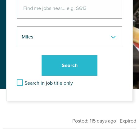
Search in job title only
Posted: 115 days ago Expired