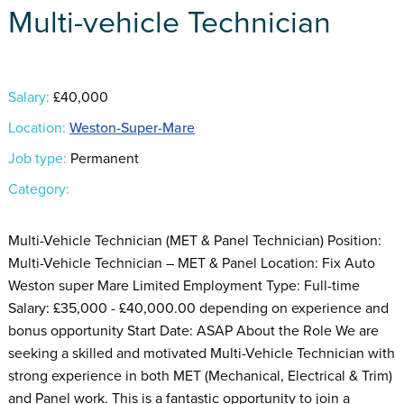
Multi-vehicle Technician
Salary:
£40,000
Location:
Weston-Super-Mare
Job type:
Permanent
Category:
Multi-Vehicle Technician (MET & Panel Technician) Position:
Multi-Vehicle Technician – MET & Panel Location: Fix Auto
Weston super Mare Limited Employment Type: Full-time
Salary: £35,000 - £40,000.00 depending on experience and
bonus opportunity Start Date: ASAP About the Role We are
seeking a skilled and motivated Multi-Vehicle Technician with
strong experience in both MET (Mechanical, Electrical & Trim)
and Panel work. This is a fantastic opportunity to join a