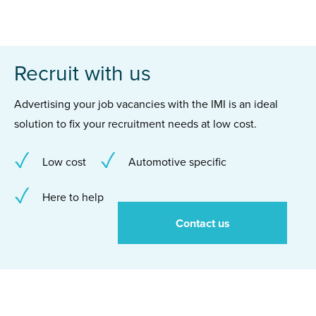
Recruit with us
Advertising your job vacancies with the IMI is an ideal
solution to fix your recruitment needs at low cost.
Low cost
Automotive specific
Here to help
Contact us