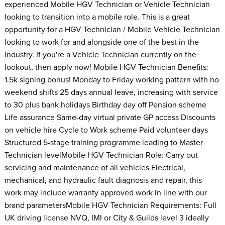
experienced Mobile HGV Technician or Vehicle Technician
looking to transition into a mobile role. This is a great
opportunity for a HGV Technician / Mobile Vehicle Technician
looking to work for and alongside one of the best in the
industry. If you're a Vehicle Technician currently on the
lookout, then apply now! Mobile HGV Technician Benefits:
1.5k signing bonus! Monday to Friday working pattern with no
weekend shifts 25 days annual leave, increasing with service
to 30 plus bank holidays Birthday day off Pension scheme
Life assurance Same-day virtual private GP access Discounts
on vehicle hire Cycle to Work scheme Paid volunteer days
Structured 5-stage training programme leading to Master
Technician levelMobile HGV Technician Role: Carry out
servicing and maintenance of all vehicles Electrical,
mechanical, and hydraulic fault diagnosis and repair, this
work may include warranty approved work in line with our
brand parametersMobile HGV Technician Requirements: Full
UK driving license NVQ, IMI or City & Guilds level 3 ideally