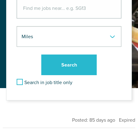
Search in job title only
Posted: 85 days ago Expired