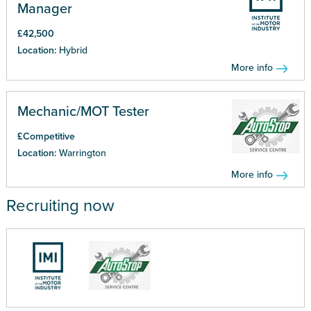
Manager
£42,500
Location:
Hybrid
More info
Mechanic/MOT Tester
£Competitive
Location:
Warrington
More info
Recruiting now