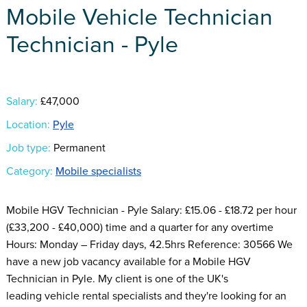
Mobile Vehicle Technician
Technician - Pyle
Salary:
£47,000
Location:
Pyle
Job type:
Permanent
Category:
Mobile specialists
Mobile HGV Technician - Pyle Salary: £15.06 - £18.72 per hour
(£33,200 - £40,000) time and a quarter for any overtime
Hours: Monday – Friday days, 42.5hrs Reference: 30566 We
have a new job vacancy available for a Mobile HGV
Technician in Pyle. My client is one of the UK's
leading vehicle rental specialists and they're looking for an