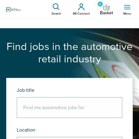
0
Basket
Search
IMI Connect
Menu
Find jobs in the automotive
retail industry
Job title
Location