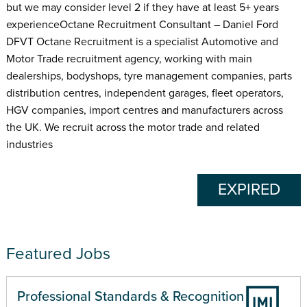
but we may consider level 2 if they have at least 5+ years
experienceOctane Recruitment Consultant – Daniel Ford
DFVT Octane Recruitment is a specialist Automotive and
Motor Trade recruitment agency, working with main
dealerships, bodyshops, tyre management companies, parts
distribution centres, independent garages, fleet operators,
HGV companies, import centres and manufacturers across
the UK. We recruit across the motor trade and related
industries
EXPIRED
Featured Jobs
Professional Standards & Recognition