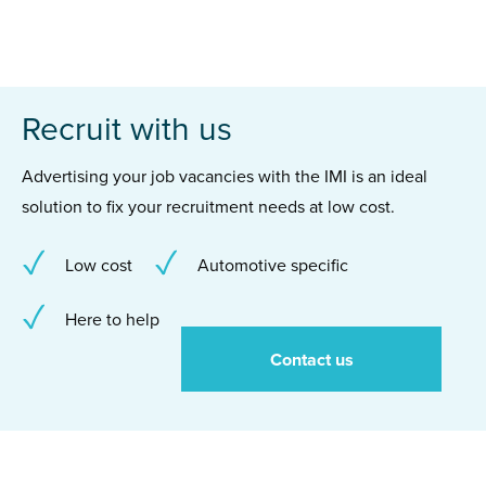
Recruit with us
Advertising your job vacancies with the IMI is an ideal
solution to fix your recruitment needs at low cost.
Low cost
Automotive specific
Here to help
Contact us