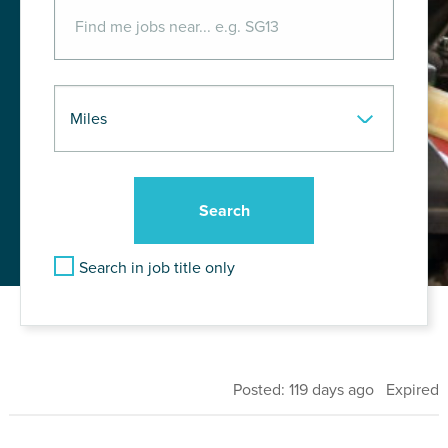
Search in job title only
Posted: 119 days ago Expired