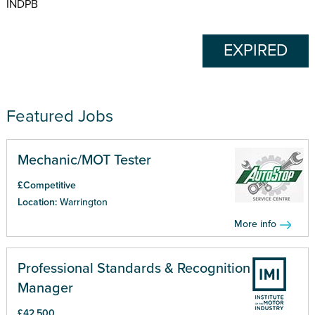
INDPB
EXPIRED
Featured Jobs
Mechanic/MOT Tester
£Competitive
Location:
Warrington
More info
Professional Standards & Recognition
Manager
£42,500