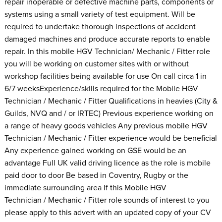
repair inoperable or defective machine parts, components or
systems using a small variety of test equipment. Will be
required to undertake thorough inspections of accident
damaged machines and produce accurate reports to enable
repair. In this mobile HGV Technician/ Mechanic / Fitter role
you will be working on customer sites with or without
workshop facilities being available for use On call circa 1 in
6/7 weeksExperience/skills required for the Mobile HGV
Technician / Mechanic / Fitter Qualifications in heavies (City &
Guilds, NVQ and / or IRTEC) Previous experience working on
a range of heavy goods vehicles Any previous mobile HGV
Technician / Mechanic / Fitter experience would be beneficial
Any experience gained working on GSE would be an
advantage Full UK valid driving licence as the role is mobile
paid door to door Be based in Coventry, Rugby or the
immediate surrounding area If this Mobile HGV
Technician / Mechanic / Fitter role sounds of interest to you
please apply to this advert with an updated copy of your CV