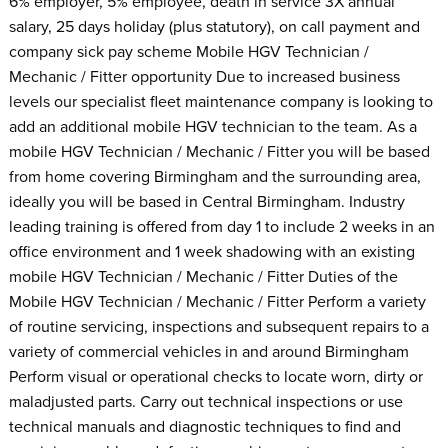
6% employer, 5% employee, death in service 3X annual
salary, 25 days holiday (plus statutory), on call payment and
company sick pay scheme Mobile HGV Technician /
Mechanic / Fitter opportunity Due to increased business
levels our specialist fleet maintenance company is looking to
add an additional mobile HGV technician to the team. As a
mobile HGV Technician / Mechanic / Fitter you will be based
from home covering Birmingham and the surrounding area,
ideally you will be based in Central Birmingham. Industry
leading training is offered from day 1 to include 2 weeks in an
office environment and 1 week shadowing with an existing
mobile HGV Technician / Mechanic / Fitter Duties of the
Mobile HGV Technician / Mechanic / Fitter Perform a variety
of routine servicing, inspections and subsequent repairs to a
variety of commercial vehicles in and around Birmingham
Perform visual or operational checks to locate worn, dirty or
maladjusted parts. Carry out technical inspections or use
technical manuals and diagnostic techniques to find and