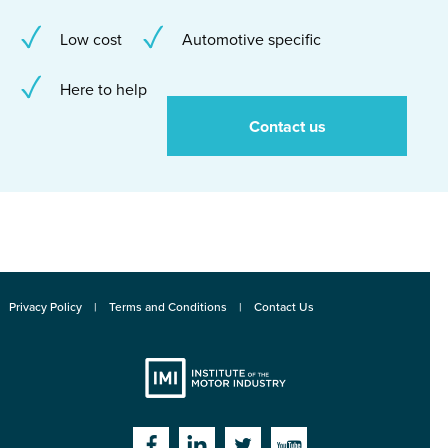
Low cost
Automotive specific
Here to help
Contact us
Privacy Policy
Terms and Conditions
Contact Us
Institute