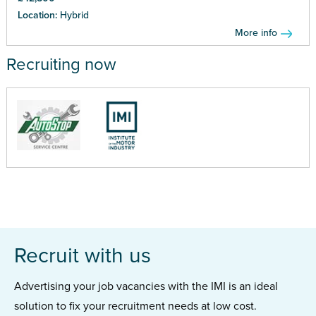
Location:
Hybrid
More info
Recruiting now
Recruit with us
Advertising your job vacancies with the IMI is an ideal
solution to fix your recruitment needs at low cost.