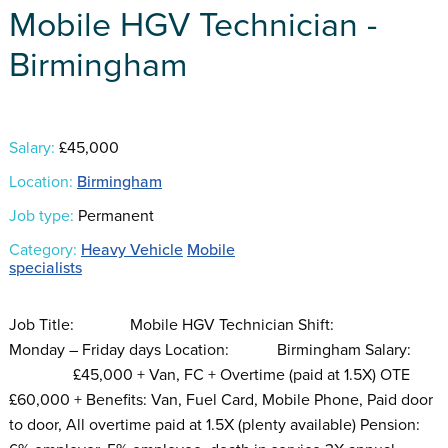
Mobile HGV Technician -
Birmingham
Salary:
£45,000
Location:
Birmingham
Job type:
Permanent
Category:
Heavy Vehicle
Mobile
specialists
Job Title: Mobile HGV Technician Shift:
Monday – Friday days Location: Birmingham Salary:
£45,000 + Van, FC + Overtime (paid at 1.5X) OTE
£60,000 + Benefits: Van, Fuel Card, Mobile Phone, Paid door
to door, All overtime paid at 1.5X (plenty available) Pension: