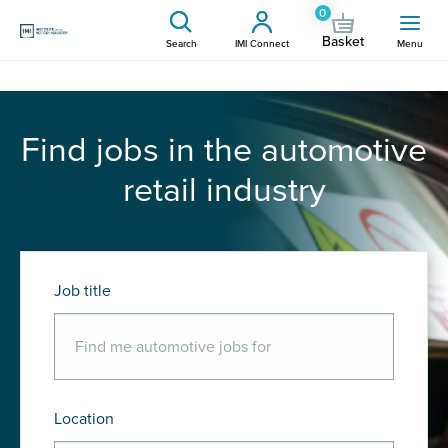
0
Basket
Search
IMI Connect
Menu
Find jobs in the automotive
retail industry
Job title
Location