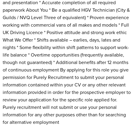
and presentation * Accurate completion of all required
paperwork About You * Be a qualified HGV Technician (City &
Guilds / NVQ Level Three of equivalent) * Proven experience
working with commercial vans of all makes and models * Full
UK Driving Licence * Positive attitude and strong work ethic
What We Offer * Shifts available – earlies, days, lates and
nights * Some flexibility within shift patterns to support work-
life balance * Overtime opportunities (frequently available,
though not guaranteed) * Additional benefits after 12 months
of continuous employment By applying for this role you give
permission for Purely Recruitment to submit your personal
information contained within your CV or any other relevant
information provided in order for the prospective employer to
review your application for the specific role applied for.
Purely recruitment will not submit or use your personal
information for any other purposes other than for searching
for alternative employment