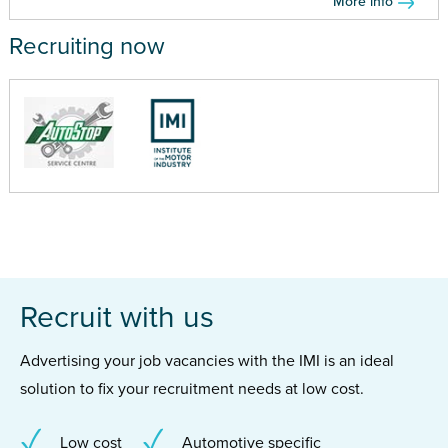
More info
Recruiting now
Recruit with us
Advertising your job vacancies with the IMI is an ideal
solution to fix your recruitment needs at low cost.
Low cost
Automotive specific