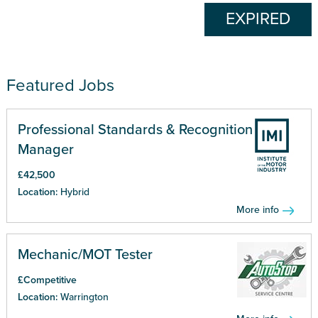
EXPIRED
Featured Jobs
Professional Standards & Recognition
Manager
£42,500
Location:
Hybrid
More info
Mechanic/MOT Tester
£Competitive
Location:
Warrington