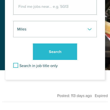
Search in job title only
Posted: 113 days ago Expired