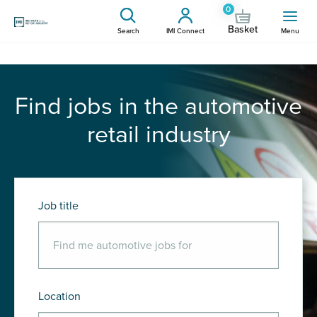
0
Basket
Search
IMI Connect
Menu
Find jobs in the automotive
retail industry
Job title
Location