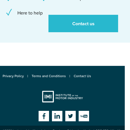
Here to help
Contact us
Privacy Policy
Terms and Conditions
Contact Us
Institute
Facebook
Linkedin
Twitter
YouTube