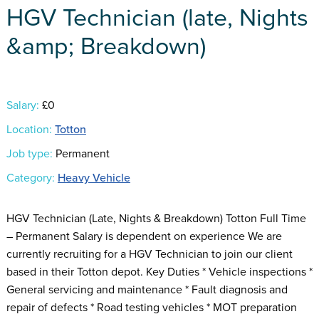
HGV Technician (late, Nights
&amp; Breakdown)
Salary:
£0
Location:
Totton
Job type:
Permanent
Category:
Heavy Vehicle
HGV Technician (Late, Nights & Breakdown) Totton Full Time
– Permanent Salary is dependent on experience We are
currently recruiting for a HGV Technician to join our client
based in their Totton depot. Key Duties * Vehicle inspections *
General servicing and maintenance * Fault diagnosis and
repair of defects * Road testing vehicles * MOT preparation