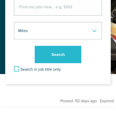
Search in job title only
Posted: 112 days ago Expired