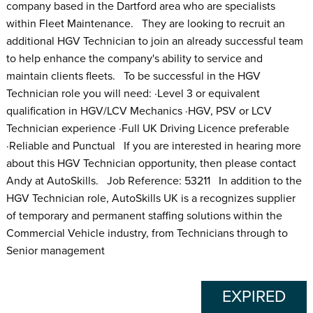
company based in the Dartford area who are specialists
within Fleet Maintenance. They are looking to recruit an
additional HGV Technician to join an already successful team
to help enhance the company's ability to service and
maintain clients fleets. To be successful in the HGV
Technician role you will need: ·Level 3 or equivalent
qualification in HGV/LCV Mechanics ·HGV, PSV or LCV
Technician experience ·Full UK Driving Licence preferable
·Reliable and Punctual If you are interested in hearing more
about this HGV Technician opportunity, then please contact
Andy at AutoSkills. Job Reference: 53211 In addition to the
HGV Technician role, AutoSkills UK is a recognizes supplier
of temporary and permanent staffing solutions within the
Commercial Vehicle industry, from Technicians through to
Senior management
EXPIRED