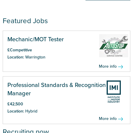
Featured Jobs
Mechanic/MOT Tester
£Competitive
Location:
Warrington
More info
Professional Standards & Recognition
Manager
£42,500
Location:
Hybrid
More info
Recruiting now