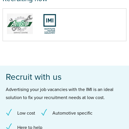
Recruit with us
Advertising your job vacancies with the IMI is an ideal
solution to fix your recruitment needs at low cost.
Low cost
Automotive specific
Here to help