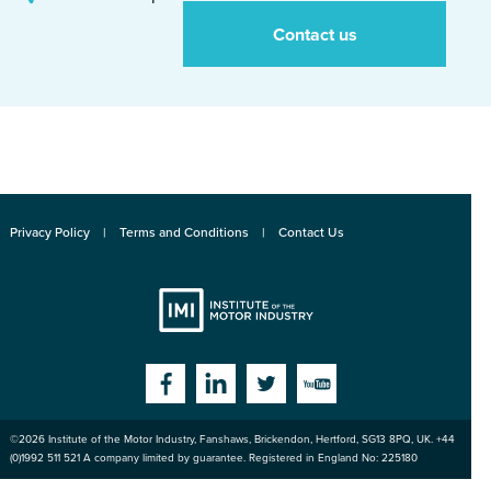
Contact us
Privacy Policy
Terms and Conditions
Contact Us
Institute
Facebook
Linkedin
Twitter
YouTube
©2026
Institute of the Motor Industry
,
Fanshaws, Brickendon, Hertford
,
SG13 8PQ
, UK. +44
of the Motor
(0)1992 511 521 A company limited by guarantee. Registered in England No: 225180