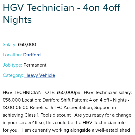
HGV Technician - 4on 4off
Nights
Salary:
£60,000
Location:
Dartford
Job type:
Permanent
Category:
Heavy Vehicle
HGV TECHNICIAN OTE: £60,000pa HGV Technician salary:
£56,000 Location: Dartford Shift Pattern: 4 on 4 off - Nights -
18:00-06:00 Benefits: IRTEC Accreditation, Support in
achieving Class 1, Tools discount Are you ready for a change
in your career? If so, this could be the HGV Technician role
for you. I am currently working alongside a well-established