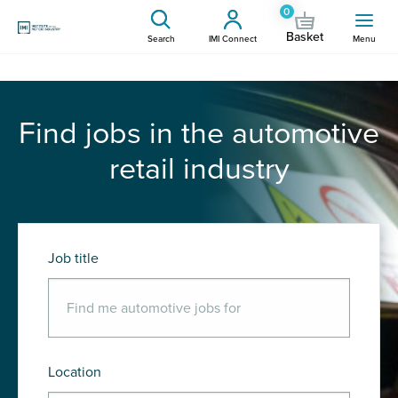
0
Basket
Search
IMI Connect
Menu
Find jobs in the automotive
retail industry
Job title
Location