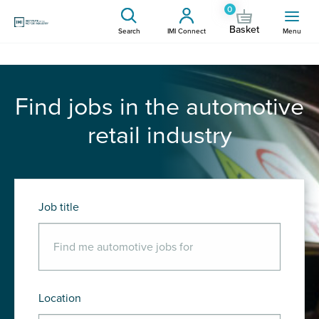
0
Basket
Search
IMI Connect
Menu
Find jobs in the automotive
retail industry
Job title
Location