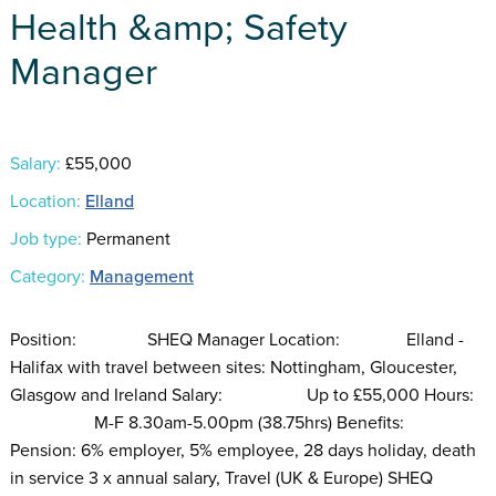
Health &amp; Safety
Manager
Salary:
£55,000
Location:
Elland
Job type:
Permanent
Category:
Management
Position: SHEQ Manager Location: Elland -
Halifax with travel between sites: Nottingham, Gloucester,
Glasgow and Ireland Salary: Up to £55,000 Hours:
M-F 8.30am-5.00pm (38.75hrs) Benefits:
Pension: 6% employer, 5% employee, 28 days holiday, death
in service 3 x annual salary, Travel (UK & Europe) SHEQ