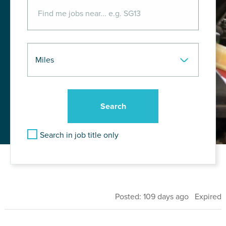
Search in job title only
Posted: 109 days ago Expired