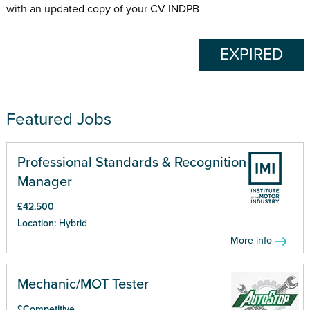
with an updated copy of your CV INDPB
EXPIRED
Featured Jobs
Professional Standards & Recognition
Manager
£42,500
Location:
Hybrid
More info
Mechanic/MOT Tester
£Competitive