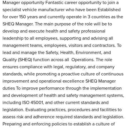
Manager opportunity Fantastic career opportunity to join a
specialist vehicle manufacturer who have been Established
for over 150 years and currently operate in 3 countries as the
SHEQ Manager. The main purpose of the role will be to
develop and execute health and safety professional
leadership to all employees, supporting and advising all
management teams, employees, visitors and contractors. To
lead and manage the Safety, Health, Environment, and
Quality (SHEQ) function across all Operations. The role
ensures compliance with legal, regulatory, and company
standards, while promoting a proactive culture of continuous
improvement and operational excellence SHEQ Manager
duties To improve performance through the implementation
and development of health and safety management systems,
including ISO 45001, and other current standards and
legislation. Evaluating practices, procedures and facilities to
assess risk and adherence required standards and legislation.
Preparing and enforcing policies to establish a culture of