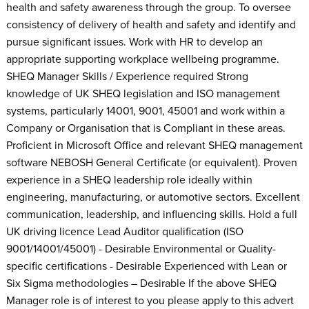
health and safety awareness through the group. To oversee
consistency of delivery of health and safety and identify and
pursue significant issues. Work with HR to develop an
appropriate supporting workplace wellbeing programme.
SHEQ Manager Skills / Experience required Strong
knowledge of UK SHEQ legislation and ISO management
systems, particularly 14001, 9001, 45001 and work within a
Company or Organisation that is Compliant in these areas.
Proficient in Microsoft Office and relevant SHEQ management
software NEBOSH General Certificate (or equivalent). Proven
experience in a SHEQ leadership role ideally within
engineering, manufacturing, or automotive sectors. Excellent
communication, leadership, and influencing skills. Hold a full
UK driving licence Lead Auditor qualification (ISO
9001/14001/45001) - Desirable Environmental or Quality-
specific certifications - Desirable Experienced with Lean or
Six Sigma methodologies – Desirable If the above SHEQ
Manager role is of interest to you please apply to this advert