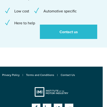
Low cost
Automotive specific
Here to help
Contact us
Privacy Policy
Terms and Conditions
Contact Us
Institute