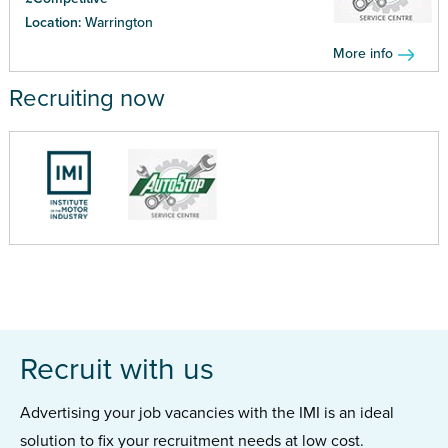
Location:
Warrington
More info
Recruiting now
Recruit with us
Advertising your job vacancies with the IMI is an ideal
solution to fix your recruitment needs at low cost.