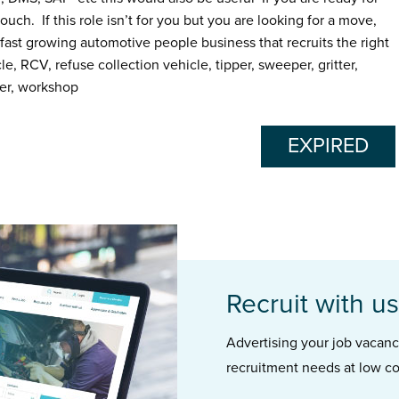
ouch. If this role isn’t for you but you are looking for a move,
fast growing automotive people business that recruits the right
 RCV, refuse collection vehicle, tipper, sweeper, gritter,
ter, workshop
EXPIRED
Recruit with us
Advertising your job vacancie
recruitment needs at low co