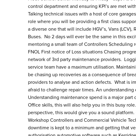
control department and ensuring KPI’s are met with
Talking technical issues with a host of core garages 
role where you will be providing a first class suppo
a diverse one that will include HGV’s, Vans (LCV),
Buses. No 2 days will ever be the same in this exci
mentoring a small team of Controllers Scheduling re
FNOL First notice of Loss situations Chasing prog
network of 3rd party maintenance providers. Loggin
service team have a maximum utilisation. Maintaini
be chasing up recoveries as a consequence of brea
providers to analyse and action defects. What is im
afraid to challenge repair times. An understanding o
Understanding maintenance spend is a major part o
Office skills, this will also help you in this busy 
perspective, this would give you a sound platform. 
Workshop Controllers and Commercial Vehicle Techni
downtime is kept to a minimum and getting that ve
authorisation automotive software such as Kerridge