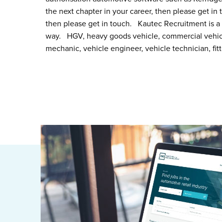
the next chapter in your career, then please get in t
then please get in touch. Kautec Recruitment is a 
way. HGV, heavy goods vehicle, commercial vehicle,
mechanic, vehicle engineer, vehicle technician, fit