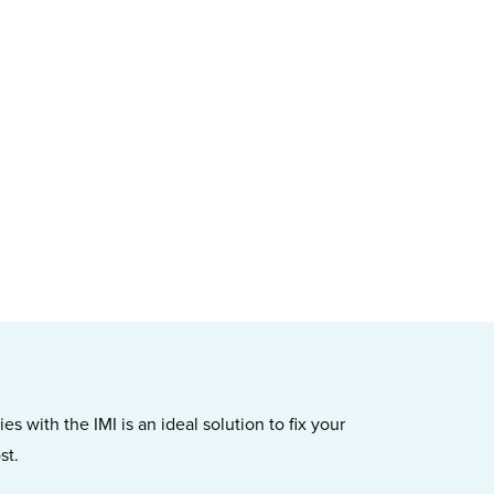
s with the IMI is an ideal solution to fix your
st.