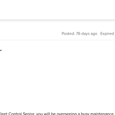
Posted: 76 days ago Expired
r
Fleet Control Senior, you will be overseeing a busy maintenance