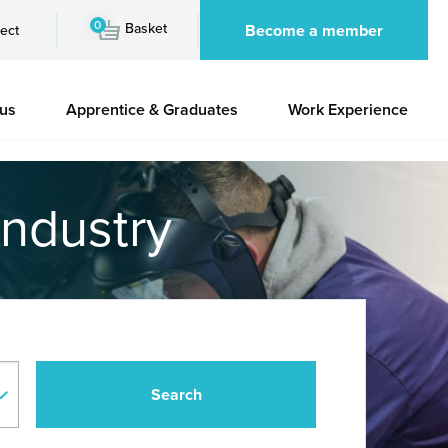
0
Basket
Become a member
ect
 us
Apprentice & Graduates
Work Experience
industry