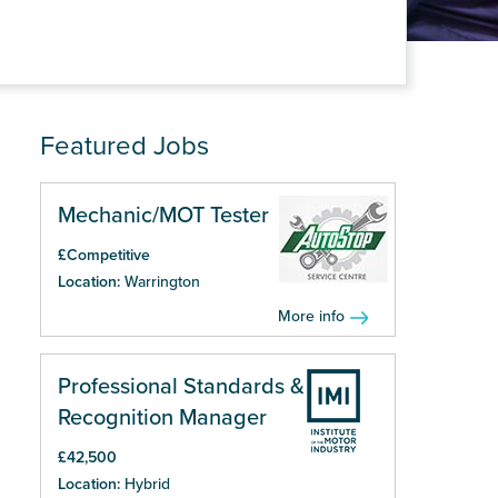
Featured Jobs
Mechanic/MOT Tester
£Competitive
Location:
Warrington
More info
Professional Standards &
Recognition Manager
£42,500
Location:
Hybrid