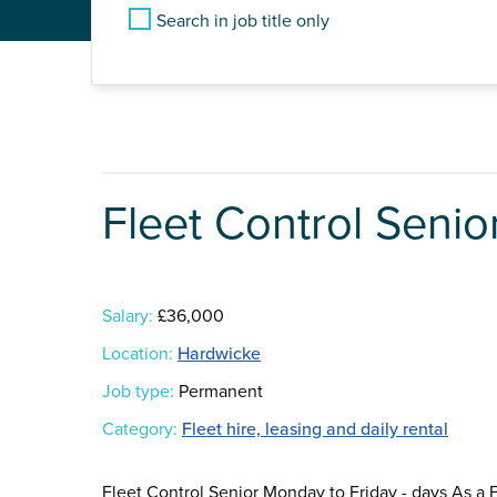
Search in job title only
Fleet Control Senio
Salary:
£36,000
Location:
Hardwicke
Job type:
Permanent
Category:
Fleet hire, leasing and daily rental
Fleet Control Senior Monday to Friday - days As a 