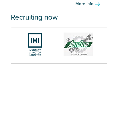
More info
Recruiting now