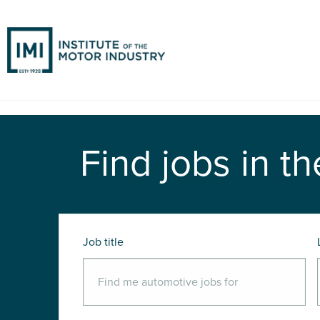
Find jobs in th
Job title