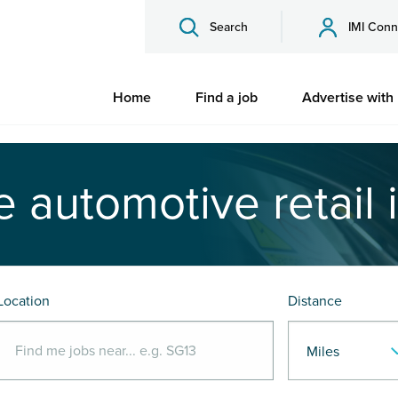
Search
IMI Conn
Home
Find a job
Advertise with
e automotive retail 
Location
Distance