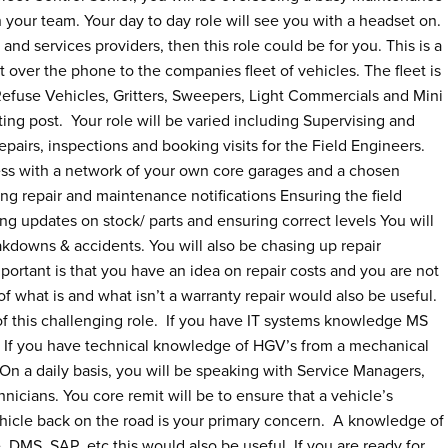
 your team. Your day to day role will see you with a headset on.
and services providers, then this role could be for you. This is a
rt over the phone to the companies fleet of vehicles. The fleet is
 Refuse Vehicles, Gritters, Sweepers, Light Commercials and Mini
ting post. Your role will be varied including Supervising and
pairs, inspections and booking visits for the Field Engineers.
ress with a network of your own core garages and a chosen
g repair and maintenance notifications Ensuring the field
ng updates on stock/ parts and ensuring correct levels You will
kdowns & accidents. You will also be chasing up repair
portant is that you have an idea on repair costs and you are not
f what is and what isn’t a warranty repair would also be useful.
f this challenging role. If you have IT systems knowledge MS
role. If you have technical knowledge of HGV’s from a mechanical
On a daily basis, you will be speaking with Service Managers,
cians. You core remit will be to ensure that a vehicle’s
hicle back on the road is your primary concern. A knowledge of
, DMS, SAP etc this would also be useful If you are ready for