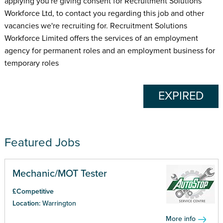
applying you're giving consent for Recruitment Solutions
Workforce Ltd, to contact you regarding this job and other
vacancies we're recruiting for. Recruitment Solutions
Workforce Limited offers the services of an employment
agency for permanent roles and an employment business for
temporary roles
EXPIRED
Featured Jobs
Mechanic/MOT Tester
£Competitive
Location:
Warrington
More info