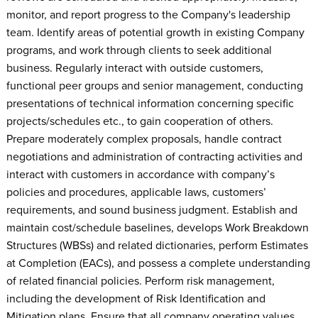
monitor, and report progress to the Company's leadership
team. Identify areas of potential growth in existing Company
programs, and work through clients to seek additional
business. Regularly interact with outside customers,
functional peer groups and senior management, conducting
presentations of technical information concerning specific
projects/schedules etc., to gain cooperation of others.
Prepare moderately complex proposals, handle contract
negotiations and administration of contracting activities and
interact with customers in accordance with company’s
policies and procedures, applicable laws, customers’
requirements, and sound business judgment. Establish and
maintain cost/schedule baselines, develops Work Breakdown
Structures (WBSs) and related dictionaries, perform Estimates
at Completion (EACs), and possess a complete understanding
of related financial policies. Perform risk management,
including the development of Risk Identification and
Mitigation plans. Ensure that all company operating values