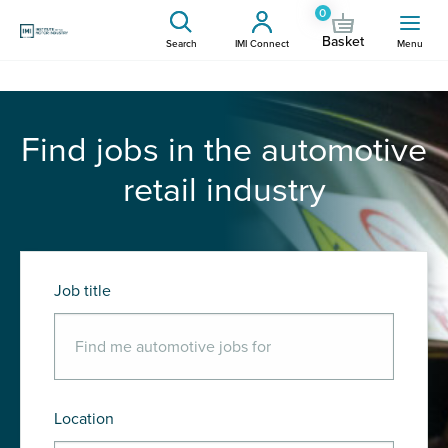
0
Basket
Search
IMI Connect
Menu
Find jobs in the automotive
retail industry
Job title
Location