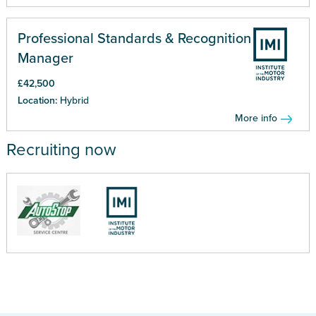
Professional Standards & Recognition
Manager
£42,500
Location:
Hybrid
More info
Recruiting now