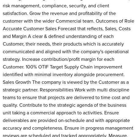
risk management, compliance, security, and client
satisfaction. Grow the revenue and profitability of the
customer with the wider Commercial team. Outcomes of Role
Accurate Customer Sales Forecast that reflects, Sales, Costs
and Margin A clear & defined understanding of each
Customer, their needs, their products which is accurately
communicated and aligned with the company's operational
strategy. Increase contribution/profit margin for each
Customer. 100% OTIF Target Supply Chain improvement
identified with minimal inventory alongside procurement.
Sales Growth The company is viewed by the Customer as a
strategic partner. Responsibilities Work with multi discipline
teams to ensure that projects are delivered to time cost and
quality. Contribute to the strategic agenda of the business
unit taking a commercial approach to activities. Ensure
deliverables are provided on-schedule and with appropriate
accuracy and completeness. Ensure in progress management
reviews are scheduled and tracked appropriately. Measure,