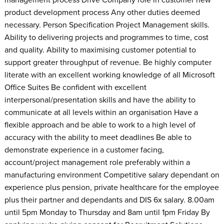
product development process Any other duties deemed
necessary. Person Specification Project Management skills.
Ability to delivering projects and programmes to time, cost
and quality. Ability to maximising customer potential to
support greater throughput of revenue. Be highly computer
literate with an excellent working knowledge of all Microsoft
Office Suites Be confident with excellent
interpersonal/presentation skills and have the ability to
communicate at all levels within an organisation Have a
flexible approach and be able to work to a high level of
accuracy with the ability to meet deadlines Be able to
demonstrate experience in a customer facing,
account/project management role preferably within a
manufacturing environment Competitive salary dependant on
experience plus pension, private healthcare for the employee
plus their partner and dependants and DIS 6x salary. 8.00am
until 5pm Monday to Thursday and 8am until 1pm Friday By