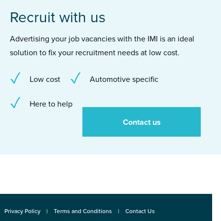
Recruit with us
Advertising your job vacancies with the IMI is an ideal
solution to fix your recruitment needs at low cost.
Low cost
Automotive specific
Here to help
Contact us
Privacy Policy
Terms and Conditions
Contact Us