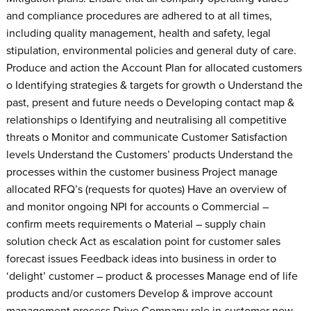
and compliance procedures are adhered to at all times,
including quality management, health and safety, legal
stipulation, environmental policies and general duty of care.
Produce and action the Account Plan for allocated customers
o Identifying strategies & targets for growth o Understand the
past, present and future needs o Developing contact map &
relationships o Identifying and neutralising all competitive
threats o Monitor and communicate Customer Satisfaction
levels Understand the Customers’ products Understand the
processes within the customer business Project manage
allocated RFQ’s (requests for quotes) Have an overview of
and monitor ongoing NPI for accounts o Commercial –
confirm meets requirements o Material – supply chain
solution check Act as escalation point for customer sales
forecast issues Feedback ideas into business in order to
‘delight’ customer – product & processes Manage end of life
products and/or customers Develop & improve account
management process Drive Company role in customer new