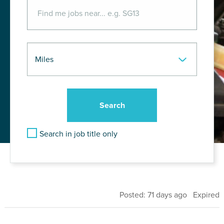
Search in job title only
Posted: 71 days ago Expired