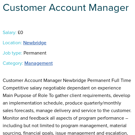
Customer Account Manager
Salary:
£0
Location:
Newbridge
Job type:
Permanent
Category:
Management
Customer Account Manager Newbridge Permanent Full Time
Competitive salary negotiable dependant on experience
Main Purpose of Role To gather client requirements, develop
an implementation schedule, produce quarterly/monthly
sales forecasts, manage delivery and service to the customer.
Monitor and feedback all aspects of program performance –
including but not limited to program management, material
sourcing, financial goals, issue management and escalation,