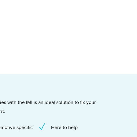
s with the IMI is an ideal solution to fix your
st.
motive specific
Here to help