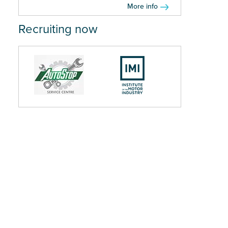
More info
Recruiting now