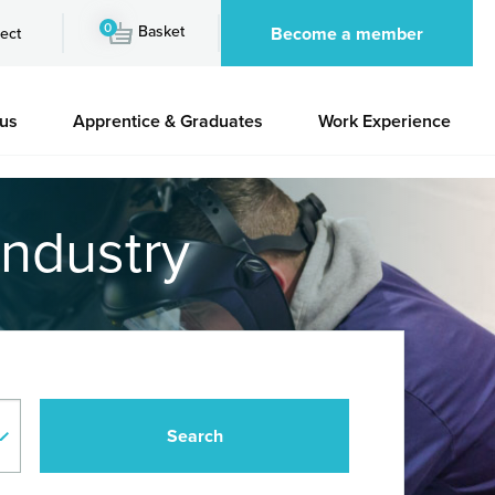
0
Basket
Become a member
ect
 us
Apprentice & Graduates
Work Experience
industry