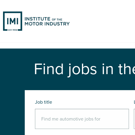
Find jobs in th
Job title