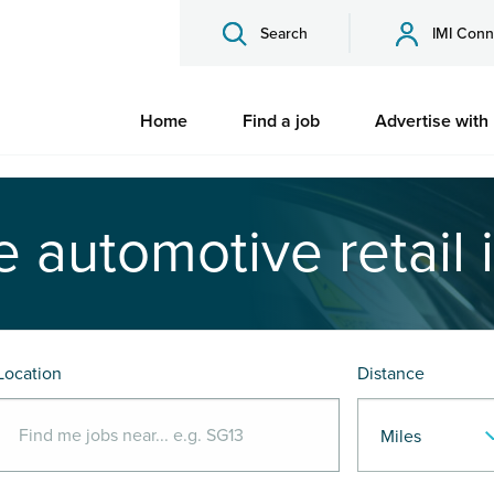
Search
IMI Conn
Home
Find a job
Advertise with
e automotive retail 
Location
Distance