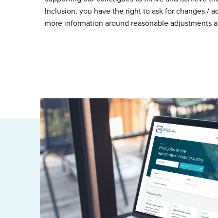
Inclusion, you have the right to ask for changes / 
more information around reasonable adjustments a