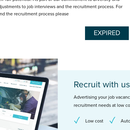
adjustments to job interviews and the recruitment process. For
nd the recruitment process please
EXPIRED
Recruit with us
Advertising your job vacancie
recruitment needs at low co
Low cost
Auto