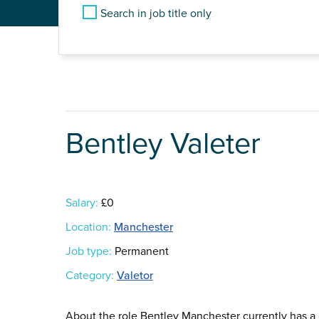
Search in job title only
Bentley Valeter
Salary:
£0
Location:
Manchester
Job type:
Permanent
Category:
Valetor
About the role Bentley Manchester currently has a g