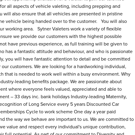
for all aspects of vehicle valeting, including prepping and
 will also ensure that all vehicles are presented in pristine
 the vehicle being handed over to the customer. You will also
r working area. Sytner Valeters work a variety of flexible
ensure we provide our customers with the highest possible
ot have previous experience, as full training will be given to
o has a fantastic attitude and behaviour, and who is passionate
y, you will have fantastic attention to detail and be committed
or our customers. We are looking for a hardworking individual,
oach that is needed to work well within a busy environment. Why
ndustry-leading benefits package. We are passionate about
nt where everyone feels valued, appreciated and able to
ement – 33 days inc. bank holidays Industry-leading Maternity,
cognition of Long Service every 5 years Discounted Car
emberships Cycle to work scheme One day a year paid
and the way we behave are important to us. We are committed to
e value and respect every individual's unique contribution,
ir full potential. As part of our commitment to Diversity and