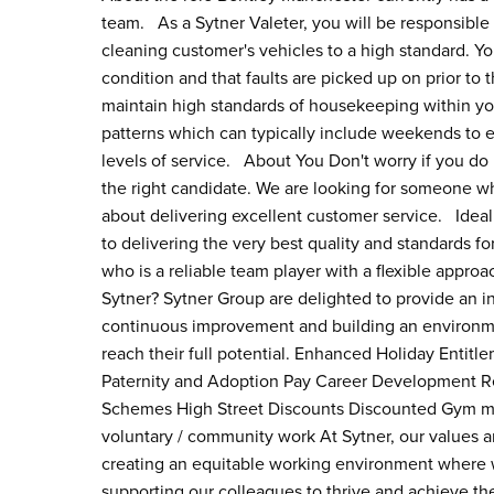
team. As a Sytner Valeter, you will be responsible 
cleaning customer's vehicles to a high standard. You
condition and that faults are picked up on prior to
maintain high standards of housekeeping within you
patterns which can typically include weekends to 
levels of service. About You Don't worry if you do n
the right candidate. We are looking for someone wh
about delivering excellent customer service. Ideall
to delivering the very best quality and standards f
who is a reliable team player with a flexible appr
Sytner? Sytner Group are delighted to provide an i
continuous improvement and building an environme
reach their full potential. Enhanced Holiday Entitl
Paternity and Adoption Pay Career Development Re
Schemes High Street Discounts Discounted Gym m
voluntary / community work At Sytner, our values 
creating an equitable working environment where w
supporting our colleagues to thrive and achieve the