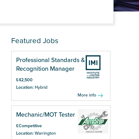
Featured Jobs
Professional Standards &
Recognition Manager
£42,500
Location:
Hybrid
More info
Mechanic/MOT Tester
£Competitive
Location:
Warrington