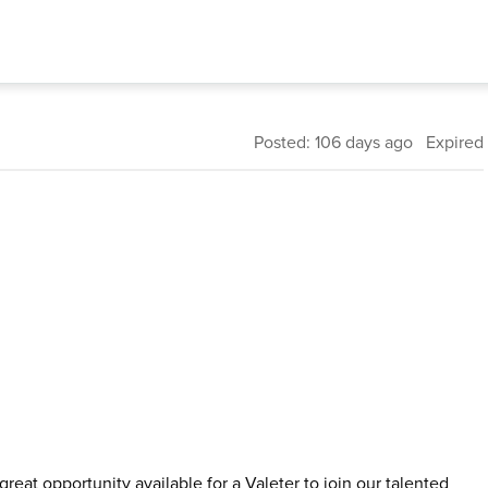
Posted: 106 days ago Expired
reat opportunity available for a Valeter to join our talented