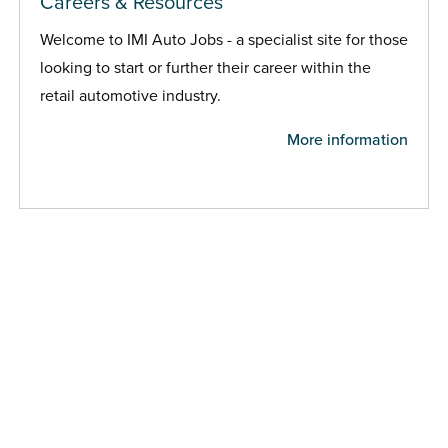
Careers & Resources
Welcome to IMI Auto Jobs - a specialist site for those
looking to start or further their career within the
retail automotive industry.
More information