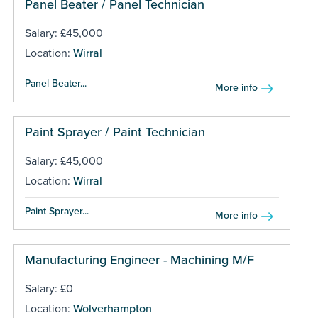
Panel Beater / Panel Technician
Salary: £45,000
Location:
Wirral
Panel Beater...
More info
Paint Sprayer / Paint Technician
Salary: £45,000
Location:
Wirral
Paint Sprayer...
More info
Manufacturing Engineer - Machining M/F
Salary: £0
Location:
Wolverhampton