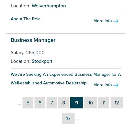
Location:
Wolverhampton
About The Role...
More info
Business Manager
Salary: £65,000
Location:
Stockport
We Are Seeking An Experienced Business Manager for A
Well-established Automotive Dealership...
More info
5
6
7
8
9
10
11
12
…
13
…