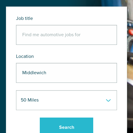
Job title
Location