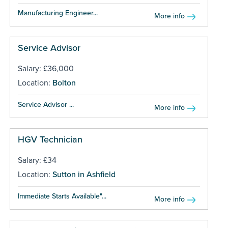
Manufacturing Engineer...
More info
Service Advisor
Salary: £36,000
Location:
Bolton
Service Advisor ...
More info
HGV Technician
Salary: £34
Location:
Sutton in Ashfield
Immediate Starts Available"...
More info