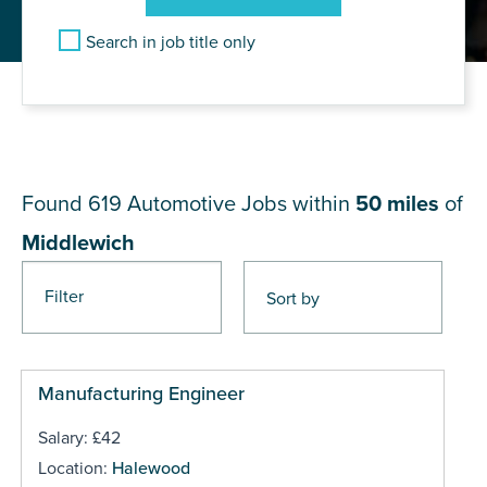
Search in job title only
JOB RESULTS NEAR
Middlewich
Found 619
Automotive Jobs within
50 miles
of
Middlewich
Filter
Pages
Manufacturing Engineer
Salary: £42
Location:
Halewood