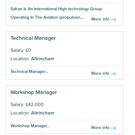
Safran Is An International High-technology Group,
Operating In The Aviation (propulsion,...
More info
Technical Manager
Salary: £0
Location:
Altrincham
Technical Manager...
More info
Workshop Manager
Salary: £42,000
Location:
Altrincham
Workshop Manager...
More info