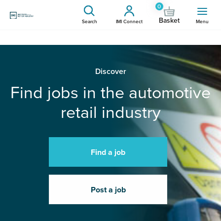
0
Basket
Search
IMI Connect
Menu
Discover
Find jobs in the automotive
retail industry
Find a job
Post a job