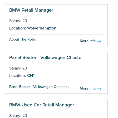
BMW Retail Manager
Salary: £0
Location:
Wolverhampton
About The Role...
More info
Panel Beater - Volkswagen Chester
Salary: £0
Location:
CH1
Panel Beater - Volkswagen Chester...
More info
BMW Used Car Retail Manager
Salary: £0