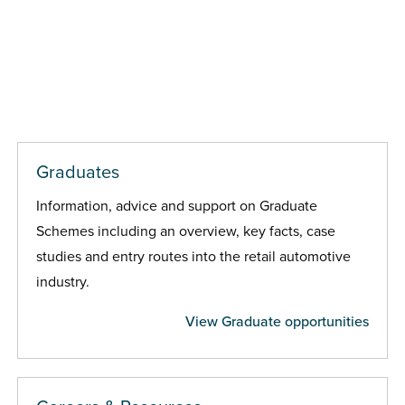
Graduates
Information, advice and support on Graduate
Schemes including an overview, key facts, case
studies and entry routes into the retail automotive
industry.
View Graduate opportunities