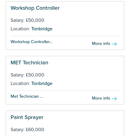
Workshop Controller
Salary: £50,000
Location:
Tonbridge
Workshop Controller...
More info
MET Technician
Salary: £50,000
Location:
Tonbridge
Met Technician ...
More info
Paint Sprayer
Salary: £60,000