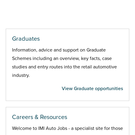
Graduates
Information, advice and support on Graduate
Schemes including an overview, key facts, case
studies and entry routes into the retail automotive
industry.
View Graduate opportunities
Careers & Resources
Welcome to IMI Auto Jobs - a specialist site for those