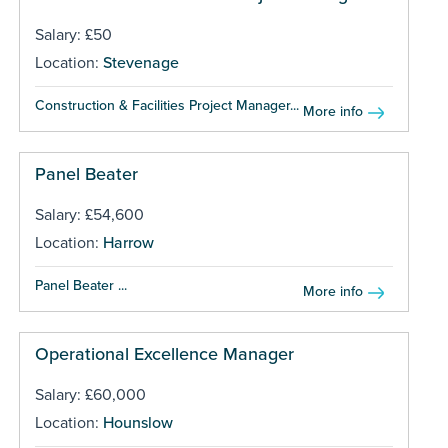
Salary: £50
Location:
Stevenage
Construction & Facilities Project Manager...
More info
Panel Beater
Salary: £54,600
Location:
Harrow
Panel Beater ...
More info
Operational Excellence Manager
Salary: £60,000
Location:
Hounslow