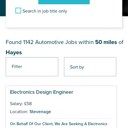
Search in job title only
JOB RESULTS NEAR Hayes
Found 1142
Automotive Jobs within
50 miles
of
Hayes
Filter
Pages
Electronics Design Engineer
Salary: £58
Location:
Stevenage
On Behalf Of Our Client, We Are Seeking A Electronics