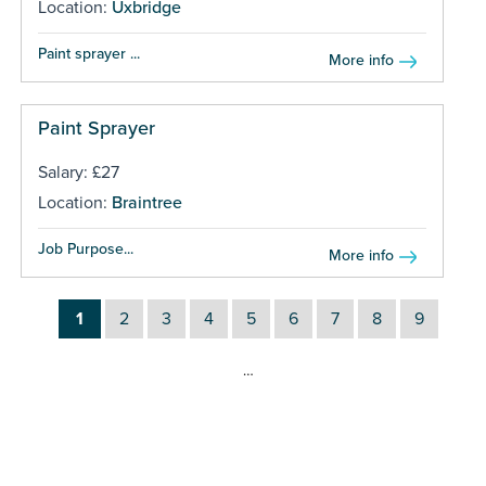
Location:
Uxbridge
Paint sprayer ...
More info
Paint Sprayer
Salary: £27
Location:
Braintree
Job Purpose...
More info
1
2
3
4
5
6
7
8
9
…