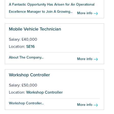
A Fantastic Opportunity Has Arisen for An Operational
Excellence Manager to Join A Growing...
More info
Mobile Vehicle Technician
Salary: £40,000
Location:
SE16
About The Company...
More info
Workshop Controller
Salary: £50,000
Location:
Workshop Controller
Workshop Controller...
More info