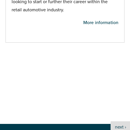
looking to start or further their career within the
retail automotive industry.
More information
next ›