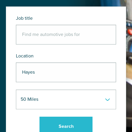
Job title
Location