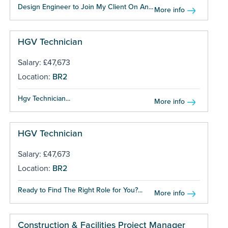
Design Engineer to Join My Client On An...
More info
HGV Technician
Salary: £47,673
Location:
BR2
Hgv Technician...
More info
HGV Technician
Salary: £47,673
Location:
BR2
Ready to Find The Right Role for You?...
More info
Construction & Facilities Project Manager