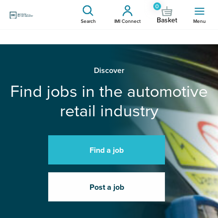
0
Basket
Search
IMI Connect
Menu
Discover
Find jobs in the automotive
retail industry
Find a job
Post a job