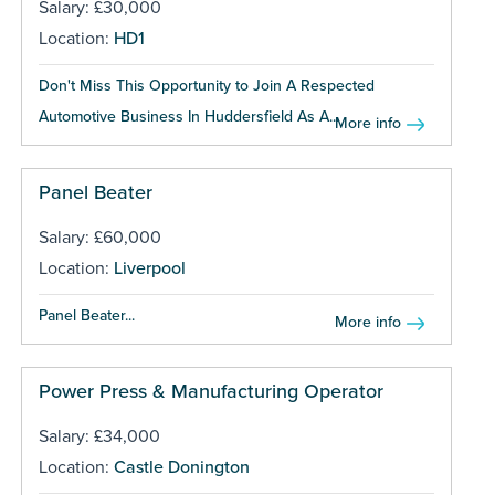
Salary: £30,000
Location:
HD1
Don't Miss This Opportunity to Join A Respected
Automotive Business In Huddersfield As A...
More info
Panel Beater
Salary: £60,000
Location:
Liverpool
Panel Beater...
More info
Power Press & Manufacturing Operator
Salary: £34,000
Location:
Castle Donington