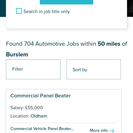
Search in job title only
JOB RESULTS NEAR Burslem
Found 704
Automotive Jobs within
50 miles
of
Burslem
Filter
Pages
Commercial Panel Beater
Salary: £55,000
Location:
Oldham
Commercial Vehicle Panel Beater...
More info