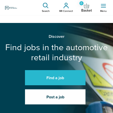
0
Basket
Search
IMI Connect
Menu
Discover
Find jobs in the automotive
retail industry
Find a job
Post a job