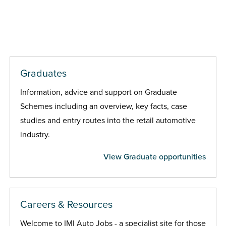
Graduates
Information, advice and support on Graduate
Schemes including an overview, key facts, case
studies and entry routes into the retail automotive
industry.
View Graduate opportunities
Careers & Resources
Welcome to IMI Auto Jobs - a specialist site for those