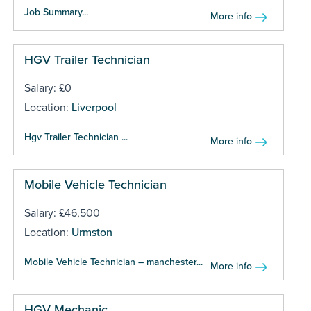
Job Summary...
More info
HGV Trailer Technician
Salary: £0
Location:
Liverpool
Hgv Trailer Technician ...
More info
Mobile Vehicle Technician
Salary: £46,500
Location:
Urmston
Mobile Vehicle Technician – manchester...
More info
HGV Mechanic