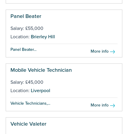
Panel Beater
Salary: £55,000
Location:
Brierley Hill
Panel Beater...
More info
Mobile Vehicle Technician
Salary: £45,000
Location:
Liverpool
Vehicle Technicians,...
More info
Vehicle Valeter