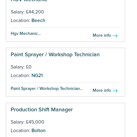
Salary: £44,200
Location:
Beech
Hgv Mechanic...
More info
Paint Sprayer / Workshop Technician
Salary: £0
Location:
NG21
Paint Sprayer / Workshop Technician...
More info
Production Shift Manager
Salary: £45,000
Location:
Bolton