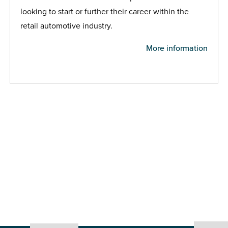
looking to start or further their career within the
retail automotive industry.
More information