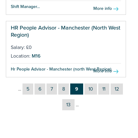
Shift Manager...
More info
HR People Advisor - Manchester (North West
Region)
Salary: £0
Location:
M16
Hr People Advisor - Manchester (north West Region)...
More info
5
6
7
8
9
10
11
12
…
13
…