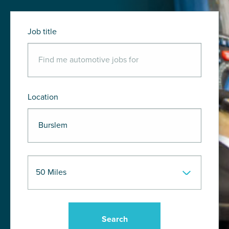
Job title
Location