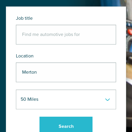
Job title
Location