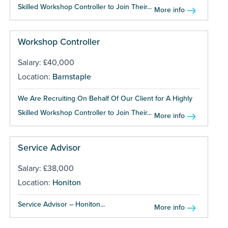
Skilled Workshop Controller to Join Their...
More info
Workshop Controller
Salary: £40,000
Location:
Barnstaple
We Are Recruiting On Behalf Of Our Client for A Highly
Skilled Workshop Controller to Join Their...
More info
Service Advisor
Salary: £38,000
Location:
Honiton
Service Advisor – Honiton...
More info