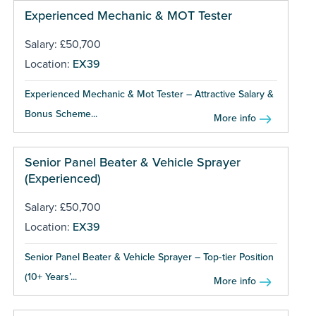
Experienced Mechanic & MOT Tester
Salary: £50,700
Location:
EX39
Experienced Mechanic & Mot Tester – Attractive Salary &
Bonus Scheme...
More info
Senior Panel Beater & Vehicle Sprayer
(Experienced)
Salary: £50,700
Location:
EX39
Senior Panel Beater & Vehicle Sprayer – Top‑tier Position
(10+ Years’...
More info