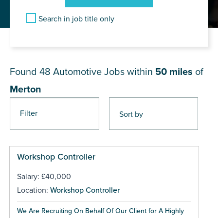
Search in job title only
JOB RESULTS NEAR Merton
Found 48
Automotive Jobs within
50 miles
of
Merton
Filter
Pages
Workshop Controller
Salary: £40,000
Location:
Workshop Controller
We Are Recruiting On Behalf Of Our Client for A Highly