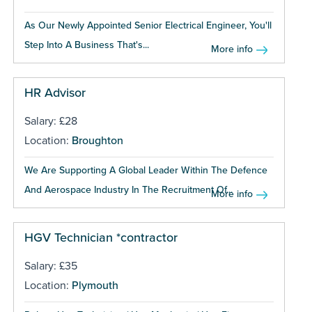
As Our Newly Appointed Senior Electrical Engineer, You'll
Step Into A Business That's...
More info
HR Advisor
Salary: £28
Location:
Broughton
We Are Supporting A Global Leader Within The Defence
And Aerospace Industry In The Recruitment Of...
More info
HGV Technician *contractor
Salary: £35
Location:
Plymouth