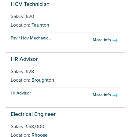
HGV Technician
Salary: £20
Location:
Taunton
Psv / Hgv Mechanic...
More info
HR Advisor
Salary: £28
Location:
Broughton
Hr Advisor...
More info
Electrical Engineer
Salary: £58,000
Location:
Rhoose