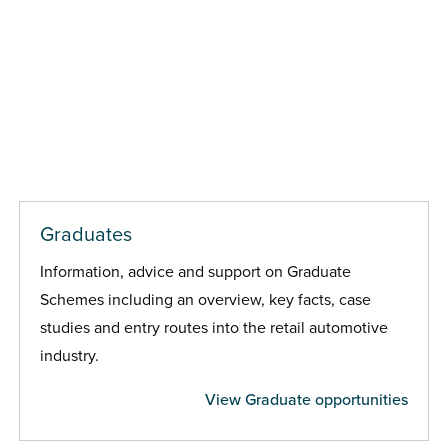
Graduates
Information, advice and support on Graduate
Schemes including an overview, key facts, case
studies and entry routes into the retail automotive
industry.
View Graduate opportunities