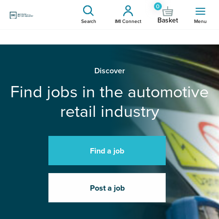
0
Basket
Search
IMI Connect
Menu
Discover
Find jobs in the automotive
retail industry
Find a job
Post a job