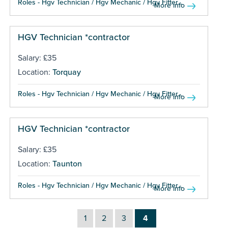
Roles - Hgv Technician / Hgv Mechanic / Hgv Fitter...
More info
HGV Technician *contractor
Salary: £35
Location:
Torquay
Roles - Hgv Technician / Hgv Mechanic / Hgv Fitter...
More info
HGV Technician *contractor
Salary: £35
Location:
Taunton
Roles - Hgv Technician / Hgv Mechanic / Hgv Fitter...
More info
1
2
3
4