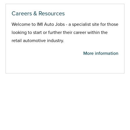
Careers & Resources
Welcome to IMI Auto Jobs - a specialist site for those
looking to start or further their career within the
retail automotive industry.
More information