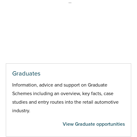
…
Graduates
Information, advice and support on Graduate
Schemes including an overview, key facts, case
studies and entry routes into the retail automotive
industry.
View Graduate opportunities