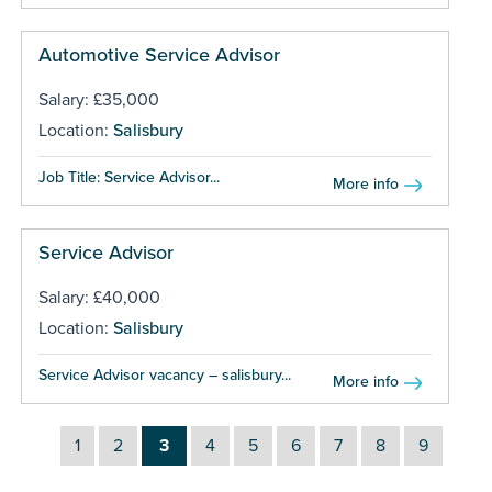
Automotive Service Advisor
Salary: £35,000
Location:
Salisbury
Job Title: Service Advisor...
More info
Service Advisor
Salary: £40,000
Location:
Salisbury
Service Advisor vacancy – salisbury...
More info
1
2
3
4
5
6
7
8
9