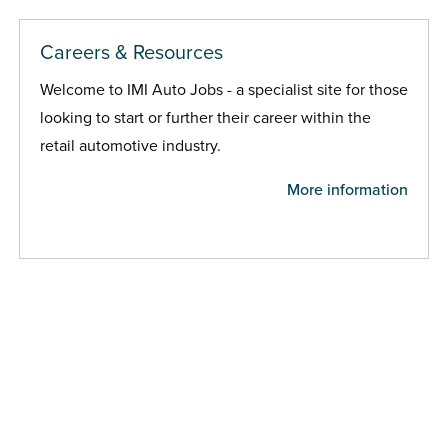
Careers & Resources
Welcome to IMI Auto Jobs - a specialist site for those
looking to start or further their career within the
retail automotive industry.
More information