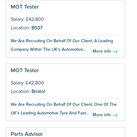
MOT Tester
Salary: £42,800
Location:
BS37
We Are Recruiting On Behalf Of Our Client, A Leading
Company Within The UK's Automotive...
More info
MOT Tester
Salary: £42,800
Location:
Bristol
We Are Recruiting On Behalf Of Our Client, One Of The
UK’s Leading Automotive Tyre And Fast...
More info
Parts Advisor