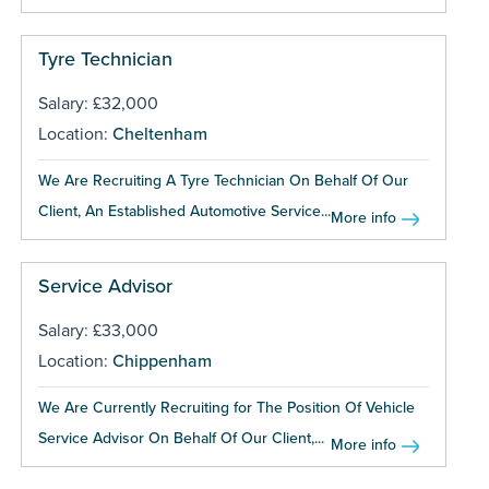
Tyre Technician
Salary: £32,000
Location:
Cheltenham
We Are Recruiting A Tyre Technician On Behalf Of Our
Client, An Established Automotive Service...
More info
Service Advisor
Salary: £33,000
Location:
Chippenham
We Are Currently Recruiting for The Position Of Vehicle
Service Advisor On Behalf Of Our Client,...
More info