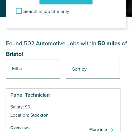
Search in job title only
JOB RESULTS NEAR Bristol
Found 502
Automotive Jobs within
50 miles
of
Bristol
Filter
Pages
Panel Technician
Salary: £0
Location:
Stockton
Overview...
More info