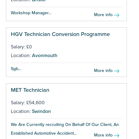
Workshop Manager...
More info
HGV Technician Conversion Programme
Salary: £0
Location:
Avonmouth
Sgb...
More info
MET Technician
Salary: £54,600
Location:
Swindon
We Are Currently recruiting On Behalf Of Our Client, An
Established Automotive Accident...
More info