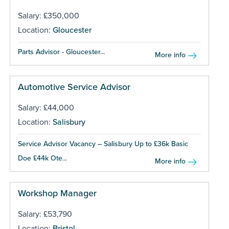
Salary: £350,000
Location:
Gloucester
Parts Advisor - Gloucester...
More info
Automotive Service Advisor
Salary: £44,000
Location:
Salisbury
Service Advisor Vacancy – Salisbury Up to £36k Basic
Doe £44k Ote...
More info
Workshop Manager
Salary: £53,790
Location:
Bristol