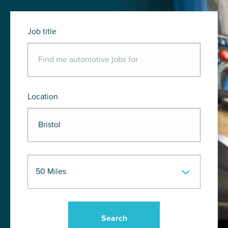
Job title
Location