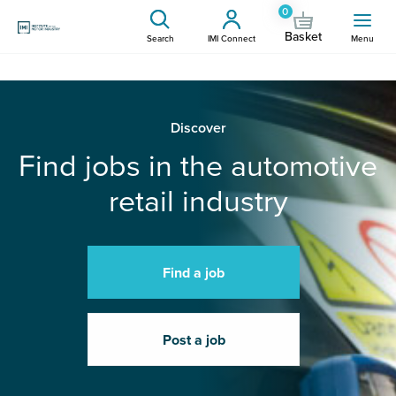
0
Basket
Search
IMI Connect
Menu
Discover
Find jobs in the automotive
retail industry
Find a job
Post a job