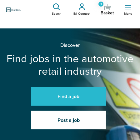
0
Basket
Search
IMI Connect
Menu
Discover
Find jobs in the automotive
retail industry
Find a job
Post a job