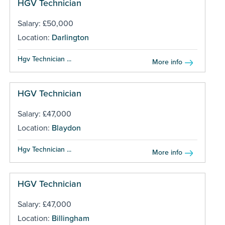
HGV Technician
Salary: £50,000
Location:
Darlington
Hgv Technician ...
More info
HGV Technician
Salary: £47,000
Location:
Blaydon
Hgv Technician ...
More info
HGV Technician
Salary: £47,000
Location:
Billingham