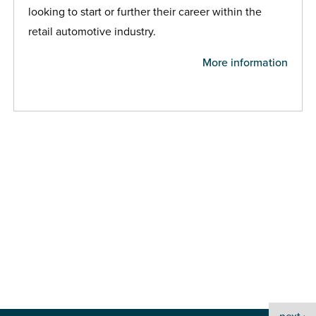
looking to start or further their career within the
retail automotive industry.
More information