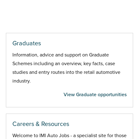
Graduates
Information, advice and support on Graduate
Schemes including an overview, key facts, case
studies and entry routes into the retail automotive
industry.
View Graduate opportunities
Careers & Resources
Welcome to IMI Auto Jobs - a specialist site for those