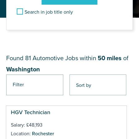
Search in job title only
JOB RESULTS NEAR
Washington
Found 81
Automotive Jobs within
50 miles
of
Washington
Filter
Pages
HGV Technician
Salary: £48,193
Location:
Rochester