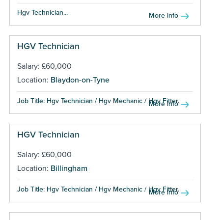
Hgv Technician...
More info
HGV Technician
Salary: £60,000
Location:
Blaydon-on-Tyne
Job Title: Hgv Technician / Hgv Mechanic / Hgv Fitter...
More info
HGV Technician
Salary: £60,000
Location:
Billingham
Job Title: Hgv Technician / Hgv Mechanic / Hgv Fitter...
More info