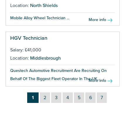
Location:
North Shields
Mobile Alloy Wheel Technician ...
More info
HGV Technician
Salary: £41,000
Location:
Middlesbrough
Questech Automotive Recruitment Are Recruiting On
Behalf Of The Biggest Fleet Operator In The UK...
More info
1
2
3
4
5
6
7