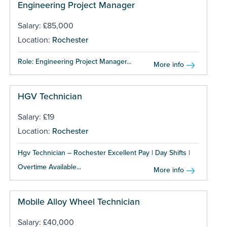
Engineering Project Manager
Salary: £85,000
Location:
Rochester
Role: Engineering Project Manager...
More info
HGV Technician
Salary: £19
Location:
Rochester
Hgv Technician – Rochester Excellent Pay | Day Shifts |
Overtime Available...
More info
Mobile Alloy Wheel Technician
Salary: £40,000