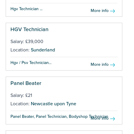
Hgv Technician ...
More info
HGV Technician
Salary: £39,000
Location:
Sunderland
Hgv / Psv Technician...
More info
Panel Beater
Salary: £21
Location:
Newcastle upon Tyne
Panel Beater, Panel Technician, Bodyshop Technician ...
More info