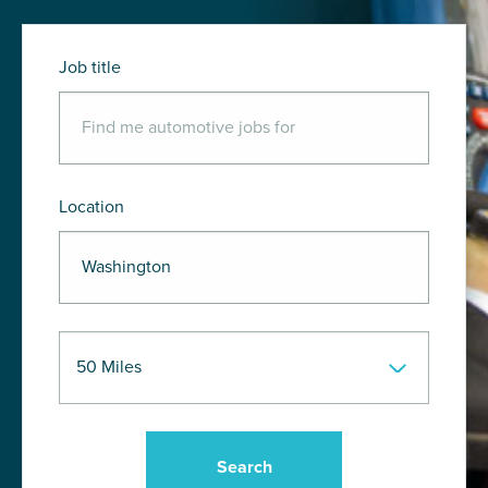
Job title
Location