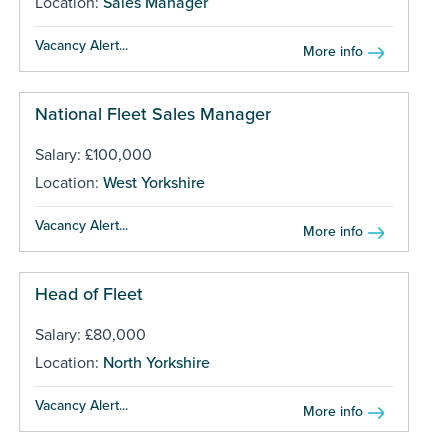
Location:
Sales Manager
Vacancy Alert...
More info
National Fleet Sales Manager
Salary: £100,000
Location:
West Yorkshire
Vacancy Alert...
More info
Head of Fleet
Salary: £80,000
Location:
North Yorkshire
Vacancy Alert...
More info