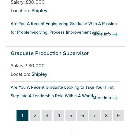
Salary: £30,000
Location:
Shipley
Are You A Recent Engineering Graduate With A Passion
for Problem-solving, Process Improvement And...
More info
Graduate Production Supervisor
Salary: £30,000
Location:
Shipley
Are You A Recent Graduate Looking to Take Your First
Step Into A Leadership Role Within A World...
More info
1
2
3
4
5
6
7
8
9
…