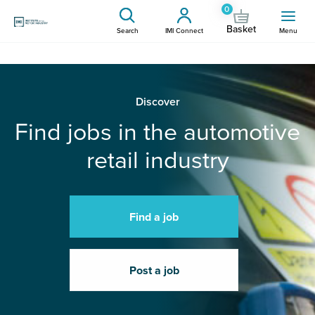
0
Basket
Search
IMI Connect
Menu
Discover
Find jobs in the automotive
retail industry
Find a job
Post a job