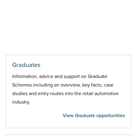
Graduates
Information, advice and support on Graduate
Schemes including an overview, key facts, case
studies and entry routes into the retail automotive
industry.
View Graduate opportunities