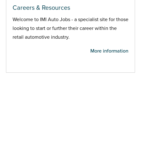
Careers & Resources
Welcome to IMI Auto Jobs - a specialist site for those
looking to start or further their career within the
retail automotive industry.
More information