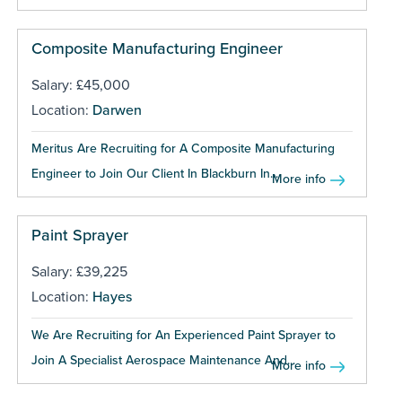
Composite Manufacturing Engineer
Salary: £45,000
Location:
Darwen
Meritus Are Recruiting for A Composite Manufacturing
Engineer to Join Our Client In Blackburn In...
More info
Paint Sprayer
Salary: £39,225
Location:
Hayes
We Are Recruiting for An Experienced Paint Sprayer to
Join A Specialist Aerospace Maintenance And...
More info