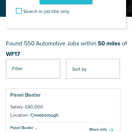
Search in job title only
JOB RESULTS NEAR WF17
Found 550
Automotive Jobs within
50 miles
of
WF17
Filter
Pages
Panel Beater
Salary: £40,000
Location:
Crowborough
Panel Beater ...
More info