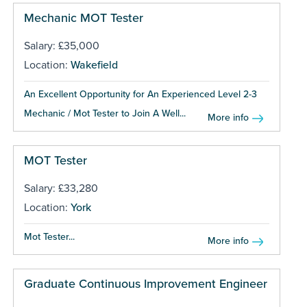
Mechanic MOT Tester
Salary: £35,000
Location:
Wakefield
An Excellent Opportunity for An Experienced Level 2-3
Mechanic / Mot Tester to Join A Well...
More info
MOT Tester
Salary: £33,280
Location:
York
Mot Tester...
More info
Graduate Continuous Improvement Engineer