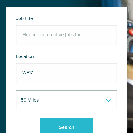
Job title
Location