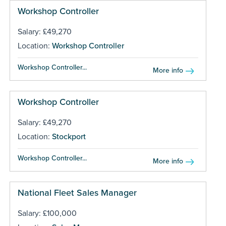
Workshop Controller
Salary: £49,270
Location:
Workshop Controller
Workshop Controller...
More info
Workshop Controller
Salary: £49,270
Location:
Stockport
Workshop Controller...
More info
National Fleet Sales Manager
Salary: £100,000