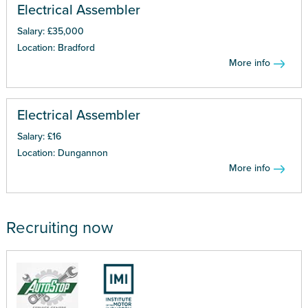
Electrical Assembler
Salary: £35,000
Location: Bradford
More info
Electrical Assembler
Salary: £16
Location: Dungannon
More info
Recruiting now