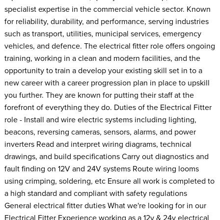
specialist expertise in the commercial vehicle sector. Known
for reliability, durability, and performance, serving industries
such as transport, utilities, municipal services, emergency
vehicles, and defence. The electrical fitter role offers ongoing
training, working in a clean and modern facilities, and the
opportunity to train a develop your existing skill set in to a
new career with a career progression plan in place to upskill
you further. They are known for putting their staff at the
forefront of everything they do. Duties of the Electrical Fitter
role - Install and wire electric systems including lighting,
beacons, reversing cameras, sensors, alarms, and power
inverters Read and interpret wiring diagrams, technical
drawings, and build specifications Carry out diagnostics and
fault finding on 12V and 24V systems Route wiring looms
using crimping, soldering, etc Ensure all work is completed to
a high standard and compliant with safety regulations
General electrical fitter duties What we're looking for in our
Electrical Fitter Experience working as a 12v & 24v electrical