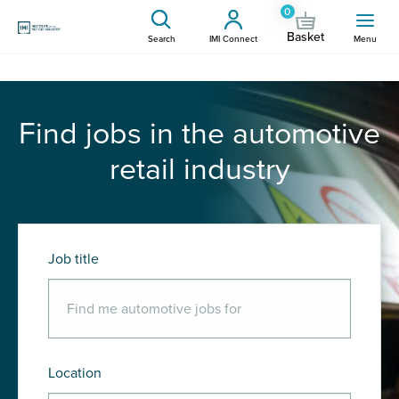
0
Basket
Search
IMI Connect
Menu
Find jobs in the automotive
retail industry
Job title
Location