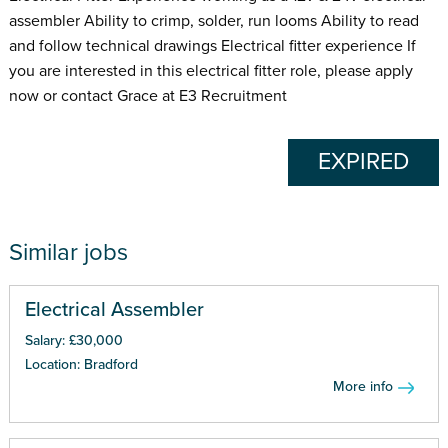
assembler Ability to crimp, solder, run looms Ability to read
and follow technical drawings Electrical fitter experience If
you are interested in this electrical fitter role, please apply
now or contact Grace at E3 Recruitment
EXPIRED
Similar jobs
Electrical Assembler
Salary: £30,000
Location: Bradford
More info