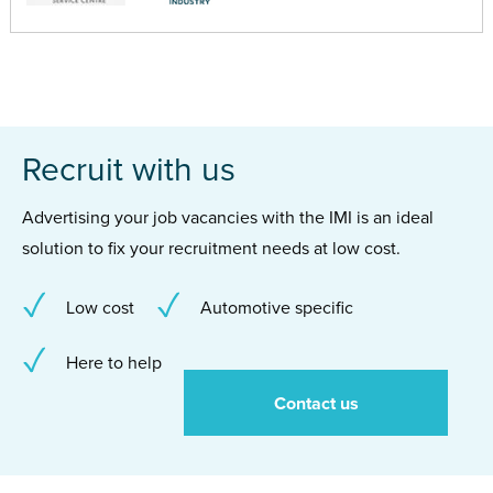
Recruit with us
Advertising your job vacancies with the IMI is an ideal
solution to fix your recruitment needs at low cost.
Low cost
Automotive specific
Here to help
Contact us