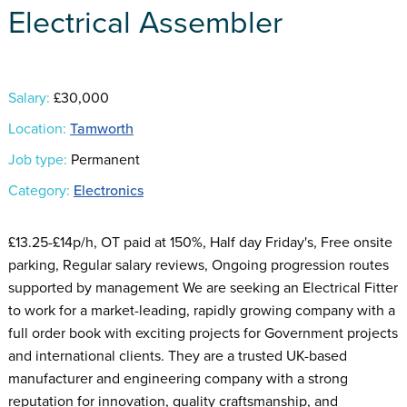
Electrical Assembler
Salary:
£30,000
Location:
Tamworth
Job type:
Permanent
Category:
Electronics
£13.25-£14p/h, OT paid at 150%, Half day Friday's, Free onsite
parking, Regular salary reviews, Ongoing progression routes
supported by management We are seeking an Electrical Fitter
to work for a market-leading, rapidly growing company with a
full order book with exciting projects for Government projects
and international clients. They are a trusted UK-based
manufacturer and engineering company with a strong
reputation for innovation, quality craftsmanship, and