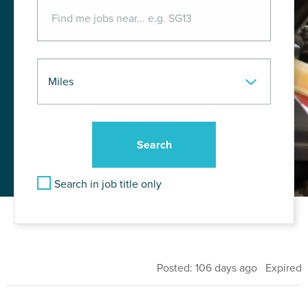
Search in job title only
Posted: 106 days ago Expired