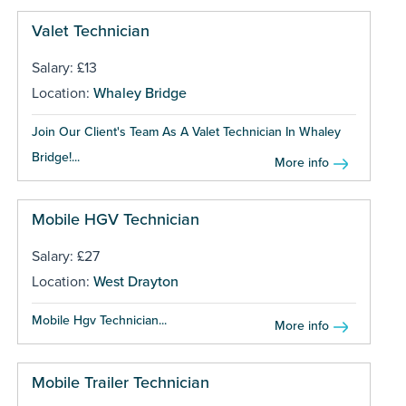
Valet Technician
Salary: £13
Location:
Whaley Bridge
Join Our Client's Team As A Valet Technician In Whaley
Bridge!...
More info
Mobile HGV Technician
Salary: £27
Location:
West Drayton
Mobile Hgv Technician...
More info
Mobile Trailer Technician