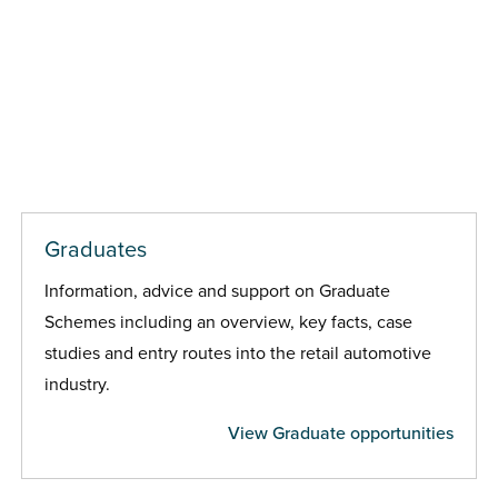
Graduates
Information, advice and support on Graduate
Schemes including an overview, key facts, case
studies and entry routes into the retail automotive
industry.
View Graduate opportunities