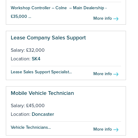
Workshop Controller – Colne – Main Dealership -
£35,000 ...
More info
Lease Company Sales Support
Salary: £32,000
Location:
SK4
Lease Sales Support Specialist...
More info
Mobile Vehicle Technician
Salary: £45,000
Location:
Doncaster
Vehicle Technicians...
More info