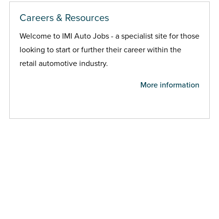
Careers & Resources
Welcome to IMI Auto Jobs - a specialist site for those
looking to start or further their career within the
retail automotive industry.
More information