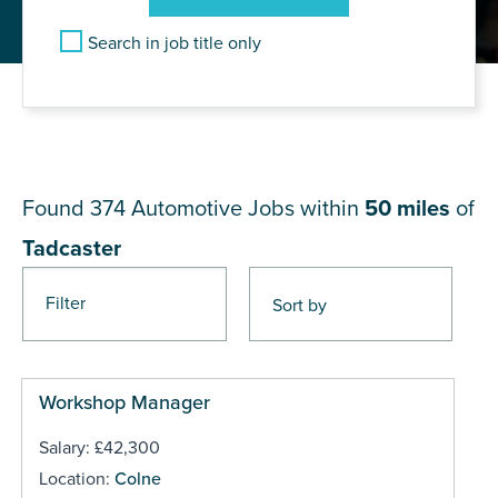
Search in job title only
JOB RESULTS NEAR
Tadcaster
Found 374
Automotive Jobs within
50 miles
of
Tadcaster
Filter
Pages
Workshop Manager
Salary: £42,300
Location:
Colne