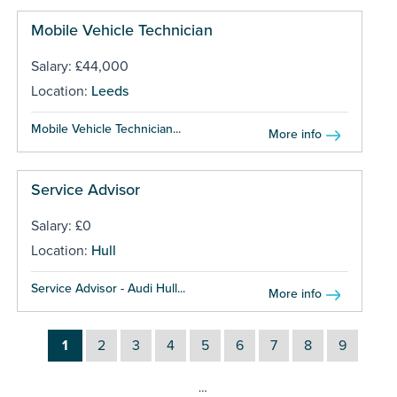
Mobile Vehicle Technician
Salary: £44,000
Location:
Leeds
Mobile Vehicle Technician...
More info
Service Advisor
Salary: £0
Location:
Hull
Service Advisor - Audi Hull...
More info
1
2
3
4
5
6
7
8
9
…