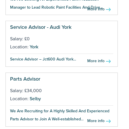
Manager to Lead Robotic Paint Facilities And Drive...
More info
Service Advisor - Audi York
Salary: £0
Location:
York
Service Advisor – Jct600 Audi York...
More info
Parts Advisor
Salary: £34,000
Location:
Selby
We Are Recruiting for A Highly Skilled And Experienced
Parts Advisor to Join A Well-established...
More info