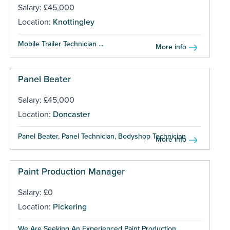
Salary: £45,000
Location:
Knottingley
Mobile Trailer Technician ...
More info
Panel Beater
Salary: £45,000
Location:
Doncaster
Panel Beater, Panel Technician, Bodyshop Technician ...
More info
Paint Production Manager
Salary: £0
Location:
Pickering
We Are Seeking An Experienced Paint Production