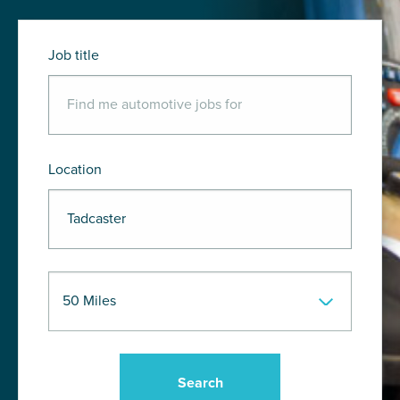
Job title
Location