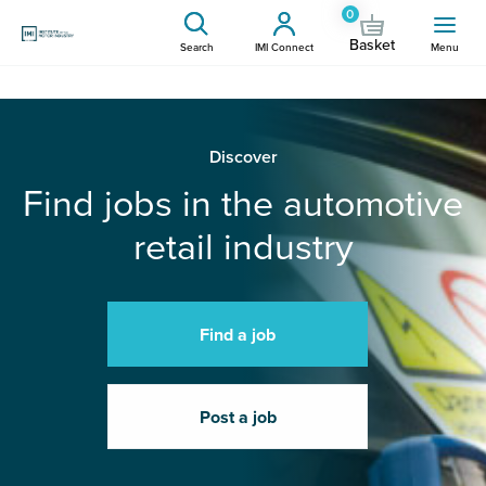
0
Basket
Search
IMI Connect
Menu
Discover
Find jobs in the automotive
retail industry
Find a job
Post a job