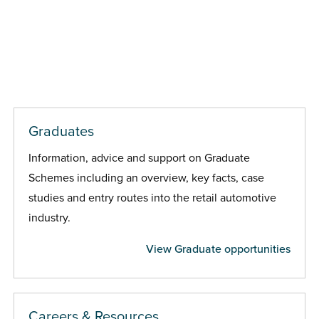
Graduates
Information, advice and support on Graduate
Schemes including an overview, key facts, case
studies and entry routes into the retail automotive
industry.
View Graduate opportunities
Careers & Resources