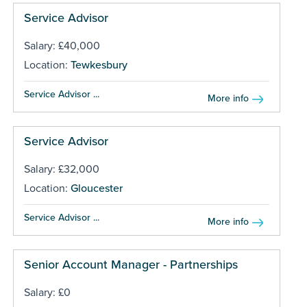
Service Advisor
Salary: £40,000
Location:
Tewkesbury
Service Advisor ...
More info
Service Advisor
Salary: £32,000
Location:
Gloucester
Service Advisor ...
More info
Senior Account Manager - Partnerships
Salary: £0