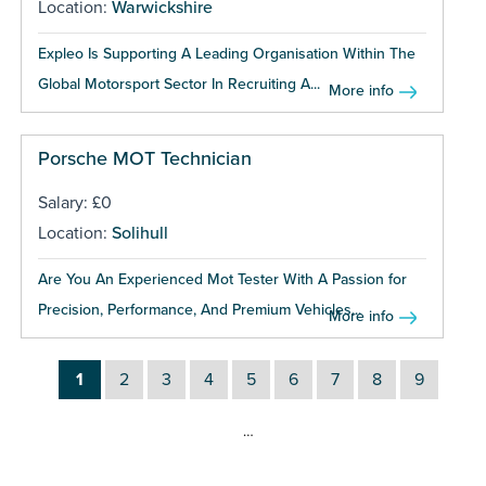
Location:
Warwickshire
Expleo Is Supporting A Leading Organisation Within The
Global Motorsport Sector In Recruiting A...
More info
Porsche MOT Technician
Salary: £0
Location:
Solihull
Are You An Experienced Mot Tester With A Passion for
Precision, Performance, And Premium Vehicles...
More info
1
2
3
4
5
6
7
8
9
…