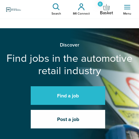
0
Basket
Search
IMI Connect
Menu
Discover
Find jobs in the automotive
retail industry
Find a job
Post a job