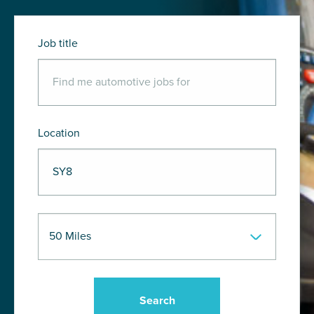
Job title
Location