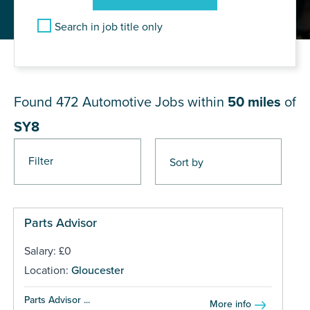
Search in job title only
JOB RESULTS NEAR SY8
Found 472
Automotive Jobs within
50 miles
of
SY8
Filter
Pages
Parts Advisor
Salary: £0
Location:
Gloucester
Parts Advisor ...
More info