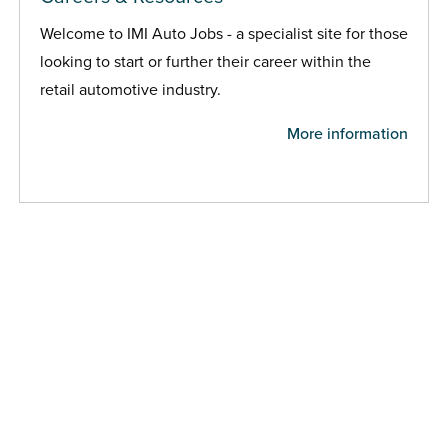
Welcome to IMI Auto Jobs - a specialist site for those
looking to start or further their career within the
retail automotive industry.
More information