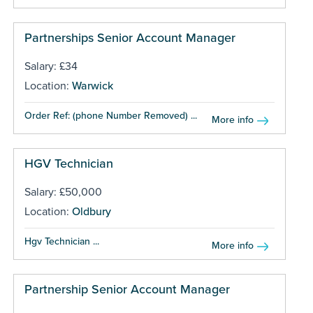
Partnerships Senior Account Manager
Salary: £34
Location:
Warwick
Order Ref: (phone Number Removed) ...
More info
HGV Technician
Salary: £50,000
Location:
Oldbury
Hgv Technician ...
More info
Partnership Senior Account Manager