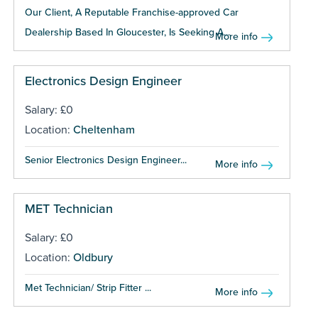
Our Client, A Reputable Franchise-approved Car
Dealership Based In Gloucester, Is Seeking A...
More info
Electronics Design Engineer
Salary: £0
Location:
Cheltenham
Senior Electronics Design Engineer...
More info
MET Technician
Salary: £0
Location:
Oldbury
Met Technician/ Strip Fitter ...
More info