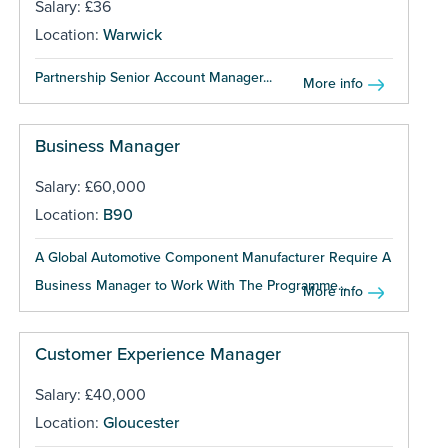
Salary: £36
Location:
Warwick
Partnership Senior Account Manager...
More info
Business Manager
Salary: £60,000
Location:
B90
A Global Automotive Component Manufacturer Require A
Business Manager to Work With The Programme...
More info
Customer Experience Manager
Salary: £40,000
Location:
Gloucester