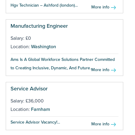
Hgv Technician – Ashford (london)...
More info
Manufacturing Engineer
Salary: £0
Location:
Washington
Ams Is A Global Workforce Solutions Partner Committed
to Creating Inclusive, Dynamic, And Future...
More info
Service Advisor
Salary: £36,000
Location:
Farnham
Service Advisor Vacancy!...
More info