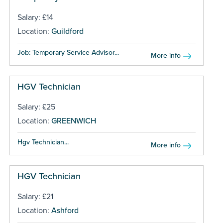
Salary: £14
Location:
Guildford
Job: Temporary Service Advisor...
More info
HGV Technician
Salary: £25
Location:
GREENWICH
Hgv Technician...
More info
HGV Technician
Salary: £21
Location:
Ashford