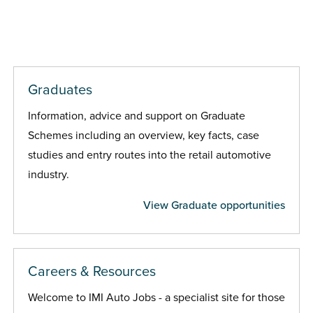
Graduates
Information, advice and support on Graduate
Schemes including an overview, key facts, case
studies and entry routes into the retail automotive
industry.
View Graduate opportunities
Careers & Resources
Welcome to IMI Auto Jobs - a specialist site for those