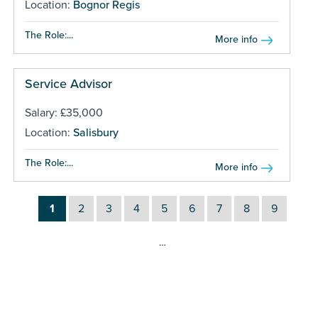
Location:
Bognor Regis
The Role:...
More info
Service Advisor
Salary: £35,000
Location:
Salisbury
The Role:...
More info
1
2
3
4
5
6
7
8
9
…