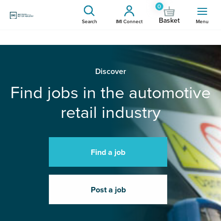
0
Basket
Search
IMI Connect
Menu
Discover
Find jobs in the automotive
retail industry
Find a job
Post a job