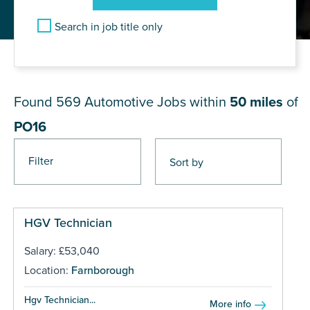
Search in job title only
JOB RESULTS NEAR PO16
Found 569
Automotive Jobs within
50 miles
of
PO16
Filter
Pages
HGV Technician
Salary: £53,040
Location:
Farnborough
Hgv Technician...
More info