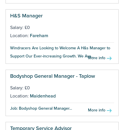
H&S Manager
Salary: £0
Location:
Fareham
Windracers Are Looking to Welcome A H&s Manager to
Support Our Ever-increasing Growth. We Are...
More info
Bodyshop General Manager - Taplow
Salary: £0
Location:
Maidenhead
Job: Bodyshop General Manager...
More info
Temporary Service Advisor