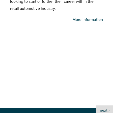
looking to start or further their career within the
retail automotive industry.
More information
next ›