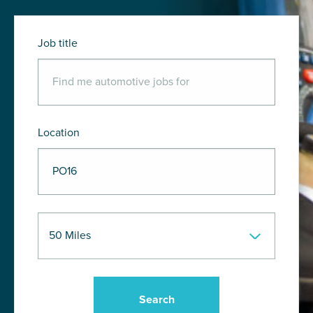
Job title
Location