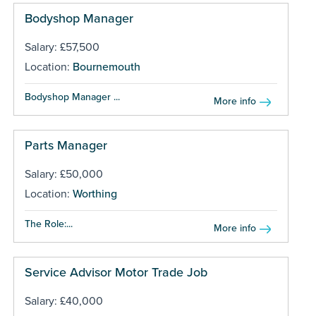
Bodyshop Manager
Salary: £57,500
Location:
Bournemouth
Bodyshop Manager ...
More info
Parts Manager
Salary: £50,000
Location:
Worthing
The Role:...
More info
Service Advisor Motor Trade Job
Salary: £40,000