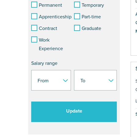
Permanent
Temporary
Apprenticeship
Part-time
Contract
Graduate
Work
Experience
Salary range
Update