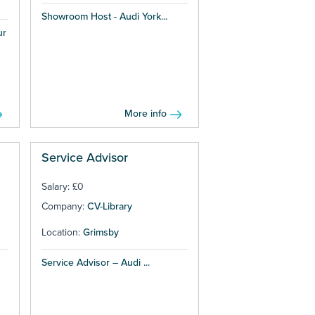
Showroom Host - Audi York...
ur
More info
Service Advisor
Salary: £0
Company:
CV-Library
Location:
Grimsby
Service Advisor – Audi ...