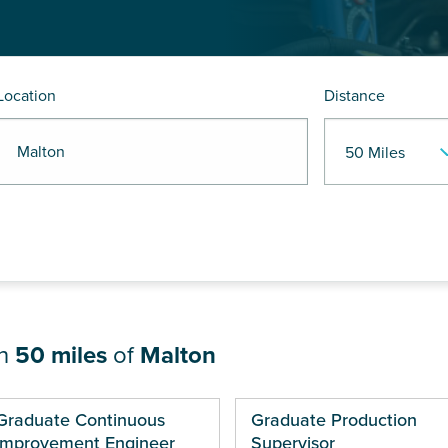
Location
Distance
R Malton
in
50 miles
of
Malton
ges
Graduate Continuous
Graduate Production
Improvement Engineer
Supervisor