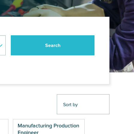
Manufacturing Production
Engineer