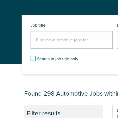
Job title
Search in job title only
JOB RESULTS NEA
Found 298
Automotive Jobs with
Pa
Filter results