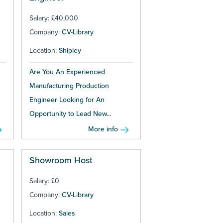
Salary: £40,000
Company:
CV-Library
Location:
Shipley
Are You An Experienced
Manufacturing Production
Engineer Looking for An
Opportunity to Lead New...
More info
Showroom Host
Salary: £0
Company:
CV-Library
Location:
Sales