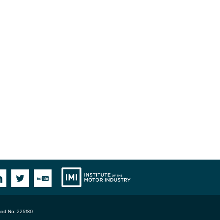
Institute
Facebook
Linkedin
Twitter
YouTube
land No: 225180