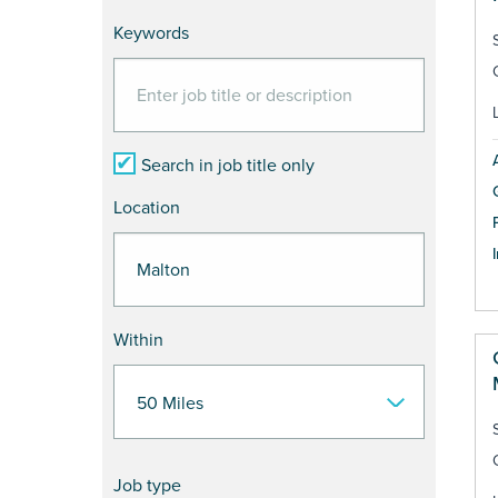
Keywords
Search in job title only
Location
Within
Job type