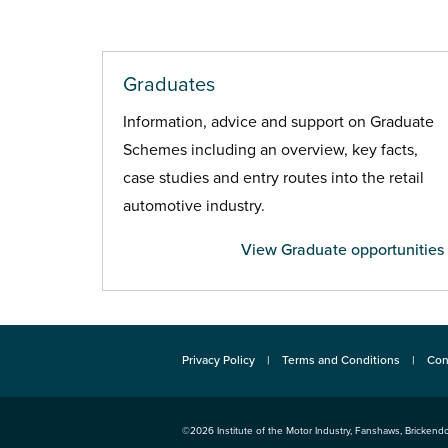
Graduates
Information, advice and support on Graduate
Schemes including an overview, key facts,
case studies and entry routes into the retail
automotive industry.
View Graduate opportunities
Privacy Policy
Terms and Conditions
Con
©2026
Institute of the Motor Industry
,
Fanshaws, Brickendo