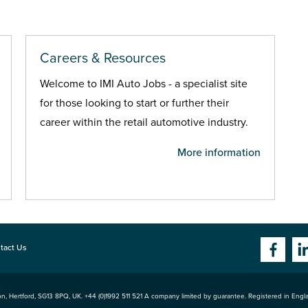
Careers & Resources
Welcome to IMI Auto Jobs - a specialist site
for those looking to start or further their
career within the retail automotive industry.
More information
tact Us
n, Hertford
,
SG13 8PQ
, UK. +44 (0)1992 511 521 A company limited by guarantee. Registered in Eng