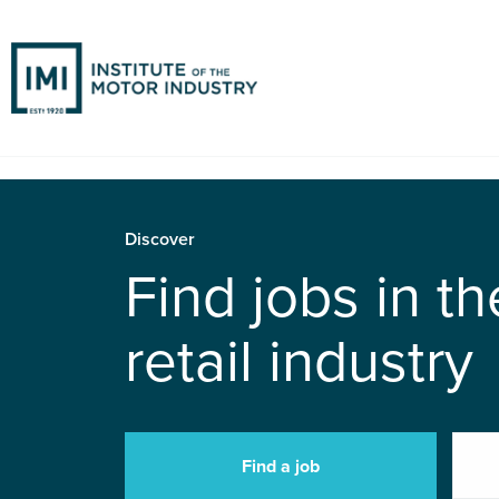
Discover
Find jobs in t
retail industry
Find a job