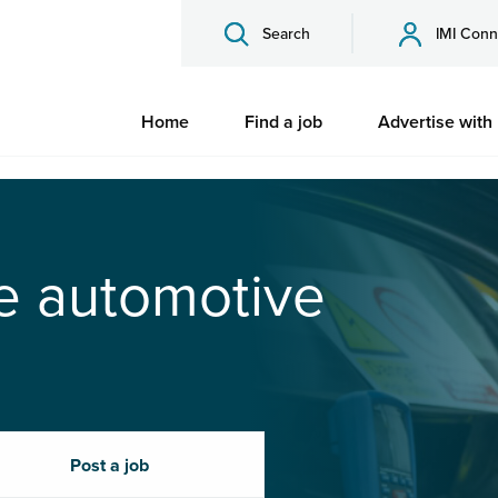
Search
IMI Conn
Home
Find a job
Advertise with
he automotive
Post a job