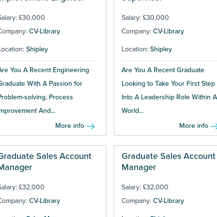
Salary: £30,000
Salary: £30,000
Company:
CV-Library
Company:
CV-Library
Location:
Shipley
Location:
Shipley
Are You A Recent Engineering
Are You A Recent Graduate
Graduate With A Passion for
Looking to Take Your First Step
Problem-solving, Process
Into A Leadership Role Within A
Improvement And...
World...
More info
More info
Graduate Sales Account
Graduate Sales Account
Manager
Manager
Salary: £32,000
Salary: £32,000
Company:
CV-Library
Company:
CV-Library