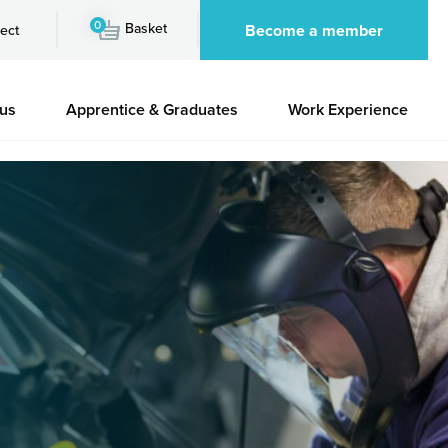
0
Basket
Become a member
ect
 us
Apprentice & Graduates
Work Experience