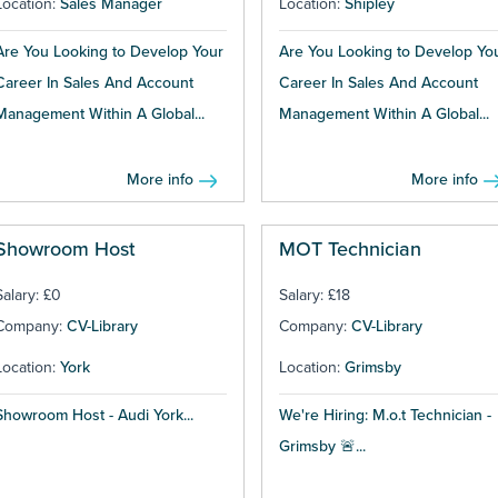
Location:
Sales Manager
Location:
Shipley
Are You Looking to Develop Your
Are You Looking to Develop Yo
Career In Sales And Account
Career In Sales And Account
Management Within A Global...
Management Within A Global...
More info
More info
Showroom Host
MOT Technician
Salary: £0
Salary: £18
Company:
CV-Library
Company:
CV-Library
Location:
York
Location:
Grimsby
Showroom Host - Audi York...
We're Hiring: M.o.t Technician -
Grimsby 🚨...