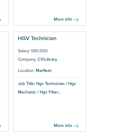
More info
HGV Technician
Salary: £60,000
Company:
CV-Library
Location:
Marfleet
Job Title: Hgv Technician / Hgv
Mechanic / Hgv Fitter...
More info