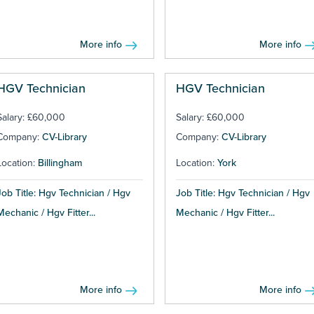
More info
More info
HGV Technician
HGV Technician
Salary: £60,000
Salary: £60,000
Company:
CV-Library
Company:
CV-Library
Location:
Billingham
Location:
York
Job Title: Hgv Technician / Hgv
Job Title: Hgv Technician / Hgv
Mechanic / Hgv Fitter...
Mechanic / Hgv Fitter...
More info
More info