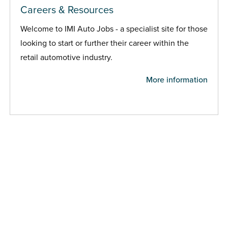
Careers & Resources
Welcome to IMI Auto Jobs - a specialist site for those
looking to start or further their career within the
retail automotive industry.
More information