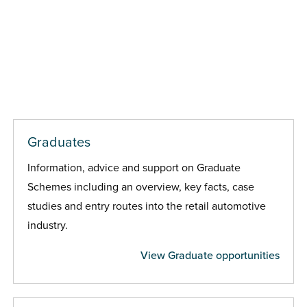
Graduates
Information, advice and support on Graduate
Schemes including an overview, key facts, case
studies and entry routes into the retail automotive
industry.
View Graduate opportunities