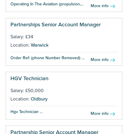
Operating In The Aviation (propulsion,...
More info
Partnerships Senior Account Manager
Salary: £34
Location:
Warwick
Order Ref: (phone Number Removed) ...
More info
HGV Technician
Salary: £50,000
Location:
Oldbury
Hgv Technician ...
More info
Partnership Senior Account Manager