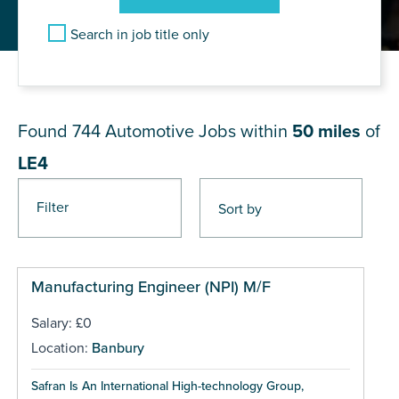
Search in job title only
JOB RESULTS NEAR LE4
Found 744
Automotive Jobs within
50 miles
of
LE4
Filter
Pages
Manufacturing Engineer (NPI) M/F
Salary: £0
Location:
Banbury
Safran Is An International High-technology Group,