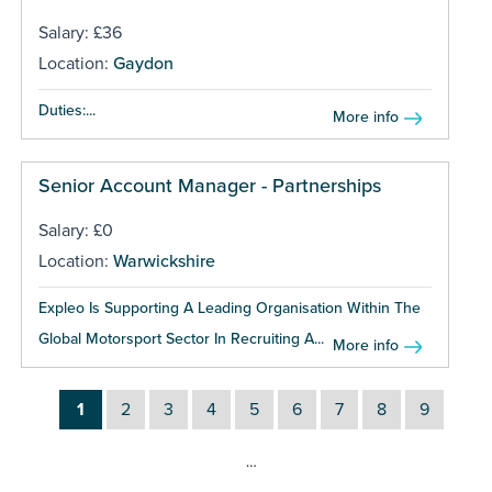
Salary: £36
Location:
Gaydon
Duties:...
More info
Senior Account Manager - Partnerships
Salary: £0
Location:
Warwickshire
Expleo Is Supporting A Leading Organisation Within The
Global Motorsport Sector In Recruiting A...
More info
1
2
3
4
5
6
7
8
9
…