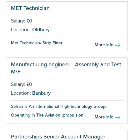
MET Technician
Salary: £0
Location:
Oldbury
Met Technician/ Strip Fitter ...
More info
Manufacturing engineer - Assembly and Test
M/F
Salary: £0
Location:
Banbury
Safran Is An International High-technology Group,
Operating In The Aviation (propulsion,...
More info
Partnerships Senior Account Manager