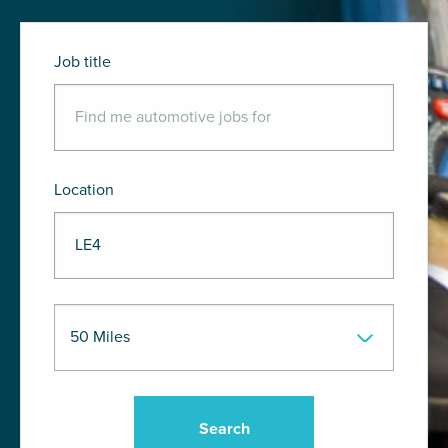
Job title
Location