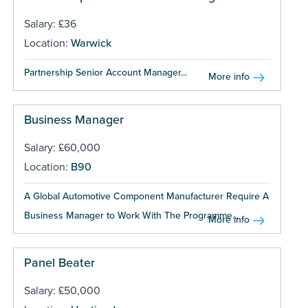
Salary: £36
Location:
Warwick
Partnership Senior Account Manager...
More info
Business Manager
Salary: £60,000
Location:
B90
A Global Automotive Component Manufacturer Require A
Business Manager to Work With The Programme...
More info
Panel Beater
Salary: £50,000