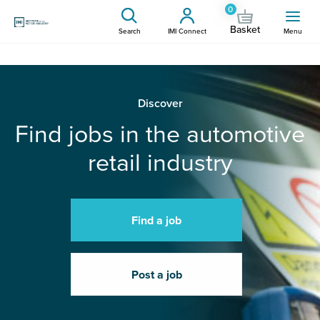
0
Basket
Search
IMI Connect
Menu
Discover
Find jobs in the automotive
retail industry
Find a job
Post a job