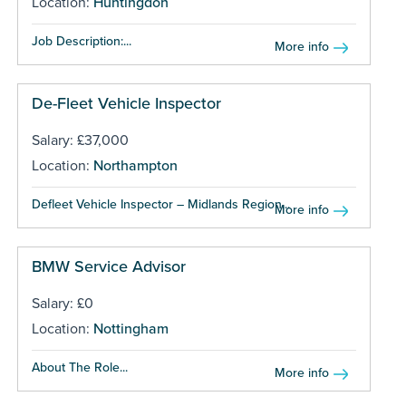
Location:
Huntingdon
Job Description:...
More info
De-Fleet Vehicle Inspector
Salary: £37,000
Location:
Northampton
Defleet Vehicle Inspector – Midlands Region...
More info
BMW Service Advisor
Salary: £0
Location:
Nottingham
About The Role...
More info