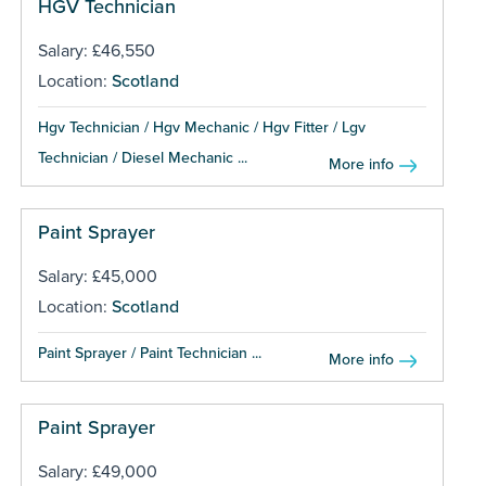
HGV Technician
Salary: £46,550
Location:
Scotland
Hgv Technician / Hgv Mechanic / Hgv Fitter / Lgv
Technician / Diesel Mechanic ...
More info
Paint Sprayer
Salary: £45,000
Location:
Scotland
Paint Sprayer / Paint Technician ...
More info
Paint Sprayer
Salary: £49,000