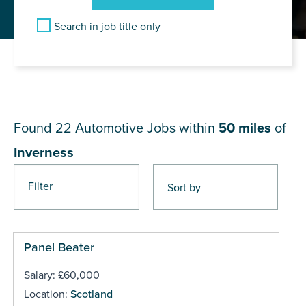
Search in job title only
JOB RESULTS NEAR
Inverness
Found 22
Automotive Jobs within
50 miles
of
Inverness
Filter
Pages
Panel Beater
Salary: £60,000
Location:
Scotland