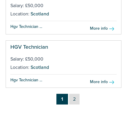
Salary: £50,000
Location:
Scotland
Hgv Technician ...
More info
HGV Technician
Salary: £50,000
Location:
Scotland
Hgv Technician ...
More info
1
2