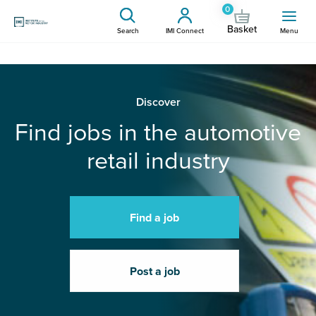
0
Basket
Search
IMI Connect
Menu
Discover
Find jobs in the automotive
retail industry
Find a job
Post a job