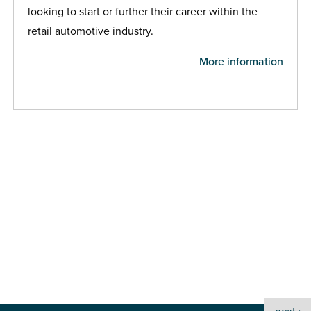
looking to start or further their career within the
retail automotive industry.
More information