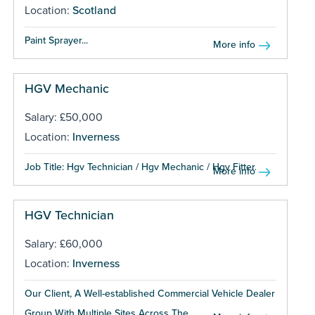
Location:
Scotland
Paint Sprayer...
More info
HGV Mechanic
Salary: £50,000
Location:
Inverness
Job Title: Hgv Technician / Hgv Mechanic / Hgv Fitter...
More info
HGV Technician
Salary: £60,000
Location:
Inverness
Our Client, A Well-established Commercial Vehicle Dealer
Group With Multiple Sites Across The...