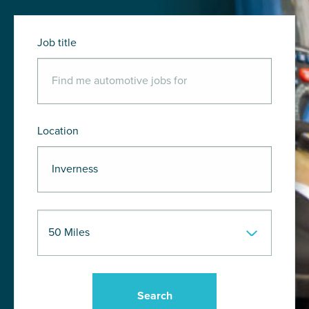
Job title
Location