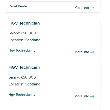
Panel Beater...
More info
HGV Technician
Salary: £50,000
Location:
Scotland
Hgv Technician ...
More info
HGV Technician
Salary: £50,000
Location:
Scotland
Hgv Technician ...
More info