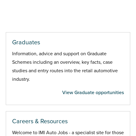
Graduates
Information, advice and support on Graduate
Schemes including an overview, key facts, case
studies and entry routes into the retail automotive
industry.
View Graduate opportunities
Careers & Resources
Welcome to IMI Auto Jobs - a specialist site for those