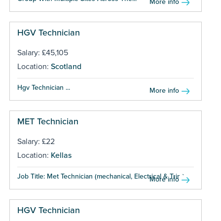
More info
HGV Technician
Salary: £45,105
Location:
Scotland
Hgv Technician ...
More info
MET Technician
Salary: £22
Location:
Kellas
Job Title: Met Technician (mechanical, Electrical & Trim)...
More info
HGV Technician