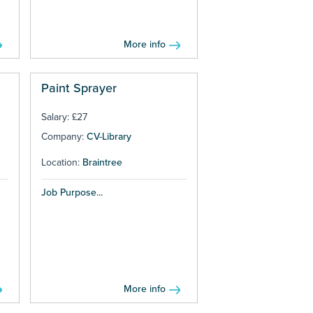
More info
Paint Sprayer
Salary: £27
Company:
CV-Library
Location:
Braintree
Job Purpose...
More info