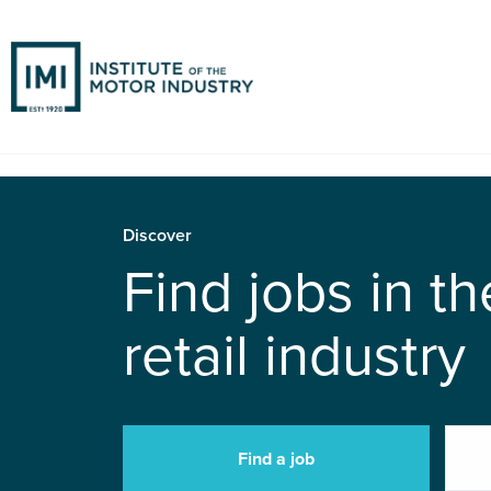
Discover
Find jobs in t
retail industry
Find a job