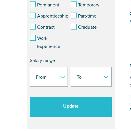
Permanent
Temporary
Apprenticeship
Part-time
Contract
Graduate
Work
Experience
Salary range
Update