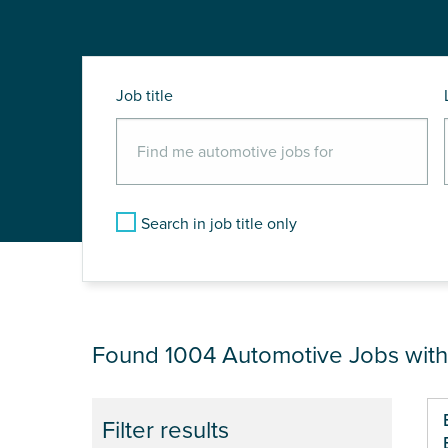
Job title
Search in job title only
JOB RESULTS NEA
Found 1004
Automotive Jobs wit
Pa
Filter results