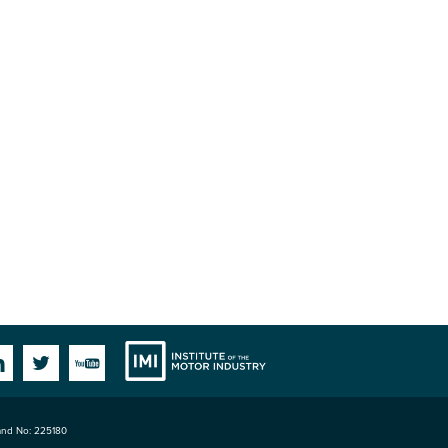
Institute
Facebook
Linkedin
Twitter
YouTube
land No: 225180