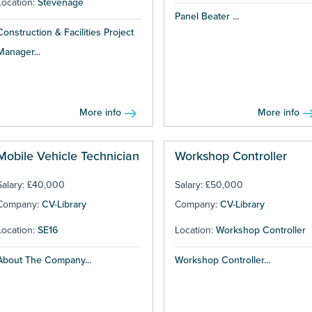
Location:
Stevenage
Panel Beater ...
Construction & Facilities Project
Manager...
More info
More info
Mobile Vehicle Technician
Workshop Controller
Salary: £40,000
Salary: £50,000
Company:
CV-Library
Company:
CV-Library
Location:
SE16
Location:
Workshop Controller
About The Company...
Workshop Controller...