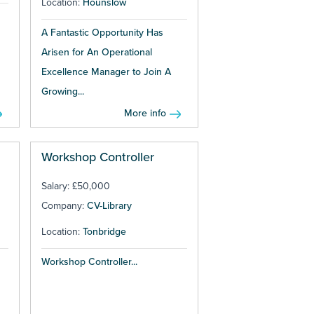
Location:
Hounslow
A Fantastic Opportunity Has
Arisen for An Operational
Excellence Manager to Join A
Growing...
More info
Workshop Controller
Salary: £50,000
Company:
CV-Library
Location:
Tonbridge
Workshop Controller...