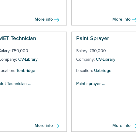
More info
More info
MET Technician
Paint Sprayer
Salary: £50,000
Salary: £60,000
Company:
CV-Library
Company:
CV-Library
Location:
Tonbridge
Location:
Uxbridge
Met Technician ...
Paint sprayer ...
More info
More info