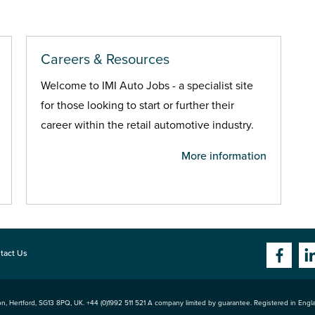
Careers & Resources
Welcome to IMI Auto Jobs - a specialist site
for those looking to start or further their
career within the retail automotive industry.
More information
tact Us
n, Hertford
,
SG13 8PQ
, UK. +44 (0)1992 511 521 A company limited by guarantee. Registered in Eng