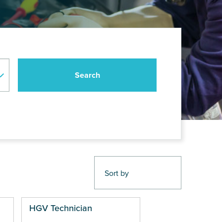
HGV Technician