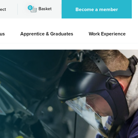
0
Basket
Become a member
ect
 us
Apprentice & Graduates
Work Experience