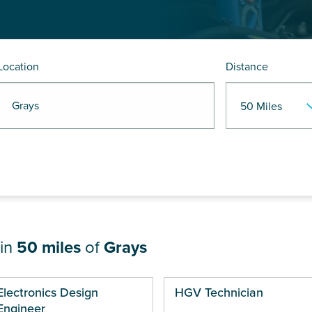
Location
Distance
R Grays
hin
50 miles
of
Grays
ges
Electronics Design
HGV Technician
Engineer