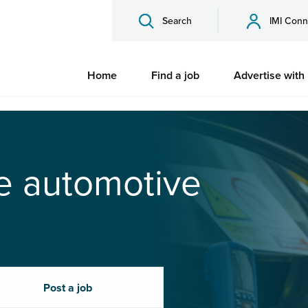
Search
IMI Conn
Home
Find a job
Advertise with
he automotive
Post a job