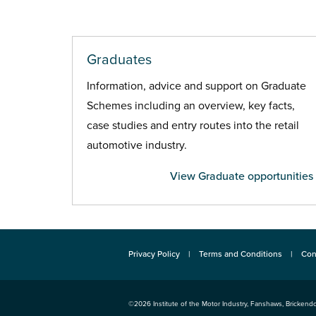
Graduates
Information, advice and support on Graduate
Schemes including an overview, key facts,
case studies and entry routes into the retail
automotive industry.
View Graduate opportunities
Privacy Policy
Terms and Conditions
Con
©2026
Institute of the Motor Industry
,
Fanshaws, Brickendo