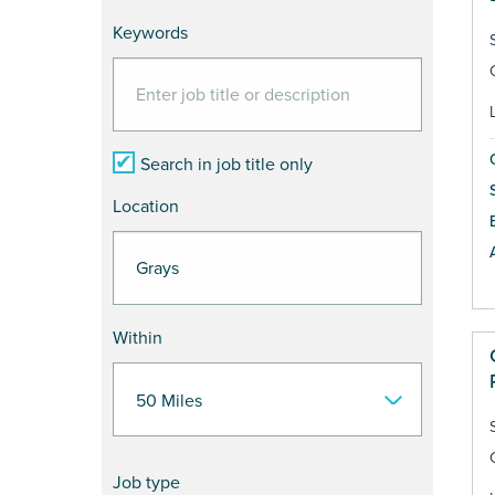
Keywords
Search in job title only
Location
Within
Job type