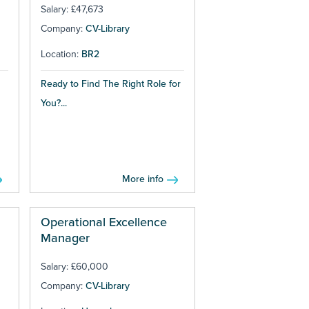
Salary: £47,673
Company:
CV-Library
Location:
BR2
Ready to Find The Right Role for
You?...
More info
Operational Excellence
Manager
Salary: £60,000
Company:
CV-Library