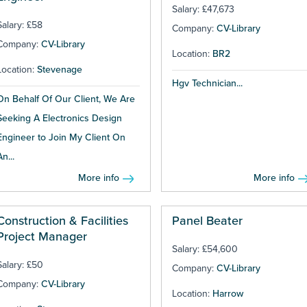
Salary: £47,673
Salary: £58
Company:
CV-Library
Company:
CV-Library
Location:
BR2
Location:
Stevenage
Hgv Technician...
On Behalf Of Our Client, We Are
Seeking A Electronics Design
Engineer to Join My Client On
An...
More info
More info
Construction & Facilities
Panel Beater
Project Manager
Salary: £54,600
Salary: £50
Company:
CV-Library
Company:
CV-Library
Location:
Harrow