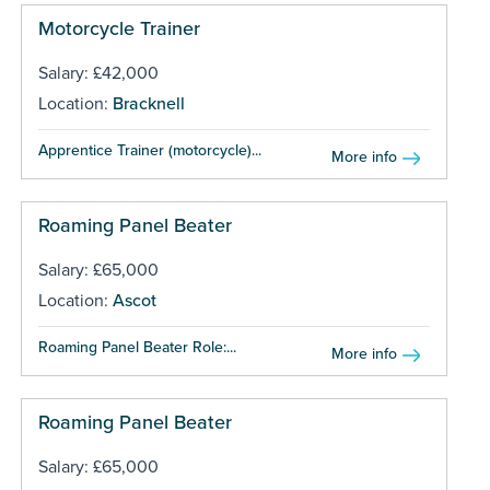
Motorcycle Trainer
Salary: £42,000
Location:
Bracknell
Apprentice Trainer (motorcycle)...
More info
Roaming Panel Beater
Salary: £65,000
Location:
Ascot
Roaming Panel Beater Role:...
More info
Roaming Panel Beater
Salary: £65,000