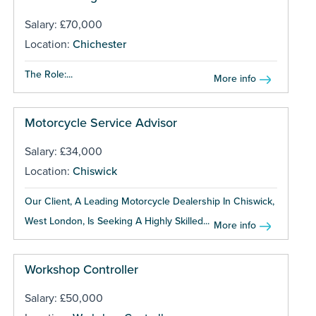
Salary: £70,000
Location:
Chichester
The Role:...
More info
Motorcycle Service Advisor
Salary: £34,000
Location:
Chiswick
Our Client, A Leading Motorcycle Dealership In Chiswick,
West London, Is Seeking A Highly Skilled...
More info
Workshop Controller
Salary: £50,000