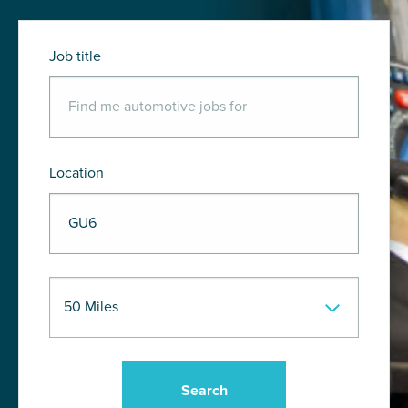
Job title
Location