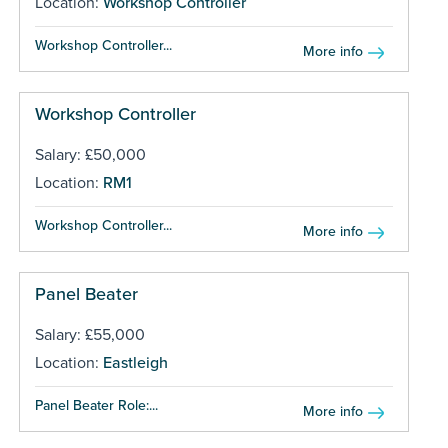
Location:
Workshop Controller
Workshop Controller...
More info
Workshop Controller
Salary: £50,000
Location:
RM1
Workshop Controller...
More info
Panel Beater
Salary: £55,000
Location:
Eastleigh
Panel Beater Role:...
More info