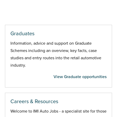
Graduates
Information, advice and support on Graduate
Schemes including an overview, key facts, case
studies and entry routes into the retail automotive
industry.
View Graduate opportunities
Careers & Resources
Welcome to IMI Auto Jobs - a specialist site for those