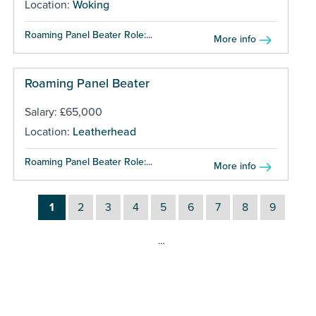
Location:
Woking
Roaming Panel Beater Role:...
More info
Roaming Panel Beater
Salary: £65,000
Location:
Leatherhead
Roaming Panel Beater Role:...
More info
1
2
3
4
5
6
7
8
9
…