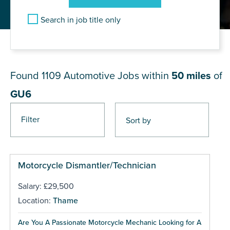
Search in job title only
JOB RESULTS NEAR GU6
Found 1109
Automotive Jobs within
50 miles
of
GU6
Filter
Pages
Motorcycle Dismantler/Technician
Salary: £29,500
Location:
Thame
Are You A Passionate Motorcycle Mechanic Looking for A