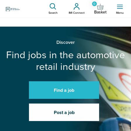
0
Basket
Search
IMI Connect
Menu
Discover
Find jobs in the automotive
retail industry
Find a job
Post a job