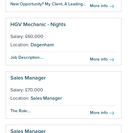
New Opportunity? My Client, A Leading...
More info
HGV Mechanic - Nights
Salary: £60,000
Location:
Dagenham
Job Description:...
More info
Sales Manager
Salary: £70,000
Location:
Sales Manager
The Role:...
More info
Sales Manager