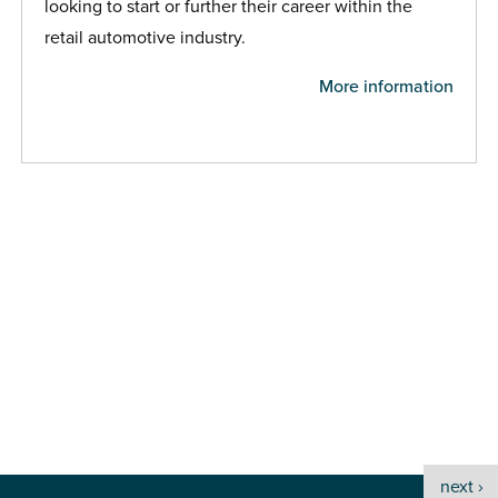
looking to start or further their career within the
retail automotive industry.
More information
next ›