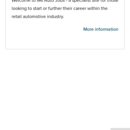
Welcome to IMI Auto Jobs - a specialist site for those
looking to start or further their career within the
retail automotive industry.
More information