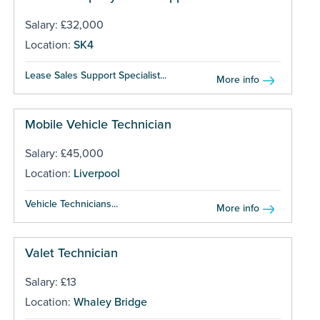
Salary: £32,000
Location:
SK4
Lease Sales Support Specialist...
More info
Mobile Vehicle Technician
Salary: £45,000
Location:
Liverpool
Vehicle Technicians...
More info
Valet Technician
Salary: £13
Location:
Whaley Bridge