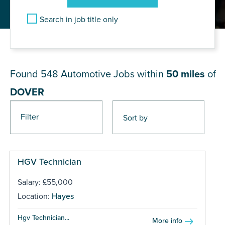
Search in job title only
JOB RESULTS NEAR DOVER
Found 548
Automotive Jobs within
50 miles
of
DOVER
Filter
Pages
HGV Technician
Salary: £55,000
Location:
Hayes
Hgv Technician...
More info