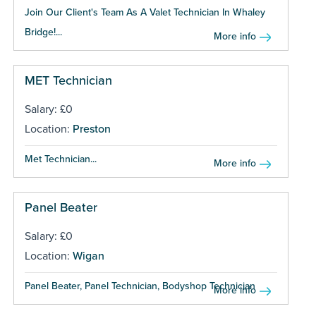
Join Our Client's Team As A Valet Technician In Whaley
Bridge!...
More info
MET Technician
Salary: £0
Location:
Preston
Met Technician...
More info
Panel Beater
Salary: £0
Location:
Wigan
Panel Beater, Panel Technician, Bodyshop Technician ...
More info