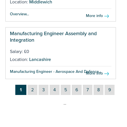
Location:
Middlewich
Overview...
More info
Manufacturing Engineer Assembly and
Integration
Salary: £0
Location:
Lancashire
Manufacturing Engineer - Aerospace And Defence...
More info
1
2
3
4
5
6
7
8
9
…