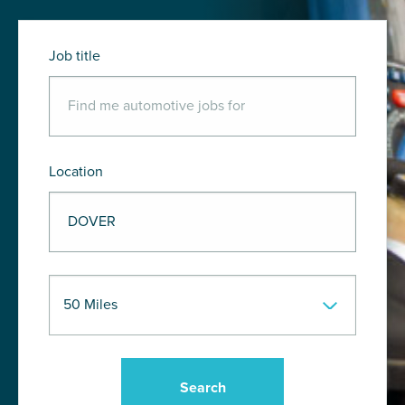
Job title
Location