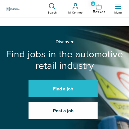
0
Basket
Search
IMI Connect
Menu
Discover
Find jobs in the automotive
retail industry
Find a job
Post a job