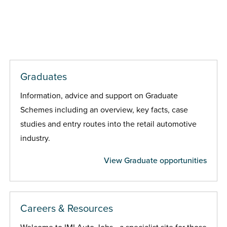
Graduates
Information, advice and support on Graduate
Schemes including an overview, key facts, case
studies and entry routes into the retail automotive
industry.
View Graduate opportunities
Careers & Resources