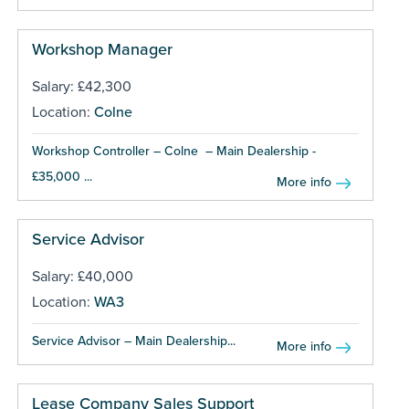
Workshop Manager
Salary: £42,300
Location:
Colne
Workshop Controller – Colne – Main Dealership -
£35,000 ...
More info
Service Advisor
Salary: £40,000
Location:
WA3
Service Advisor – Main Dealership...
More info
Lease Company Sales Support