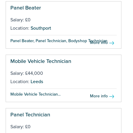
Panel Beater
Salary: £0
Location:
Southport
Panel Beater, Panel Technician, Bodyshop Technician ...
More info
Mobile Vehicle Technician
Salary: £44,000
Location:
Leeds
Mobile Vehicle Technician...
More info
Panel Technician
Salary: £0