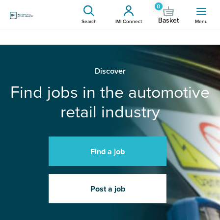
0
Basket
Search
IMI Connect
Menu
Discover
Find jobs in the automotive
retail industry
Find a job
Post a job