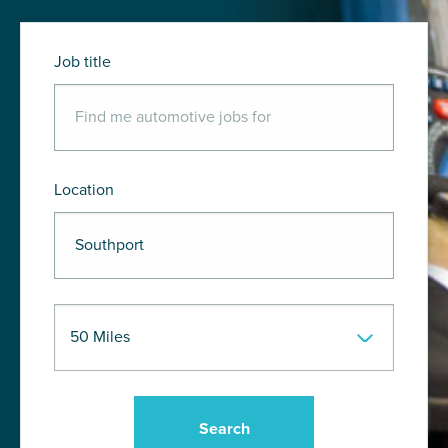
Job title
Location