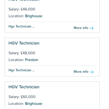
Salary: £46,000
Location:
Brighouse
Hgv Technician ...
More info
HGV Technician
Salary: £48,000
Location:
Preston
Hgv Technician ...
More info
HGV Technician
Salary: £60,000
Location:
Brighouse