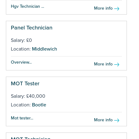
Hgv Technician ...
More info
Panel Technician
Salary: £0
Location:
Middlewich
Overview...
More info
MOT Tester
Salary: £40,000
Location:
Bootle
Mot tester...
More info