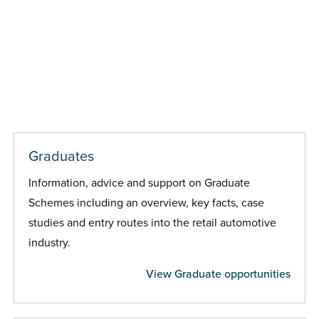
Graduates
Information, advice and support on Graduate
Schemes including an overview, key facts, case
studies and entry routes into the retail automotive
industry.
View Graduate opportunities