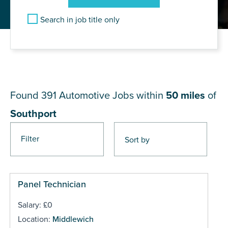
Search in job title only
JOB RESULTS NEAR
Southport
Found 391
Automotive Jobs within
50 miles
of
Southport
Filter
Pages
Panel Technician
Salary: £0
Location:
Middlewich