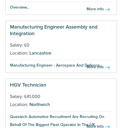
Overview...
More info
Manufacturing Engineer Assembly and
Integration
Salary: £0
Location:
Lancashire
Manufacturing Engineer - Aerospace And Defence...
More info
HGV Technician
Salary: £41,000
Location:
Northwich
Questech Automotive Recruitment Are Recruiting On
Behalf Of The Biggest Fleet Operator In The UK...
More info