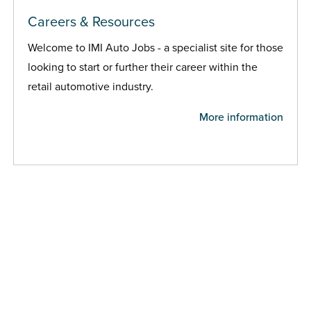
Careers & Resources
Welcome to IMI Auto Jobs - a specialist site for those
looking to start or further their career within the
retail automotive industry.
More information