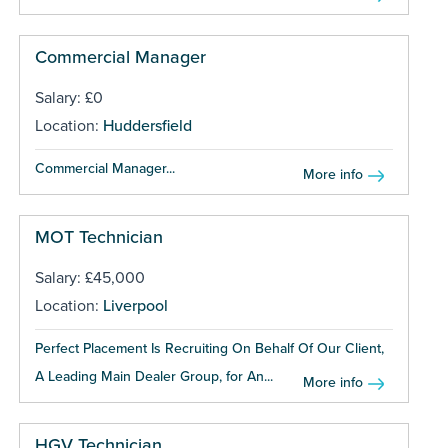
Commercial Manager
Salary: £0
Location:
Huddersfield
Commercial Manager...
More info
MOT Technician
Salary: £45,000
Location:
Liverpool
Perfect Placement Is Recruiting On Behalf Of Our Client,
A Leading Main Dealer Group, for An...
More info
HGV Technician