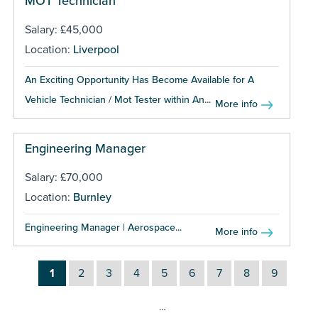
MOT Technician
Salary: £45,000
Location:
Liverpool
An Exciting Opportunity Has Become Available for A
Vehicle Technician / Mot Tester within An...
More info
Engineering Manager
Salary: £70,000
Location:
Burnley
Engineering Manager | Aerospace...
More info
1
2
3
4
5
6
7
8
9
…