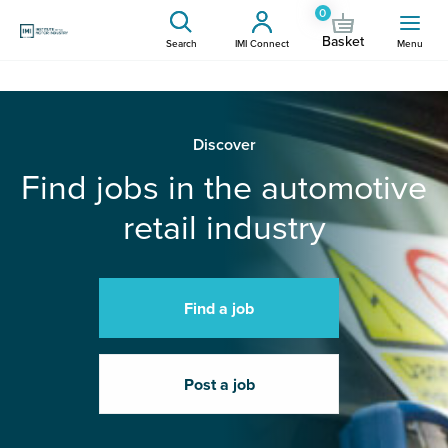
0
Basket
Search
IMI Connect
Menu
Discover
Find jobs in the automotive
retail industry
Find a job
Post a job