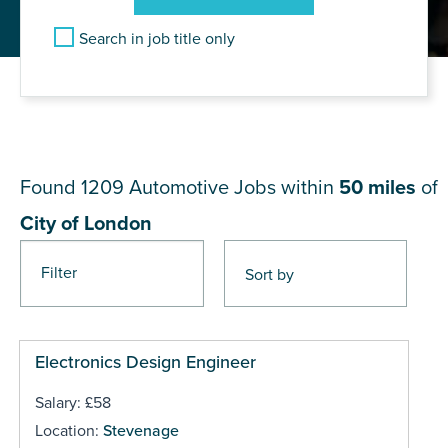
Search in job title only
JOB RESULTS NEAR City of
London
Found 1209
Automotive Jobs within
50 miles
of
City of London
Filter
Pages
Electronics Design Engineer
Salary: £58
Location:
Stevenage