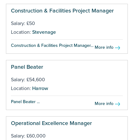
Construction & Facilities Project Manager
Salary: £50
Location:
Stevenage
Construction & Facilities Project Manager...
More info
Panel Beater
Salary: £54,600
Location:
Harrow
Panel Beater ...
More info
Operational Excellence Manager
Salary: £60,000