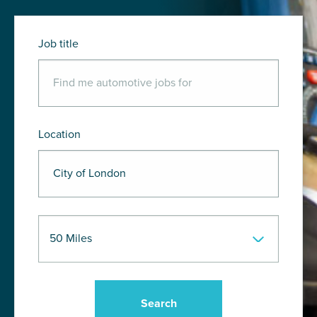
Job title
Location