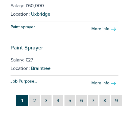
Salary: £60,000
Location:
Uxbridge
Paint sprayer ...
More info
Paint Sprayer
Salary: £27
Location:
Braintree
Job Purpose...
More info
1
2
3
4
5
6
7
8
9
…