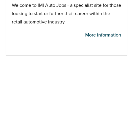
Welcome to IMI Auto Jobs - a specialist site for those
looking to start or further their career within the
retail automotive industry.
More information