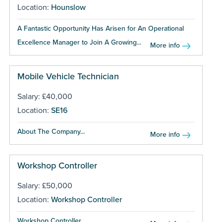
Location:
Hounslow
A Fantastic Opportunity Has Arisen for An Operational
Excellence Manager to Join A Growing...
More info
Mobile Vehicle Technician
Salary: £40,000
Location:
SE16
About The Company...
More info
Workshop Controller
Salary: £50,000
Location:
Workshop Controller
Workshop Controller...