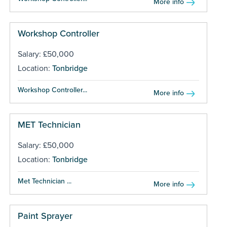
More info
Workshop Controller
Salary: £50,000
Location:
Tonbridge
Workshop Controller...
More info
MET Technician
Salary: £50,000
Location:
Tonbridge
Met Technician ...
More info
Paint Sprayer