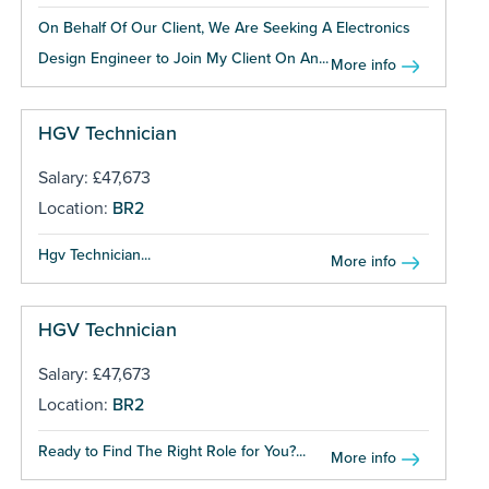
On Behalf Of Our Client, We Are Seeking A Electronics
Design Engineer to Join My Client On An...
More info
HGV Technician
Salary: £47,673
Location:
BR2
Hgv Technician...
More info
HGV Technician
Salary: £47,673
Location:
BR2
Ready to Find The Right Role for You?...
More info