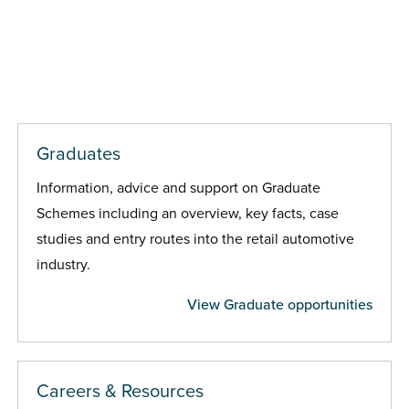
Graduates
Information, advice and support on Graduate
Schemes including an overview, key facts, case
studies and entry routes into the retail automotive
industry.
View Graduate opportunities
Careers & Resources