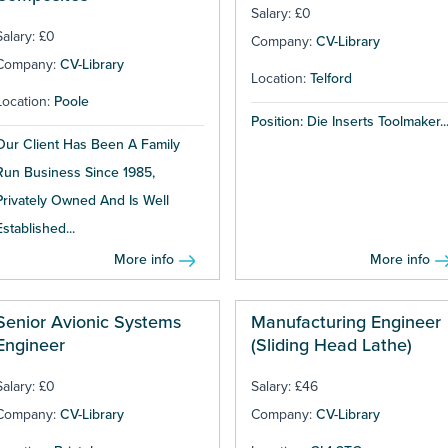
Salary: £0
Salary: £0
Company:
CV-Library
Company:
CV-Library
Location:
Telford
Location:
Poole
Position: Die Inserts Toolmaker..
Our Client Has Been A Family
Run Business Since 1985,
Privately Owned And Is Well
Established...
More info
More info
Senior Avionic Systems
Manufacturing Engineer
Engineer
(Sliding Head Lathe)
Salary: £0
Salary: £46
Company:
CV-Library
Company:
CV-Library