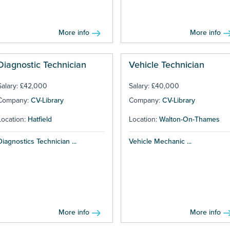
More info
More info
Diagnostic Technician
Vehicle Technician
Salary: £42,000
Salary: £40,000
Company:
CV-Library
Company:
CV-Library
Location:
Hatfield
Location:
Walton-On-Thames
Diagnostics Technician ...
Vehicle Mechanic ...
More info
More info