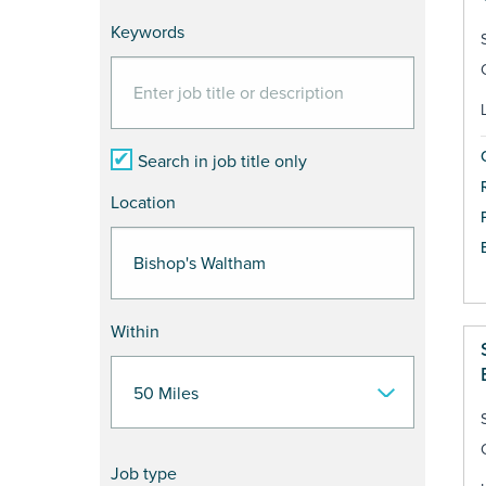
Keywords
Search in job title only
Location
Within
Job type