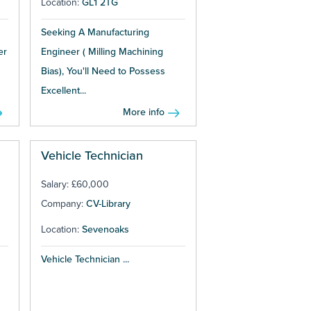
Location:
GL1 2TG
Seeking A Manufacturing
er
Engineer ( Milling Machining
Bias), You'll Need to Possess
Excellent...
More info
Vehicle Technician
Salary: £60,000
Company:
CV-Library
Location:
Sevenoaks
Vehicle Technician ...