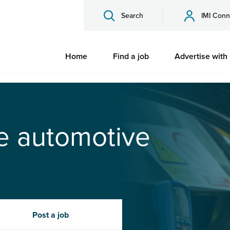
Search
IMI Conn
Home
Find a job
Advertise with
he automotive
Post a job