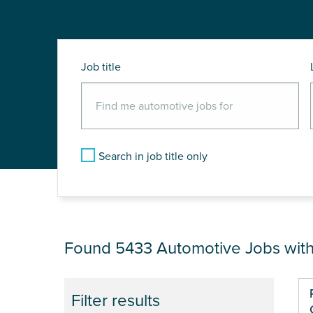
Job title
Search in job title only
JOB RESULTS NEAR
Found 5433
Automotive Jobs wit
Pa
Filter results