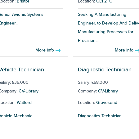
Location:
Bristol
Location:
GL1 2TG
Senior Avionic Systems
Seeking A Manufacturing
Engineer...
Engineer. to Develop And Deliv
Manufacturing Processes for
Precision...
More info
More info
Vehicle Technician
Diagnostic Technician
Salary: £35,000
Salary: £58,000
Company:
CV-Library
Company:
CV-Library
Location:
Watford
Location:
Gravesend
Vehicle Mechanic ...
Diagnostics Technician ...