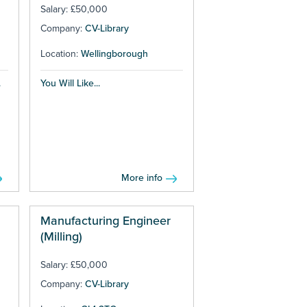
Salary: £50,000
Company:
CV-Library
Location:
Wellingborough
.
You Will Like...
More info
Manufacturing Engineer
(Milling)
Salary: £50,000
Company:
CV-Library