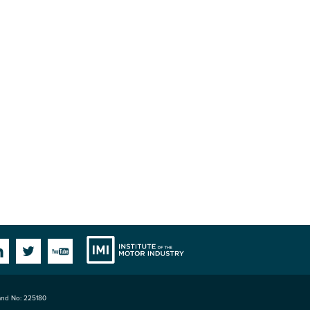
Institute
Facebook
Linkedin
Twitter
YouTube
land No: 225180