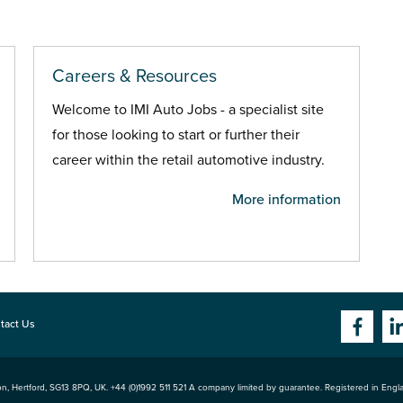
Careers & Resources
Welcome to IMI Auto Jobs - a specialist site
for those looking to start or further their
career within the retail automotive industry.
More information
tact Us
n, Hertford
,
SG13 8PQ
, UK. +44 (0)1992 511 521 A company limited by guarantee. Registered in Eng