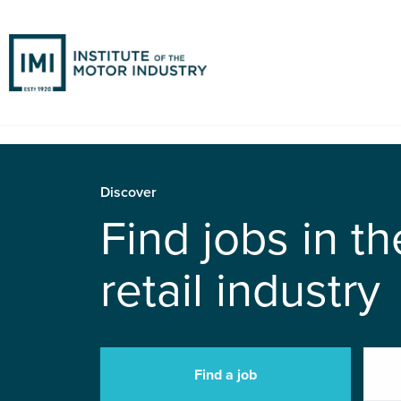
Discover
Find jobs in t
retail industry
Find a job