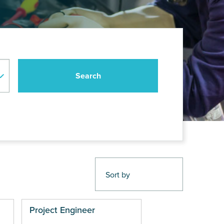
Project Engineer