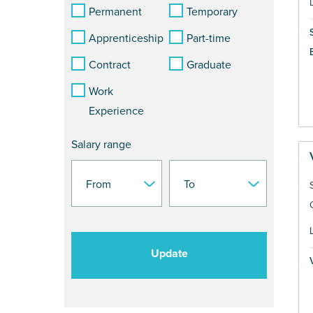
Permanent
Temporary
Apprenticeship
Part-time
Contract
Graduate
Work
Experience
Salary range
Update