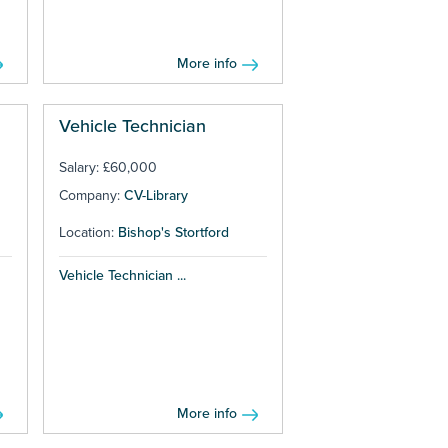
More info
Vehicle Technician
Salary: £60,000
Company:
CV-Library
Location:
Bishop's Stortford
Vehicle Technician ...
More info