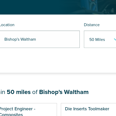
Location
Distance
 Bishop's Waltham
hin
50 miles
of
Bishop's Waltham
ges
Project Engineer -
Die Inserts Toolmaker
Composites