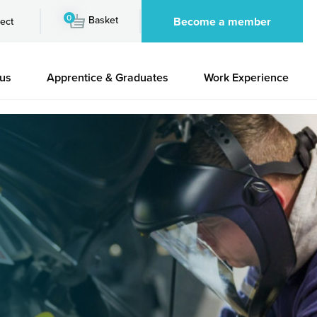
0
Basket
Become a member
ect
 us
Apprentice & Graduates
Work Experience