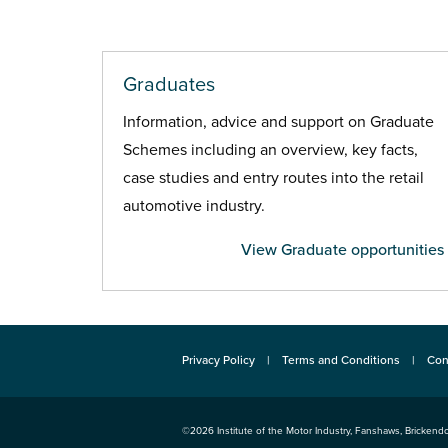
Graduates
Information, advice and support on Graduate
Schemes including an overview, key facts,
case studies and entry routes into the retail
automotive industry.
View Graduate opportunities
Privacy Policy
Terms and Conditions
Con
©2026
Institute of the Motor Industry
,
Fanshaws, Brickendo