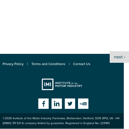
next ›
Privacy Policy
Terms and Conditions
Contact Us
Institute
Facebook
Linkedin
Twitter
YouTube
©2026
Institute of the Motor Industry
,
Fanshaws, Brickendon, Hertford
,
SG13 8PQ
, UK. +44
of the Motor
(0)1992 511 521 A company limited by guarantee. Registered in England No: 225180