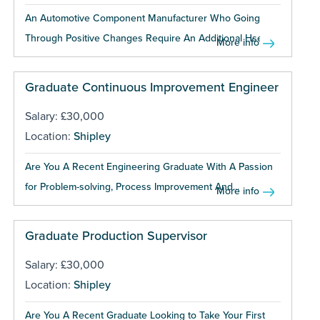
An Automotive Component Manufacturer Who Going
Through Positive Changes Require An Additional Hse...
More info
Graduate Continuous Improvement Engineer
Salary: £30,000
Location:
Shipley
Are You A Recent Engineering Graduate With A Passion
for Problem-solving, Process Improvement And...
More info
Graduate Production Supervisor
Salary: £30,000
Location:
Shipley
Are You A Recent Graduate Looking to Take Your First