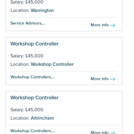
Salary: £45,000
Location:
Warrington
Service Advisors,...
More info
Workshop Controller
Salary: £45,000
Location:
Workshop Controller
Workshop Controllers,...
More info
Workshop Controller
Salary: £45,000
Location:
Altrincham
Workshop Controllers,...
More info