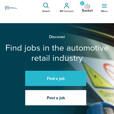
0
Basket
Search
IMI Connect
Menu
Discover
Find jobs in the automotive
retail industry
Find a job
Post a job