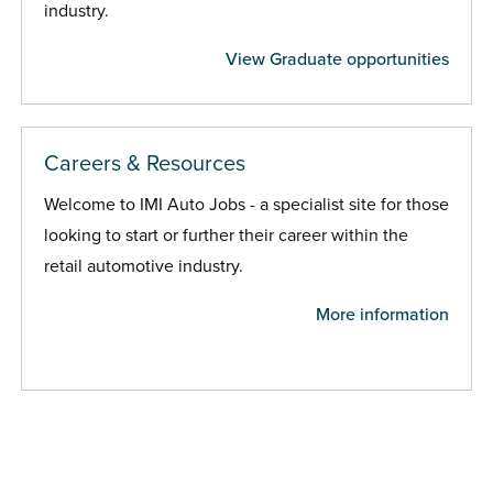
industry.
View Graduate opportunities
Careers & Resources
Welcome to IMI Auto Jobs - a specialist site for those
looking to start or further their career within the
retail automotive industry.
More information