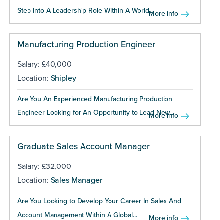
Step Into A Leadership Role Within A World...
More info
Manufacturing Production Engineer
Salary: £40,000
Location:
Shipley
Are You An Experienced Manufacturing Production
Engineer Looking for An Opportunity to Lead New...
More info
Graduate Sales Account Manager
Salary: £32,000
Location:
Sales Manager
Are You Looking to Develop Your Career In Sales And
Account Management Within A Global...
More info