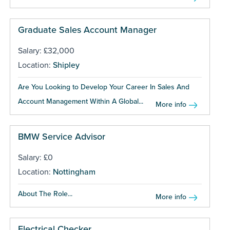
Graduate Sales Account Manager
Salary: £32,000
Location:
Shipley
Are You Looking to Develop Your Career In Sales And
Account Management Within A Global...
More info
BMW Service Advisor
Salary: £0
Location:
Nottingham
About The Role...
More info
Electrical Checker