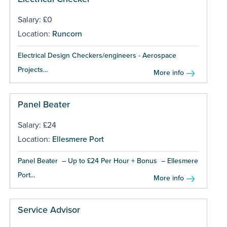
Salary: £0
Location:
Runcorn
Electrical Design Checkers/engineers - Aerospace
Projects...
More info
Panel Beater
Salary: £24
Location:
Ellesmere Port
Panel Beater – Up to £24 Per Hour + Bonus – Ellesmere
Port...
More info
Service Advisor