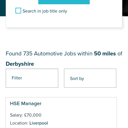
Search in job title only
JOB RESULTS NEAR
Derbyshire
Found 735
Automotive Jobs within
50 miles
of
Derbyshire
Filter
Pages
HSE Manager
Salary: £70,000
Location:
Liverpool