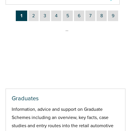
1
2
3
4
5
6
7
8
9
…
Graduates
Information, advice and support on Graduate
Schemes including an overview, key facts, case
studies and entry routes into the retail automotive