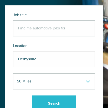
Job title
Location