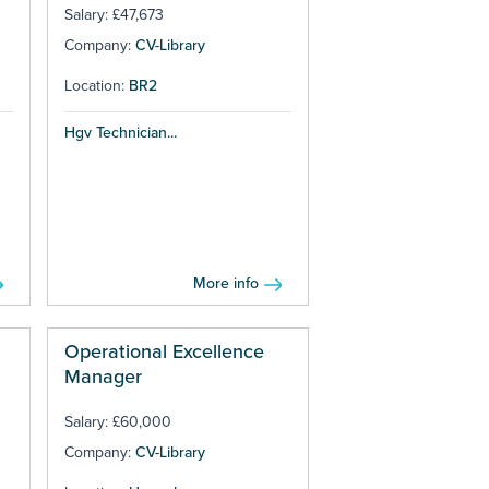
Salary: £47,673
Company:
CV-Library
Location:
BR2
Hgv Technician...
More info
Operational Excellence
Manager
Salary: £60,000
Company:
CV-Library