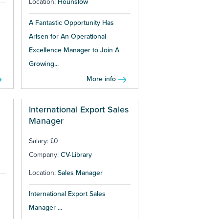
Location:
Hounslow
A Fantastic Opportunity Has
Arisen for An Operational
Excellence Manager to Join A
Growing...
More info
International Export Sales
Manager
Salary: £0
Company:
CV-Library
Location:
Sales Manager
International Export Sales
Manager ...