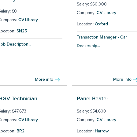
Salary: £60,000
Salary: £0
Company:
CV-Library
Company:
CV-Library
Location:
Oxford
Location:
SN25
Transaction Manager - Car
Job Description...
Dealership...
More info
More info
HGV Technician
Panel Beater
Salary: £47,673
Salary: £54,600
Company:
CV-Library
Company:
CV-Library
Location:
BR2
Location:
Harrow