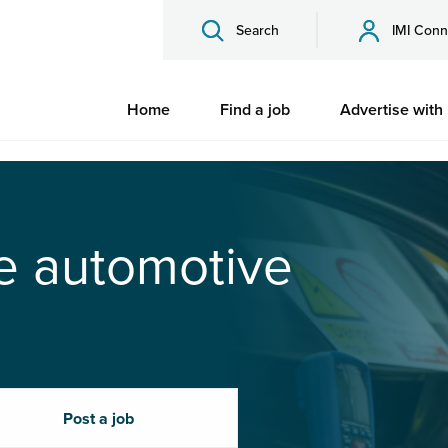
Search
IMI Conn
Home
Find a job
Advertise with
he automotive
Post a job