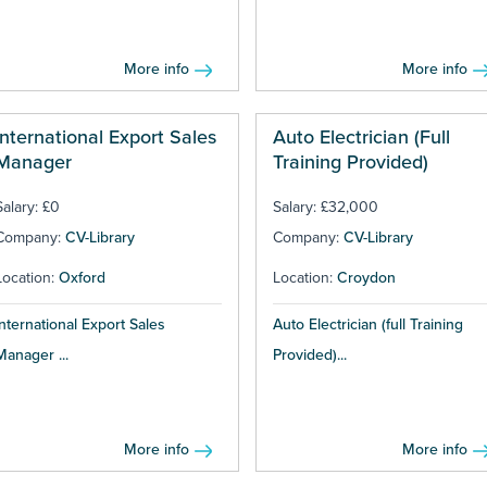
More info
More info
International Export Sales
Auto Electrician (Full
Manager
Training Provided)
Salary: £0
Salary: £32,000
Company:
CV-Library
Company:
CV-Library
Location:
Oxford
Location:
Croydon
International Export Sales
Auto Electrician (full Training
Manager ...
Provided)...
More info
More info