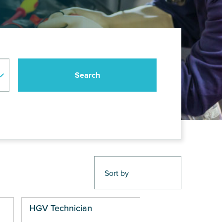
HGV Technician