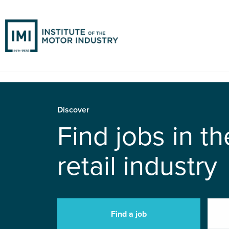
Discover
Find jobs in t
retail industry
Find a job