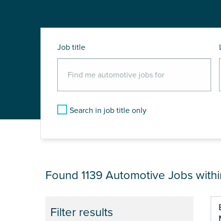
Job title
Search in job title only
JOB RESULTS NEAR
Found 1139
Automotive Jobs with
Pa
Filter results