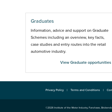
Graduates
Information, advice and support on Graduate
Schemes including an overview, key facts,
case studies and entry routes into the retail
automotive industry.
View Graduate opportunities
Privacy Policy
Terms and Conditions
Con
©2026
Institute of the Motor Industry
,
Fanshaws, Brickendo