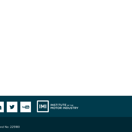
Institute
Facebook
Linkedin
Twitter
YouTube
land No: 225180