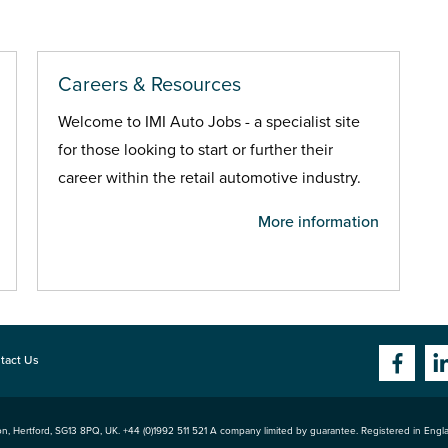
Careers & Resources
Welcome to IMI Auto Jobs - a specialist site
for those looking to start or further their
career within the retail automotive industry.
More information
tact Us
n, Hertford
,
SG13 8PQ
, UK. +44 (0)1992 511 521 A company limited by guarantee. Registered in Eng