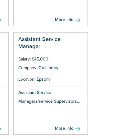
More info
Assistant Service
Manager
Salary: £45,000
Company:
CV-Library
Location:
Epsom
Assistant Service
Managers/service Supervisors...
More info