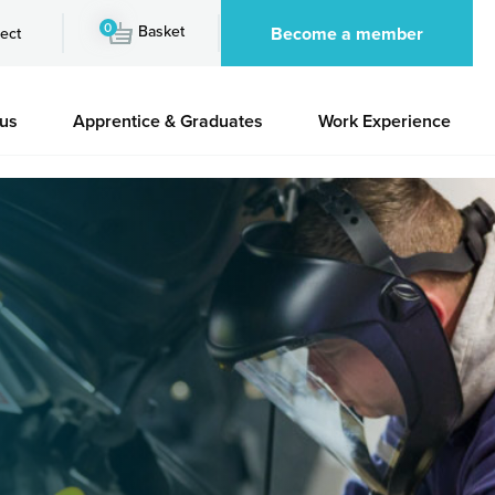
0
Basket
Become a member
ect
 us
Apprentice & Graduates
Work Experience