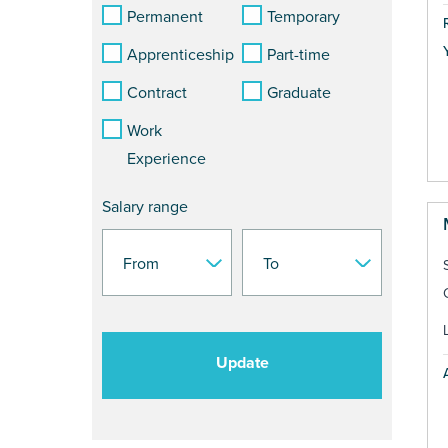
Permanent
Temporary
Apprenticeship
Part-time
Contract
Graduate
Work
Experience
Salary range
Update