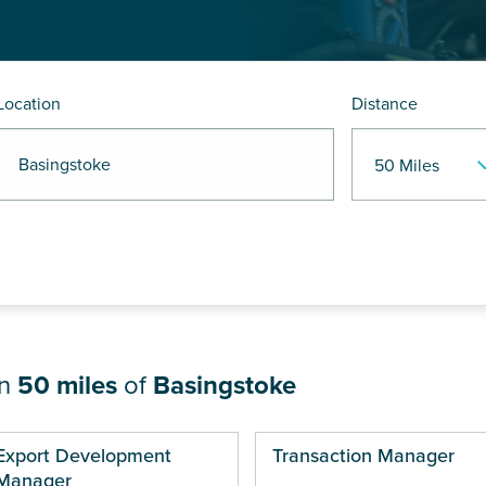
Location
Distance
 Basingstoke
in
50 miles
of
Basingstoke
ges
Export Development
Transaction Manager
Manager