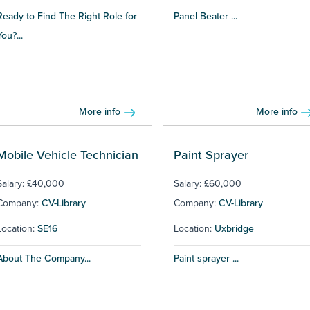
Ready to Find The Right Role for
Panel Beater ...
You?...
More info
More info
Mobile Vehicle Technician
Paint Sprayer
Salary: £40,000
Salary: £60,000
Company:
CV-Library
Company:
CV-Library
Location:
SE16
Location:
Uxbridge
About The Company...
Paint sprayer ...