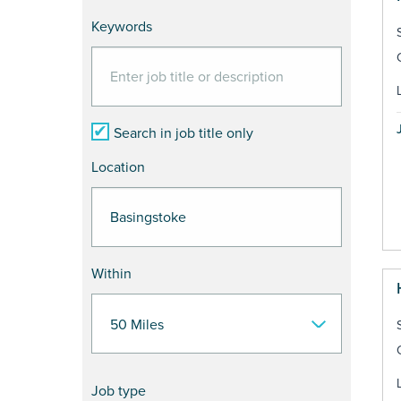
Keywords
Search in job title only
Location
Within
Job type