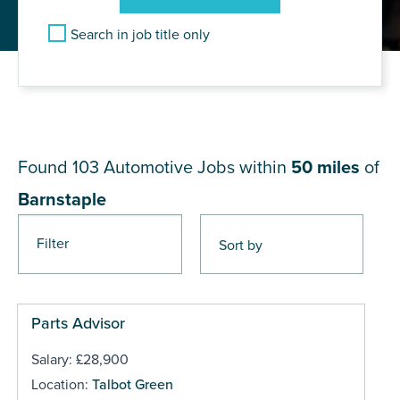
Search in job title only
JOB RESULTS NEAR
Barnstaple
Found 103
Automotive Jobs within
50 miles
of
Barnstaple
Filter
Pages
Parts Advisor
Salary: £28,900
Location:
Talbot Green