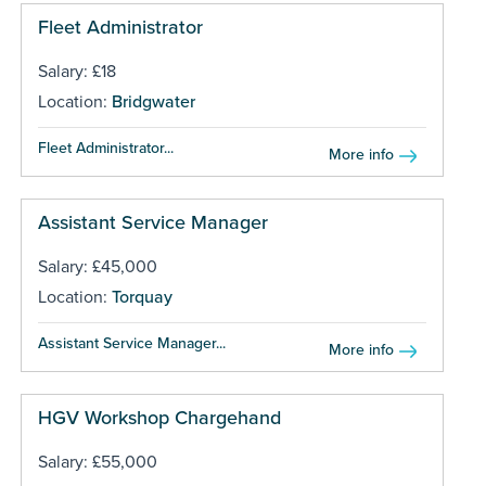
Fleet Administrator
Salary: £18
Location:
Bridgwater
Fleet Administrator...
More info
Assistant Service Manager
Salary: £45,000
Location:
Torquay
Assistant Service Manager...
More info
HGV Workshop Chargehand
Salary: £55,000