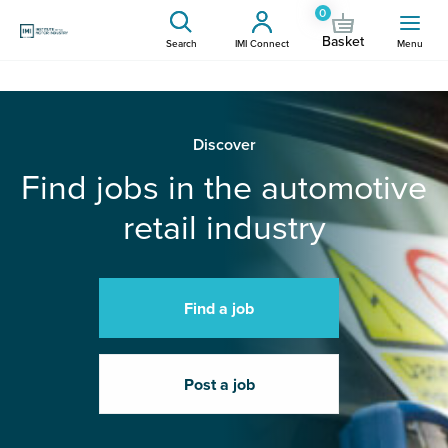
0
Basket
Search
IMI Connect
Menu
Discover
Find jobs in the automotive
retail industry
Find a job
Post a job