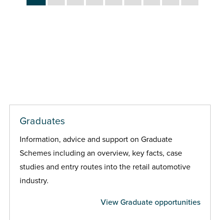
Graduates
Information, advice and support on Graduate
Schemes including an overview, key facts, case
studies and entry routes into the retail automotive
industry.
View Graduate opportunities