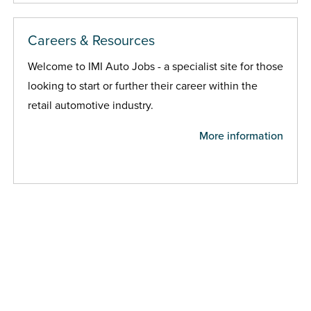
Careers & Resources
Welcome to IMI Auto Jobs - a specialist site for those
looking to start or further their career within the
retail automotive industry.
More information