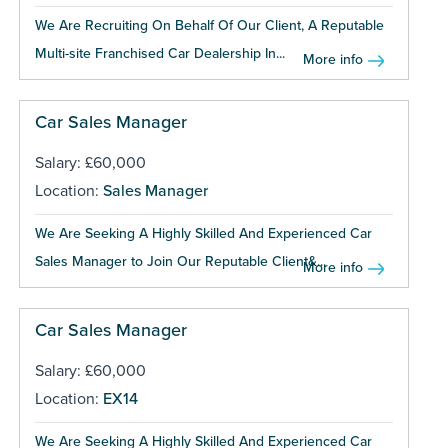
We Are Recruiting On Behalf Of Our Client, A Reputable
Multi-site Franchised Car Dealership In...
More info
Car Sales Manager
Salary: £60,000
Location:
Sales Manager
We Are Seeking A Highly Skilled And Experienced Car
Sales Manager to Join Our Reputable Client&...
More info
Car Sales Manager
Salary: £60,000
Location:
EX14
We Are Seeking A Highly Skilled And Experienced Car