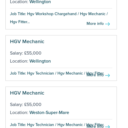
Location:
Wellington
Job Title: Hgv Workshop Chargehand / Hgv Mechanic /
Hgv Fitter...
More info
HGV Mechanic
Salary: £55,000
Location:
Wellington
Job Title: Hgv Technician / Hgv Mechanic / Hgv Fitter...
More info
HGV Mechanic
Salary: £55,000
Location:
Weston-Super-Mare
Job Title: Hgv Technician / Hgv Mechanic / Hgv Fitter...
More info