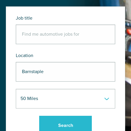
Job title
Location