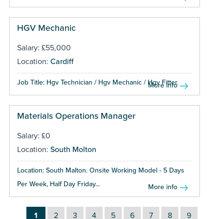
HGV Mechanic
Salary: £55,000
Location:
Cardiff
Job Title: Hgv Technician / Hgv Mechanic / Hgv Fitter...
More info
Materials Operations Manager
Salary: £0
Location:
South Molton
Location: South Malton. Onsite Working Model - 5 Days
Per Week, Half Day Friday...
More info
1
2
3
4
5
6
7
8
9