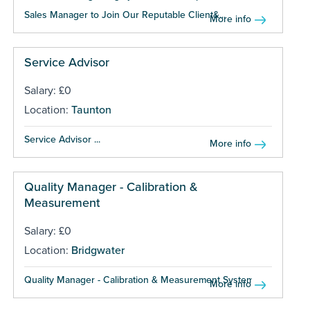
Sales Manager to Join Our Reputable Client&...
More info
Service Advisor
Salary: £0
Location:
Taunton
Service Advisor ...
More info
Quality Manager - Calibration &
Measurement
Salary: £0
Location:
Bridgwater
Quality Manager - Calibration & Measurement Systems ...
More info