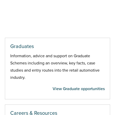
Graduates
Information, advice and support on Graduate
Schemes including an overview, key facts, case
studies and entry routes into the retail automotive
industry.
View Graduate opportunities
Careers & Resources