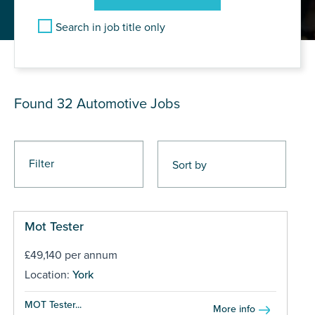
Search in job title only
JOB RESULTS
Found 32
Automotive Jobs
Filter
Mot Tester
£49,140 per annum
Location:
York
MOT Tester...
More info