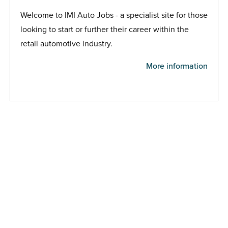
Welcome to IMI Auto Jobs - a specialist site for those
looking to start or further their career within the
retail automotive industry.
More information