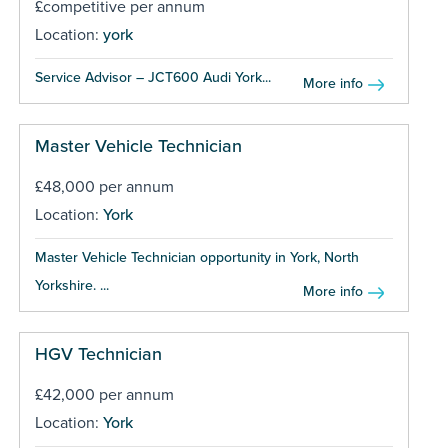
£competitive per annum
Location:
york
Service Advisor – JCT600 Audi York...
More info
Master Vehicle Technician
£48,000 per annum
Location:
York
Master Vehicle Technician opportunity in York, North
Yorkshire. ...
More info
HGV Technician
£42,000 per annum
Location:
York