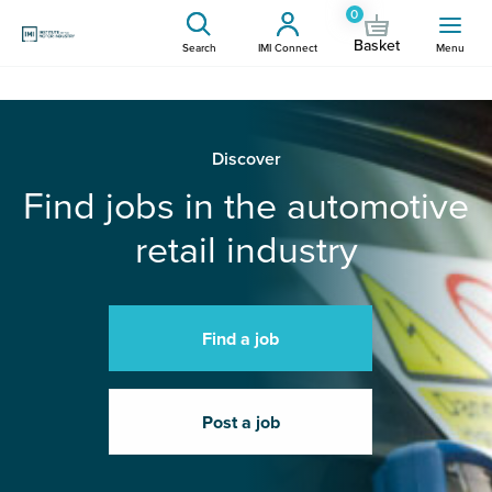
0
Basket
Search
IMI Connect
Menu
Discover
Find jobs in the automotive
retail industry
Find a job
Post a job