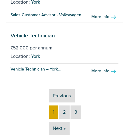
Location:
York
Sales Customer Advisor - Volkswagen...
More info
Vehicle Technician
£52,000 per annum
Location:
York
Vehicle Technician – York...
More info
Previous
1
2
3
Next »