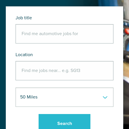
Job title
Location