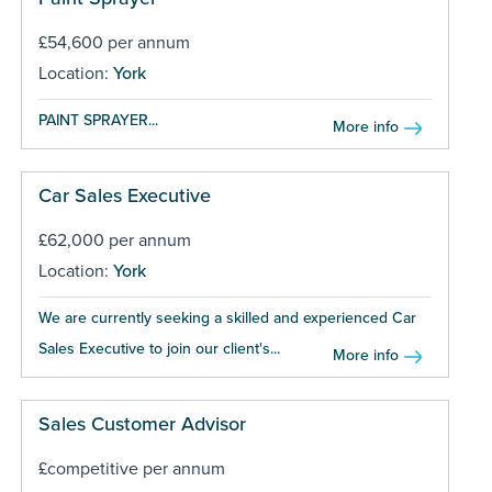
£54,600 per annum
Location:
York
PAINT SPRAYER...
More info
Car Sales Executive
£62,000 per annum
Location:
York
We are currently seeking a skilled and experienced Car
Sales Executive to join our client's...
More info
Sales Customer Advisor
£competitive per annum