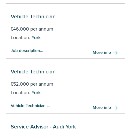
Vehicle Technician
£46,000 per annum
Location:
York
Job description...
More info
Vehicle Technician
£52,000 per annum
Location:
York
Vehicle Technician ...
More info
Service Advisor - Audi York