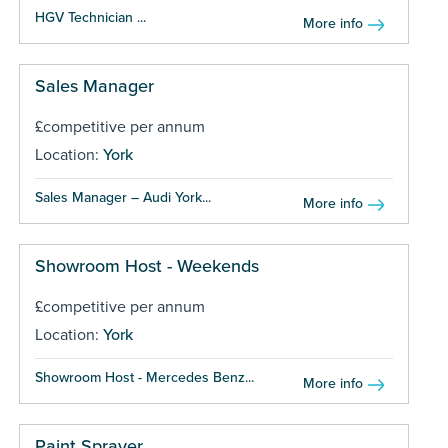
HGV Technician ...
More info
Sales Manager
£competitive per annum
Location:
York
Sales Manager – Audi York...
More info
Showroom Host - Weekends
£competitive per annum
Location:
York
Showroom Host - Mercedes Benz...
More info
Paint Sprayer