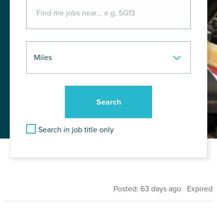
Search in job title only
Posted: 63 days ago Expired