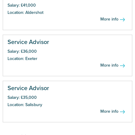
Salary: £41,000
Location: Aldershot
More info
Service Advisor
Salary: £36,000
Location: Exeter
More info
Service Advisor
Salary: £35,000
Location: Salisbury
More info