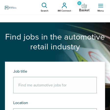
0
Basket
Search
IMI Connect
Menu
Find jobs in the automotive
retail industry
Job title
Location