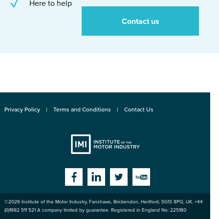
Here to help
Contact us
Privacy Policy
Terms and Conditions
Contact Us
Institute
Facebook
Linkedin
Twitter
YouTube
©2026
Institute of the Motor Industry
,
Fanshaws, Brickendon, Hertford
,
SG13 8PQ
, UK. +44
of the Motor
(0)1992 511 521 A company limited by guarantee. Registered in England No: 225180