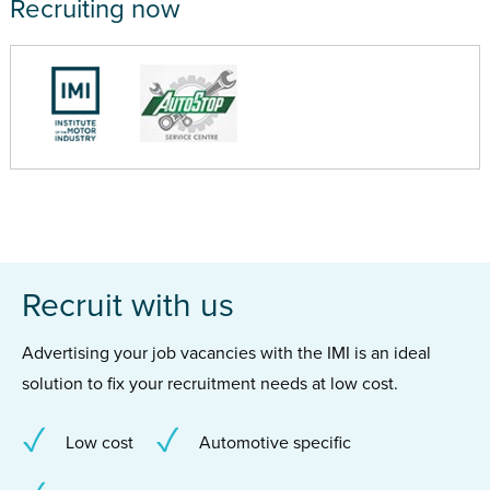
Recruiting now
Recruit with us
Advertising your job vacancies with the IMI is an ideal
solution to fix your recruitment needs at low cost.
Low cost
Automotive specific