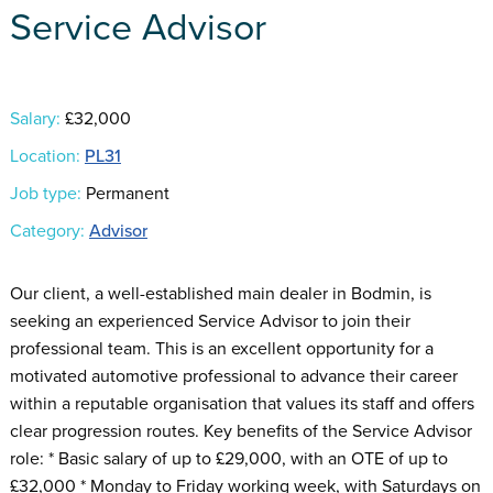
Service Advisor
Salary:
£32,000
Location:
PL31
Job type:
Permanent
Category:
Advisor
Our client, a well-established main dealer in Bodmin, is
seeking an experienced Service Advisor to join their
professional team. This is an excellent opportunity for a
motivated automotive professional to advance their career
within a reputable organisation that values its staff and offers
clear progression routes. Key benefits of the Service Advisor
role: * Basic salary of up to £29,000, with an OTE of up to
£32,000 * Monday to Friday working week, with Saturdays on