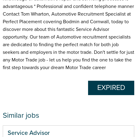
advantageous * Professional and confident telephone manner
Contact Tom Wharton, Automotive Recruitment Specialist at
Perfect Placement covering Bodmin and Cornwall, today to
discover more about this fantastic Service Advisor
opportunity. Our team of Automotive recruitment specialists
are dedicated to finding the perfect match for both job
seekers and employers in the motor trade. Don't settle for just
any Motor Trade job - let us help you find the one to take the
first step towards your dream Motor Trade career
EXPIRED
Similar jobs
Service Advisor