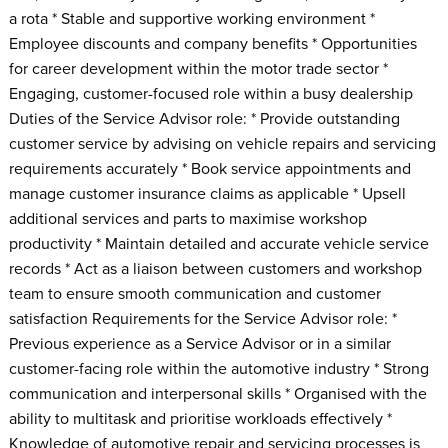
a rota * Stable and supportive working environment *
Employee discounts and company benefits * Opportunities
for career development within the motor trade sector *
Engaging, customer-focused role within a busy dealership
Duties of the Service Advisor role: * Provide outstanding
customer service by advising on vehicle repairs and servicing
requirements accurately * Book service appointments and
manage customer insurance claims as applicable * Upsell
additional services and parts to maximise workshop
productivity * Maintain detailed and accurate vehicle service
records * Act as a liaison between customers and workshop
team to ensure smooth communication and customer
satisfaction Requirements for the Service Advisor role: *
Previous experience as a Service Advisor or in a similar
customer-facing role within the automotive industry * Strong
communication and interpersonal skills * Organised with the
ability to multitask and prioritise workloads effectively *
Knowledge of automotive repair and servicing processes is