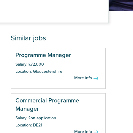
Similar jobs
Programme Manager
Salary: £72,000
Location: Gloucestershire
More info
Commercial Programme
Manager
Salary: £on application
Location: DE21
More info