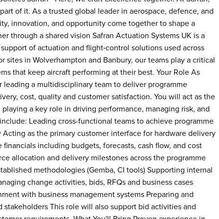
part of it. As a trusted global leader in aerospace, defence, and
ty, innovation, and opportunity come together to shape a
er through a shared vision Safran Actuation Systems UK is a
support of actuation and flight‑control solutions used across
or sites in Wolverhampton and Banbury, our teams play a critical
ems that keep aircraft performing at their best. Your Role As
r leading a multidisciplinary team to deliver programme
ery, cost, quality and customer satisfaction. You will act as the
 playing a key role in driving performance, managing risk, and
s include: Leading cross-functional teams to achieve programme
y Acting as the primary customer interface for hardware delivery
ancials including budgets, forecasts, cash flow, and cost
urce allocation and delivery milestones across the programme
stablished methodologies (Gemba, CI tools) Supporting internal
aging change activities, bids, RFQs and business cases
gnment with business management systems Preparing and
stakeholders This role will also support bid activities and