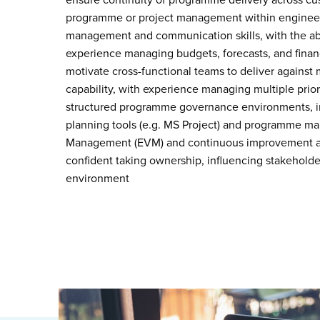
ensure continuity of programme delivery across cu
programme or project management within engineer
management and communication skills, with the abi
experience managing budgets, forecasts, and financ
motivate cross-functional teams to deliver against 
capability, with experience managing multiple pri
structured programme governance environments, in
planning tools (e.g. MS Project) and programme 
Management (EVM) and continuous improvement app
confident taking ownership, influencing stakeholder
environment