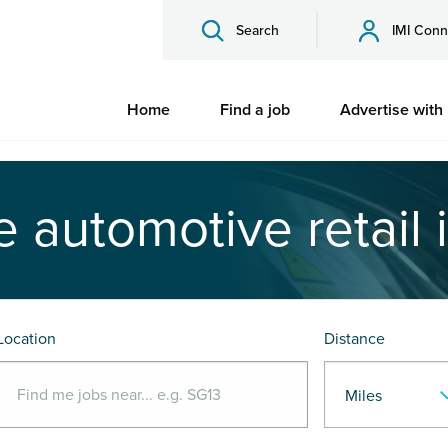
Search
IMI Conn
Home
Find a job
Advertise with
e automotive retail 
Location
Distance