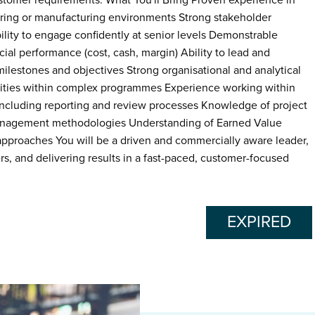
stomer requirements. What You'll Bring Proven experience in
ing or manufacturing environments Strong stakeholder
lity to engage confidently at senior levels Demonstrable
ial performance (cost, cash, margin) Ability to lead and
milestones and objectives Strong organisational and analytical
orities within complex programmes Experience working within
cluding reporting and review processes Knowledge of project
management methodologies Understanding of Earned Value
roaches You will be a driven and commercially aware leader,
s, and delivering results in a fast-paced, customer-focused
EXPIRED