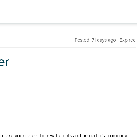
Posted: 71 days ago Expired
er
 to take your career to new heights and be part of a company