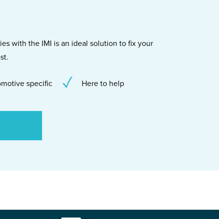
s with the IMI is an ideal solution to fix your
st.
motive specific
Here to help