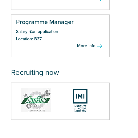
Programme Manager
Salary: £on application
Location: B37
More info
Recruiting now