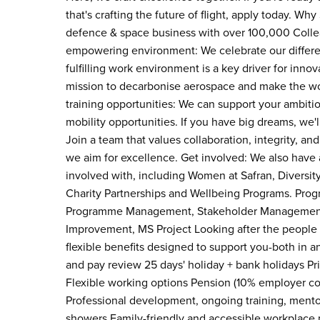
that's crafting the future of flight, apply today. Wh
defence & space business with over 100,000 Colleag
empowering environment: We celebrate our differe
fulfilling work environment is a key driver for inno
mission to decarbonise aerospace and make the worl
training opportunities: We can support your ambiti
mobility opportunities. If you have big dreams, we'l
Join a team that values collaboration, integrity,
we aim for excellence. Get involved: We also have 
involved with, including Women at Safran, Diversi
Charity Partnerships and Wellbeing Programs. Pro
Programme Management, Stakeholder Management, 
Improvement, MS Project Looking after the people w
flexible benefits designed to support you-both in 
and pay review 25 days' holiday + bank holidays P
Flexible working options Pension (10% employer cont
Professional development, ongoing training, mentor
showers Family-friendly and accessible workplace po