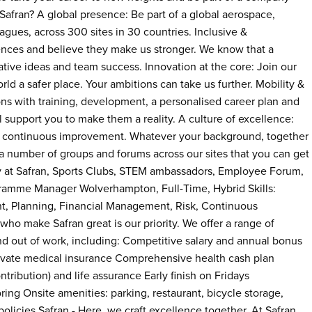
y Safran? A global presence: Be part of a global aerospace,
ues, across 300 sites in 30 countries. Inclusive &
nces and believe they make us stronger. We know that a
vative ideas and team success. Innovation at the core: Join our
d a safer place. Your ambitions can take us further. Mobility &
ons with training, development, a personalised career plan and
l support you to make them a reality. A culture of excellence:
 and continuous improvement. Whatever your background, together
a number of groups and forums across our sites that you can get
ty at Safran, Sports Clubs, STEM ambassadors, Employee Forum,
gramme Manager Wolverhampton, Full-Time, Hybrid Skills:
Planning, Financial Management, Risk, Continuous
ho make Safran great is our priority. We offer a range of
and out of work, including: Competitive salary and annual bonus
rivate medical insurance Comprehensive health cash plan
ribution) and life assurance Early finish on Fridays
ing Onsite amenities: parking, restaurant, bicycle storage,
licies Safran - Here, we craft excellence together. At Safran,