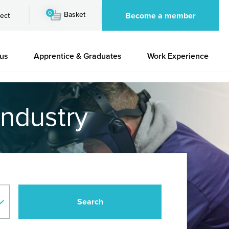
0
Basket
Become a member
ect
 us
Apprentice & Graduates
Work Experience
industry