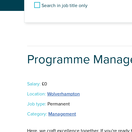
Search in job title only
Programme Manag
Salary:
£0
Location:
Wolverhampton
Job type:
Permanent
Category:
Management
Here, we craft excellence together. If you're ready