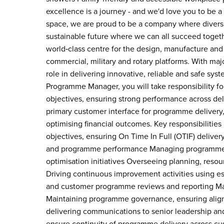
excellence is a journey - and we'd love you to be a 
space, we are proud to be a company where diversi
sustainable future where we can all succeed togeth
world‑class centre for the design, manufacture and 
commercial, military and rotary platforms. With maj
role in delivering innovative, reliable and safe syst
Programme Manager, you will take responsibility fo
objectives, ensuring strong performance across deliv
primary customer interface for programme delivery,
optimising financial outcomes. Key responsibilitie
objectives, ensuring On Time In Full (OTIF) deliver
and programme performance Managing programme fin
optimisation initiatives Overseeing planning, reso
Driving continuous improvement activities using e
and customer programme reviews and reporting Man
Maintaining programme governance, ensuring ali
delivering communications to senior leadership and 