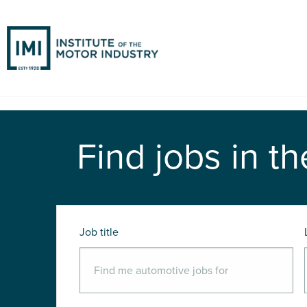
Find jobs in th
Job title