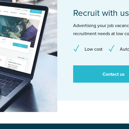
Recruit with us
Advertising your job vacancie
recruitment needs at low co
Low cost
Auto
Contact us