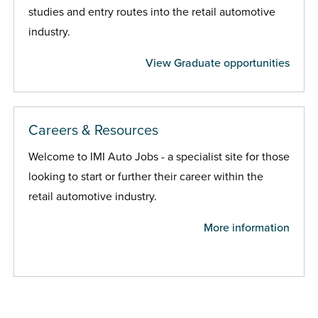
studies and entry routes into the retail automotive
industry.
View Graduate opportunities
Careers & Resources
Welcome to IMI Auto Jobs - a specialist site for those
looking to start or further their career within the
retail automotive industry.
More information