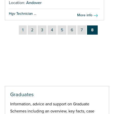
Location:
Andover
Hgv Technician ...
More info
1
2
3
4
5
6
7
8
Graduates
Information, advice and support on Graduate
Schemes including an overview, key facts, case