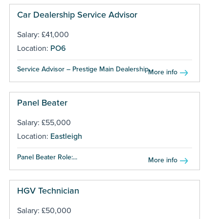
Car Dealership Service Advisor
Salary: £41,000
Location:
PO6
Service Advisor – Prestige Main Dealership...
More info
Panel Beater
Salary: £55,000
Location:
Eastleigh
Panel Beater Role:...
More info
HGV Technician
Salary: £50,000