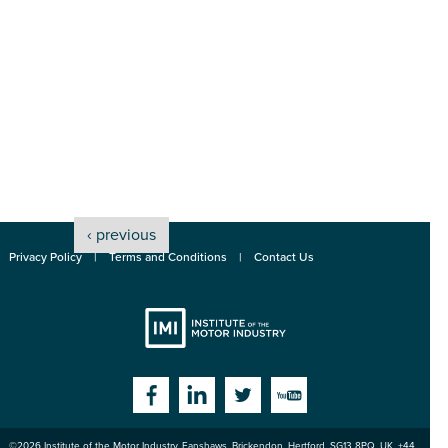
‹ previous
Privacy Policy
Terms and Conditions
Contact Us
Institute
Facebook
Linkedin
Twitter
YouTube
©2026
Institute of the Motor Industry
,
Fanshaws, Brickendon, Hertford
,
SG13 8PQ
, UK. +44