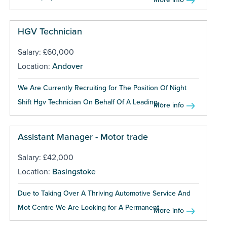
HGV Technician
Salary: £60,000
Location:
Andover
We Are Currently Recruiting for The Position Of Night
Shift Hgv Technician On Behalf Of A Leading...
More info
Assistant Manager - Motor trade
Salary: £42,000
Location:
Basingstoke
Due to Taking Over A Thriving Automotive Service And
Mot Centre We Are Looking for A Permanent...
More info