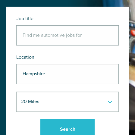
Job title
Location