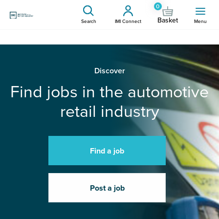
0
Basket
Search
IMI Connect
Menu
Discover
Find jobs in the automotive
retail industry
Find a job
Post a job