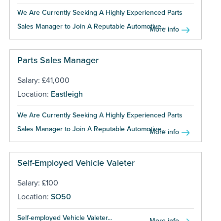
We Are Currently Seeking A Highly Experienced Parts
Sales Manager to Join A Reputable Automotive...
More info
Parts Sales Manager
Salary: £41,000
Location:
Eastleigh
We Are Currently Seeking A Highly Experienced Parts
Sales Manager to Join A Reputable Automotive...
More info
Self-Employed Vehicle Valeter
Salary: £100
Location:
SO50
Self-employed Vehicle Valeter...
More info