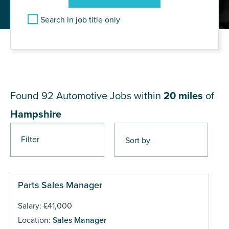
Search in job title only
JOB RESULTS NEAR
Hampshire
Found 92
Automotive Jobs within
20 miles
of
Hampshire
Filter
Pages
Parts Sales Manager
Salary: £41,000
Location:
Sales Manager