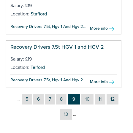
Salary: £19
Location:
Stafford
Recovery Drivers 7.5t, Hgv 1 And Hgv 2...
More info
Recovery Drivers 7.5t HGV 1 and HGV 2
Salary: £19
Location:
Telford
Recovery Drivers 7.5t, Hgv 1 And Hgv 2...
More info
5
6
7
8
9
10
11
12
…
13
…