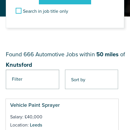
Search in job title only
JOB RESULTS NEAR
Knutsford
Found 666
Automotive Jobs within
50 miles
of
Knutsford
Filter
Pages
Vehicle Paint Sprayer
Salary: £40,000
Location:
Leeds