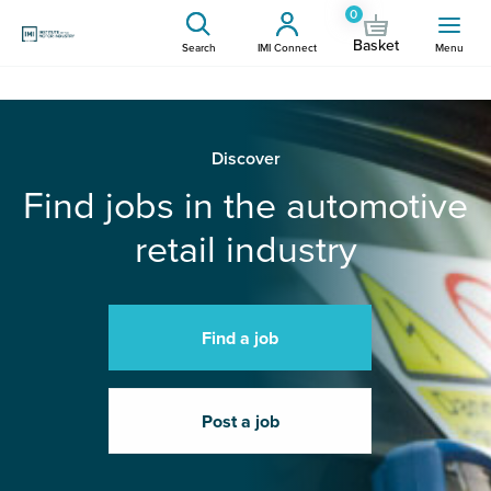
0
Basket
Search
IMI Connect
Menu
Discover
Find jobs in the automotive
retail industry
Find a job
Post a job