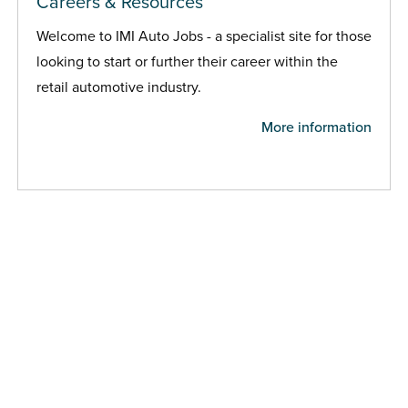
Careers & Resources
Welcome to IMI Auto Jobs - a specialist site for those
looking to start or further their career within the
retail automotive industry.
More information