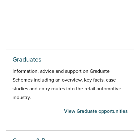
Graduates
Information, advice and support on Graduate
Schemes including an overview, key facts, case
studies and entry routes into the retail automotive
industry.
View Graduate opportunities