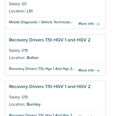
Salary: £0
Location:
LS1
Mobile Diagnostic / Vehicle Technician...
More info
Recovery Drivers 7.5t HGV 1 and HGV 2
Salary: £19
Location:
Bolton
Recovery Drivers 7.5t, Hgv 1 And Hgv 2...
More info
Recovery Drivers 7.5t HGV 1 and HGV 2
Salary: £19
Location:
Burnley
Recovery Drivers 7.5t, Hgv 1 And Hgv 2...