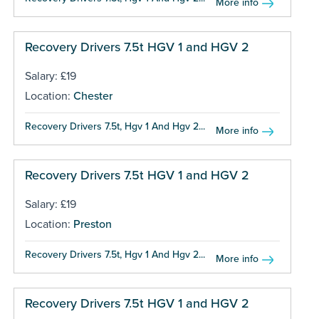
More info
Recovery Drivers 7.5t HGV 1 and HGV 2
Salary: £19
Location:
Chester
Recovery Drivers 7.5t, Hgv 1 And Hgv 2...
More info
Recovery Drivers 7.5t HGV 1 and HGV 2
Salary: £19
Location:
Preston
Recovery Drivers 7.5t, Hgv 1 And Hgv 2...
More info
Recovery Drivers 7.5t HGV 1 and HGV 2