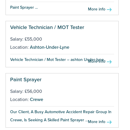
Paint Sprayer ...
More info
Vehicle Technician / MOT Tester
Salary: £55,000
Location:
Ashton-Under-Lyne
Vehicle Technician / Mot Tester – ashton Under-lyne...
More info
Paint Sprayer
Salary: £56,000
Location:
Crewe
Our Client, A Busy Automotive Accident Repair Group In
Crewe, Is Seeking A Skilled Paint Sprayer ...
More info