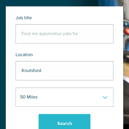
Job title
Location