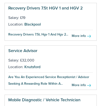
Recovery Drivers 7.5t HGV 1 and HGV 2
Salary: £19
Location:
Blackpool
Recovery Drivers 7.5t, Hgv 1 And Hgv 2...
More info
Service Advisor
Salary: £32,000
Location:
Knutsford
Are You An Experienced Service Receptionist / Advisor
Seeking A Rewarding Role Within A...
More info
Mobile Diagnostic / Vehicle Technician