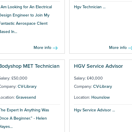
I Am Looking for An Electrical
Hgv Technician ...
Design Engineer to Join My
Fantastic Aerospace Client
Based In...
More info
More info
Bodyshop MET Technician
HGV Service Advisor
Salary: £50,000
Salary: £40,000
Company:
CV-Library
Company:
CV-Library
Location:
Gravesend
Location:
Hounslow
The Expert In Anything Was
Hgv Service Advisor ...
Once A Beginner.” - Helen
Hayes...