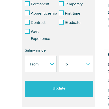
Permanent
Temporary
Apprenticeship
Part-time
Contract
Graduate
Work
Experience
Salary range
Update