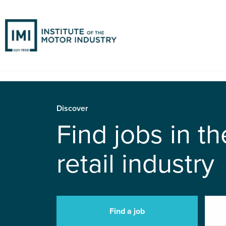
Discover
Find jobs in t
retail industry
Find a job