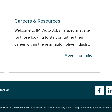
Careers & Resources
Welcome to IMI Auto Jobs - a specialist site
for those looking to start or further their
career within the retail automotive industry.
More information
tact Us
n, Hertford
,
SG13 8PQ
, UK. +44 (0)1992 511 521 A company limited by guarantee. Registered in Eng