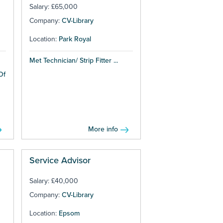
Salary: £65,000
Company:
CV-Library
Location:
Park Royal
Met Technician/ Strip Fitter ...
Of
More info
Service Advisor
Salary: £40,000
Company:
CV-Library
Location:
Epsom