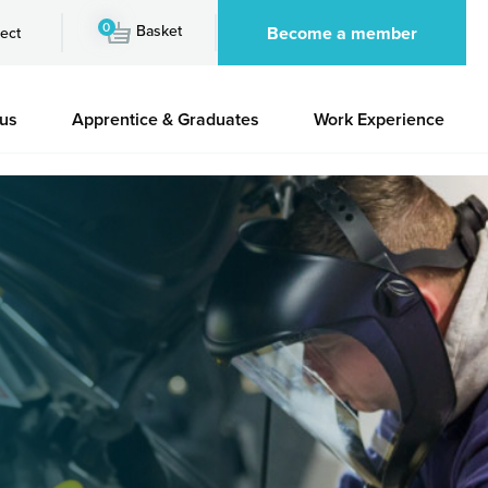
0
Basket
Become a member
ect
 us
Apprentice & Graduates
Work Experience