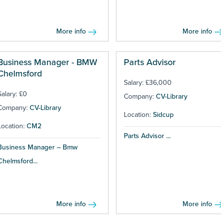
More info
More info
Business Manager - BMW
Parts Advisor
Chelmsford
Salary: £36,000
Salary: £0
Company:
CV-Library
Company:
CV-Library
Location:
Sidcup
Location:
CM2
Parts Advisor ...
Business Manager – Bmw
Chelmsford...
More info
More info