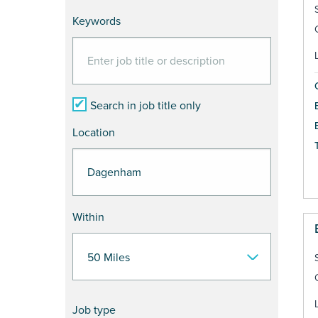
Keywords
Search in job title only
Location
Within
Job type