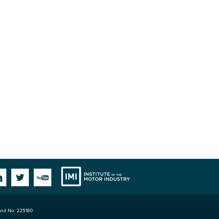
Institute
Facebook
Linkedin
Twitter
YouTube
land No: 225180