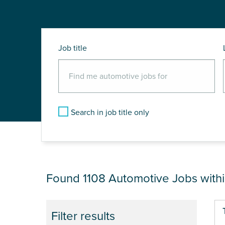
Job title
Search in job title only
JOB RESULTS NEA
Found 1108
Automotive Jobs with
Pa
Filter results