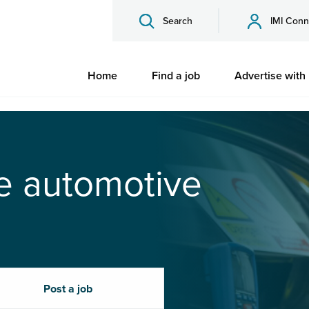
Search
IMI Conn
Home
Find a job
Advertise with
he automotive
Post a job