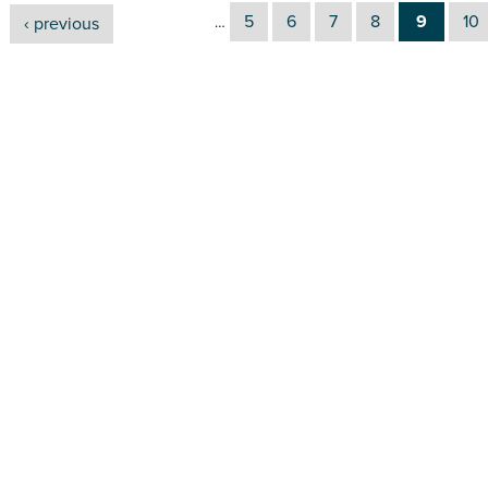
5
6
7
8
9
10
‹ previous
…