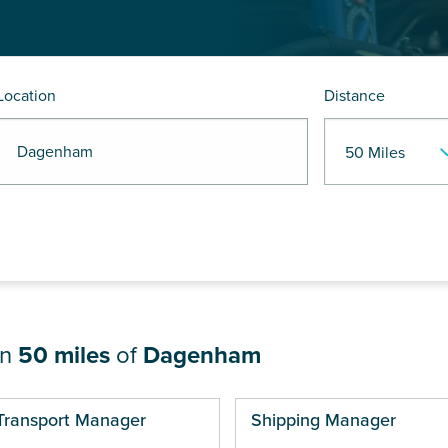
Location
Distance
R Dagenham
in
50 miles
of
Dagenham
ges
Transport Manager
Shipping Manager