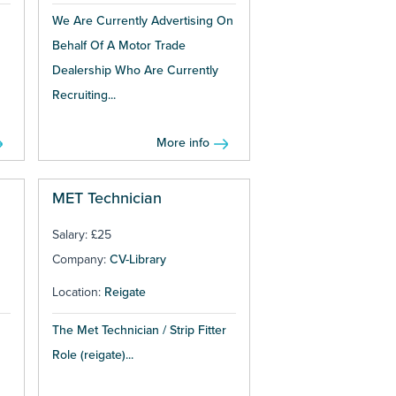
We Are Currently Advertising On
Behalf Of A Motor Trade
Dealership Who Are Currently
Recruiting...
More info
MET Technician
Salary: £25
Company:
CV-Library
Location:
Reigate
The Met Technician / Strip Fitter
Role (reigate)...