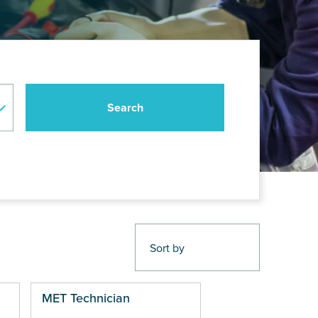
MET Technician