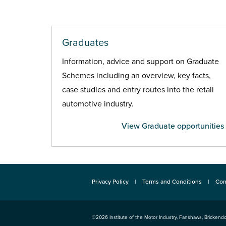
Graduates
Information, advice and support on Graduate
Schemes including an overview, key facts,
case studies and entry routes into the retail
automotive industry.
View Graduate opportunities
Privacy Policy
Terms and Conditions
Con
©2026
Institute of the Motor Industry
,
Fanshaws, Brickendo