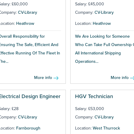
Salary: £60,000
Salary: £45,000
Company:
CV-Library
Company:
CV-Library
Location:
Heathrow
Location:
Heathrow
Overall Responsibility for
We Are Looking for Someone
Ensuring The Safe, Efficient And
Who Can Take Full Ownership 
Effective Running Of The Fleet In
All International Shipping
The...
Operations...
More info
More info
Electrical Design Engineer
HGV Technician
Salary: £28
Salary: £53,000
Company:
CV-Library
Company:
CV-Library
Location:
Farnborough
Location:
West Thurrock