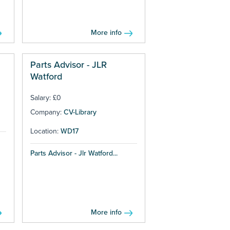
More info
Parts Advisor - JLR
Watford
Salary: £0
Company:
CV-Library
Location:
WD17
Parts Advisor - Jlr Watford...
More info