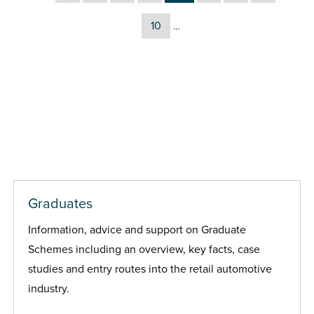
10
…
Graduates
Information, advice and support on Graduate
Schemes including an overview, key facts, case
studies and entry routes into the retail automotive
industry.