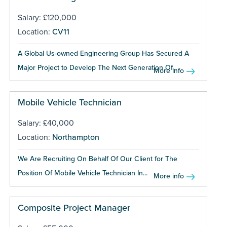
Salary: £120,000
Location:
CV11
A Global Us-owned Engineering Group Has Secured A
Major Project to Develop The Next Generation Of...
More info
Mobile Vehicle Technician
Salary: £40,000
Location:
Northampton
We Are Recruiting On Behalf Of Our Client for The
Position Of Mobile Vehicle Technician In...
More info
Composite Project Manager