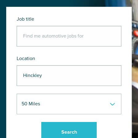
Job title
Location