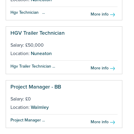
Hgv Technician ...
More info
HGV Trailer Technician
Salary: £50,000
Location:
Nuneaton
Hgv Trailer Technician ...
More info
Project Manager - BB
Salary: £0
Location:
Walmley
Project Manager ...
More info