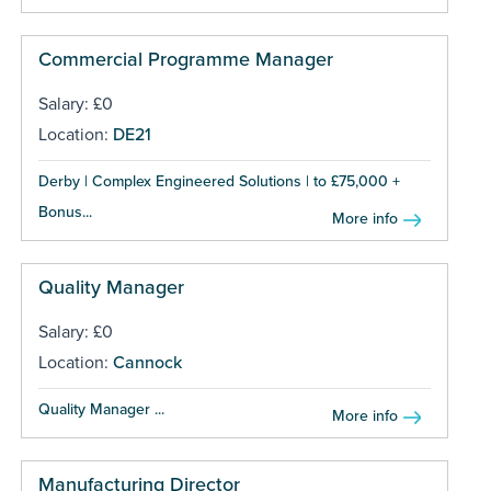
Commercial Programme Manager
Salary: £0
Location:
DE21
Derby | Complex Engineered Solutions | to £75,000 +
Bonus...
More info
Quality Manager
Salary: £0
Location:
Cannock
Quality Manager ...
More info
Manufacturing Director