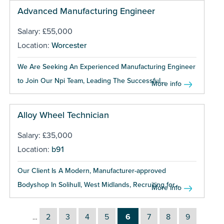
Advanced Manufacturing Engineer
Salary: £55,000
Location:
Worcester
We Are Seeking An Experienced Manufacturing Engineer
to Join Our Npi Team, Leading The Successful...
More info
Alloy Wheel Technician
Salary: £35,000
Location:
b91
Our Client Is A Modern, Manufacturer-approved
Bodyshop In Solihull, West Midlands, Recruiting for...
More info
2
3
4
5
6
7
8
9
…