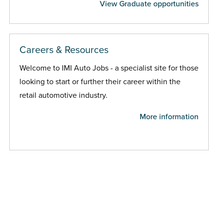
View Graduate opportunities
Careers & Resources
Welcome to IMI Auto Jobs - a specialist site for those
looking to start or further their career within the
retail automotive industry.
More information