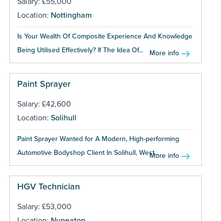
Salary: £55,000
Location:
Nottingham
Is Your Wealth Of Composite Experience And Knowledge
Being Utilised Effectively? If The Idea Of...
More info
Paint Sprayer
Salary: £42,600
Location:
Solihull
Paint Sprayer Wanted for A Modern, High-performing
Automotive Bodyshop Client In Solihull, West...
More info
HGV Technician
Salary: £53,000
Location:
Nuneaton