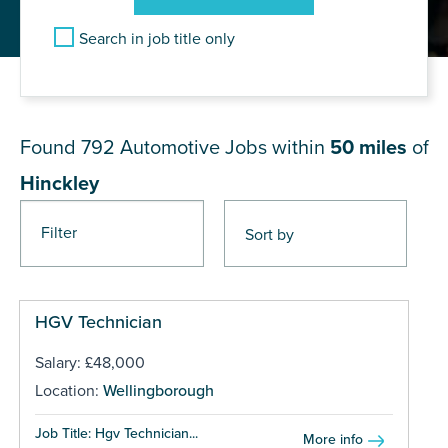
Search in job title only
JOB RESULTS NEAR Hinckley
Found 792
Automotive Jobs within
50 miles
of
Hinckley
Filter
Pages
HGV Technician
Salary: £48,000
Location:
Wellingborough
Job Title: Hgv Technician...
More info