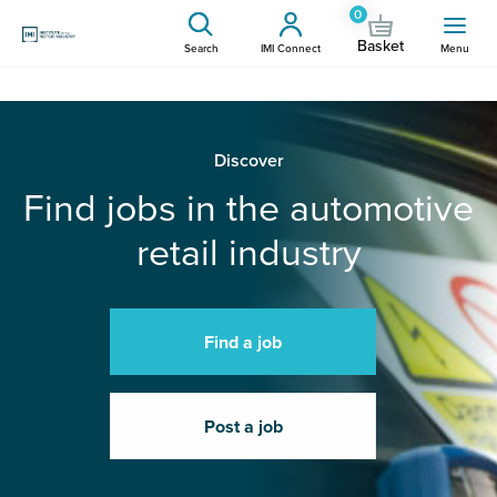
0
Basket
Search
IMI Connect
Menu
Discover
Find jobs in the automotive
retail industry
Find a job
Post a job