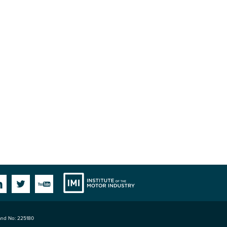
Institute
Facebook
Linkedin
Twitter
YouTube
land No: 225180