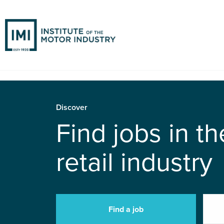
Discover
Find jobs in t
retail industry
Find a job