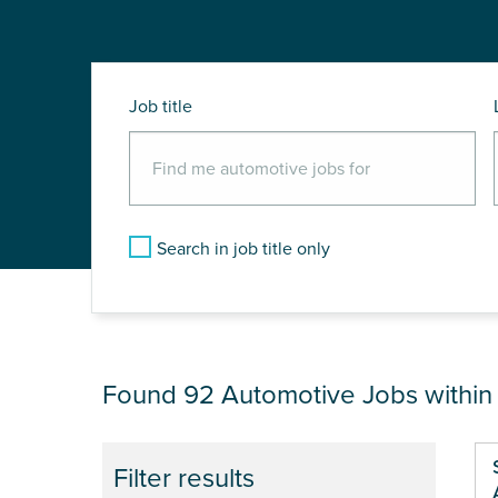
Job title
Search in job title only
JOB RESULTS NEA
Found 92
Automotive Jobs withi
Pa
Filter results