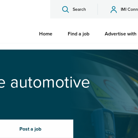
Search
IMI Conn
Home
Find a job
Advertise with
he automotive
Post a job