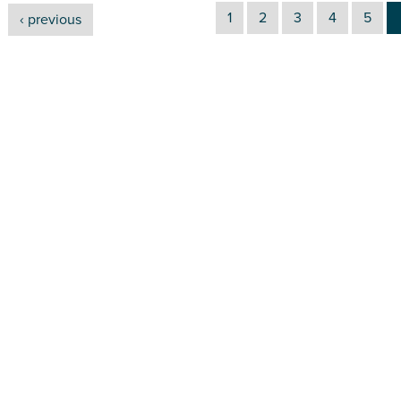
1
2
3
4
5
‹ previous