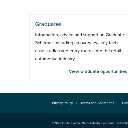
Graduates
Information, advice and support on Graduate
Schemes including an overview, key facts,
case studies and entry routes into the retail
automotive industry.
View Graduate opportunities
Privacy Policy
Terms and Conditions
Con
©2026
Institute of the Motor Industry
,
Fanshaws, Brickendo