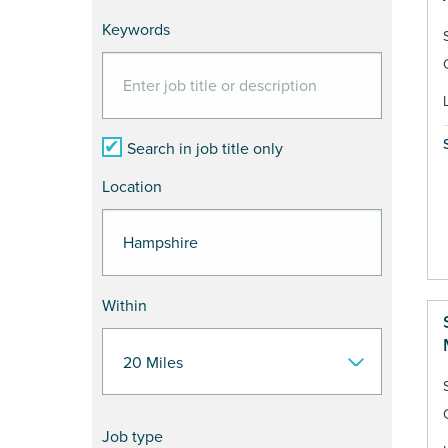
Keywords
Search in job title only
Location
Within
Job type