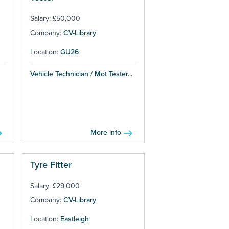
Salary: £50,000
Company:
CV-Library
Location:
GU26
Vehicle Technician / Mot Tester...
More info
Tyre Fitter
Salary: £29,000
Company:
CV-Library
Location:
Eastleigh