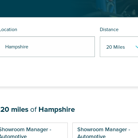
Location
Distance
R Hampshire
n
20 miles
of
Hampshire
ges
Showroom Manager -
Showroom Manager -
Automotive
Automotive