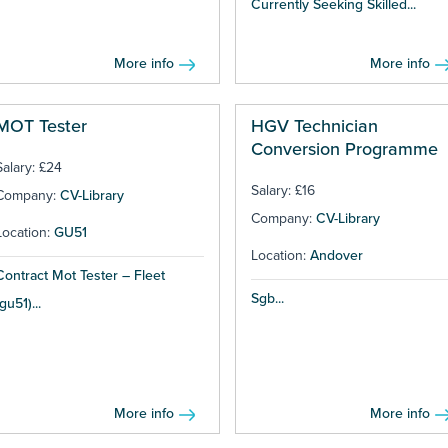
Currently Seeking Skilled...
More info
More info
MOT Tester
HGV Technician
Conversion Programme
Salary: £24
Salary: £16
Company:
CV-Library
Company:
CV-Library
Location:
GU51
Location:
Andover
Contract Mot Tester – Fleet
Sgb...
(gu51)...
More info
More info