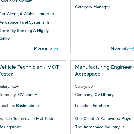
Location:
Fareham
Category Manager...
Our Client, A Global Leader In
Aerospace Fuel Systems, Is
Currently Seeking A Highly
killed...
More info
More info
Vehicle Technician / MOT
Manufacturing Engineer 
Tester
Aerospace
Salary: £24
Salary: £0
Company:
CV-Library
Company:
CV-Library
Location:
Basingstoke
Location:
Fareham
Vehicle Technician / Mot Tester –
Our Client, A Renowned Player 
Basingstoke...
The Aerospace Industry, Is