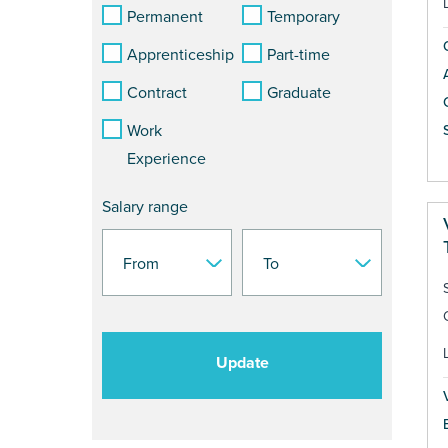
Permanent
Temporary
Apprenticeship
Part-time
Contract
Graduate
Work
S
Experience
Salary range
Update