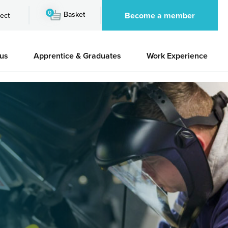
0
Basket
Become a member
ect
 us
Apprentice & Graduates
Work Experience