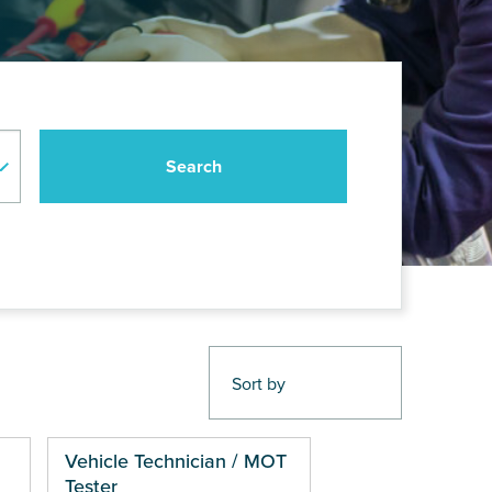
Vehicle Technician / MOT
Tester