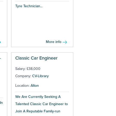
Tyre Technician...
More info
-
Classic Car Engineer
Salary: £38,000
Company:
CV-Library
Location:
Alton
We Are Currently Seeking A
In
Talented Classic Car Engineer to
Join A Reputable Family-run