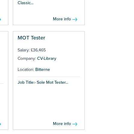
Classic...
More info
MOT Tester
Salary: £36,465
Company:
CV-Library
Location:
Bitterne
Job Title:- Sole Mot Tester...
More info