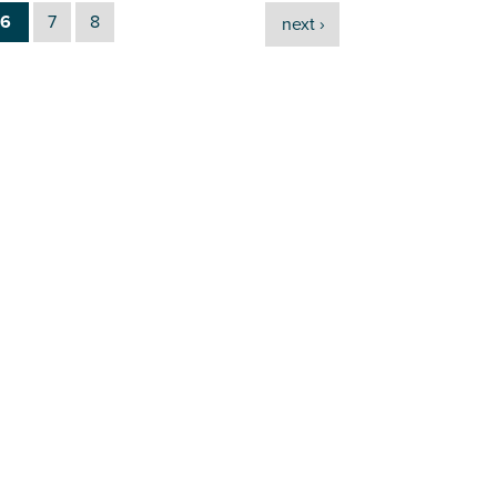
6
7
8
next ›