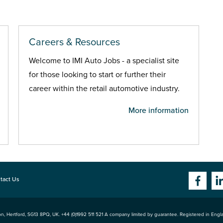
Careers & Resources
Welcome to IMI Auto Jobs - a specialist site
for those looking to start or further their
career within the retail automotive industry.
More information
tact Us
n, Hertford
,
SG13 8PQ
, UK. +44 (0)1992 511 521 A company limited by guarantee. Registered in Eng