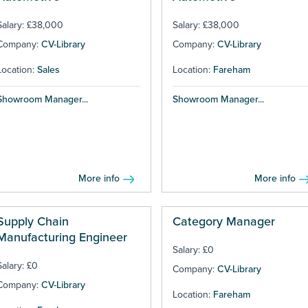
Salary: £38,000
Salary: £38,000
Company:
CV-Library
Company:
CV-Library
Location:
Sales
Location:
Fareham
Showroom Manager...
Showroom Manager...
More info
More info
Supply Chain
Category Manager
Manufacturing Engineer
Salary: £0
Salary: £0
Company:
CV-Library
Company:
CV-Library
Location:
Fareham