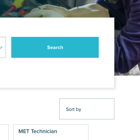
MET Technician