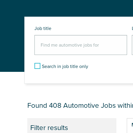
Job title
Search in job title only
JOB RESULTS NEA
Found 408
Automotive Jobs with
Pa
Filter results