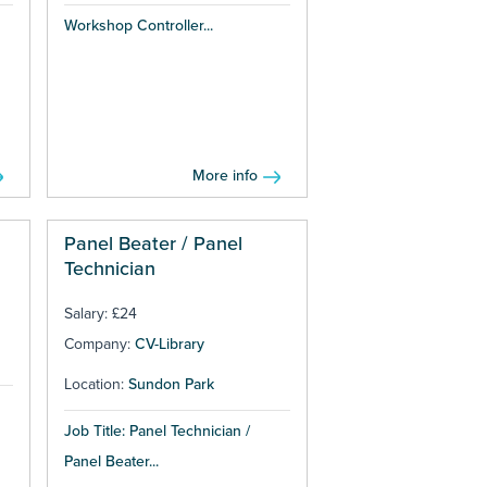
Workshop Controller...
More info
Panel Beater / Panel
Technician
Salary: £24
Company:
CV-Library
Location:
Sundon Park
Job Title: Panel Technician /
Panel Beater...