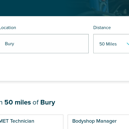
Location
Distance
R Bury
in
50 miles
of
Bury
ges
MET Technician
Bodyshop Manager