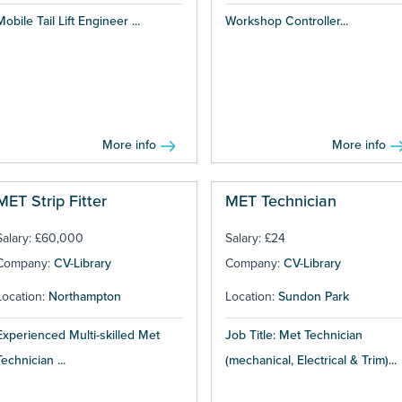
Mobile Tail Lift Engineer ...
Workshop Controller...
More info
More info
MET Strip Fitter
MET Technician
Salary: £60,000
Salary: £24
Company:
CV-Library
Company:
CV-Library
Location:
Northampton
Location:
Sundon Park
Experienced Multi-skilled Met
Job Title: Met Technician
Technician ...
(mechanical, Electrical & Trim)...