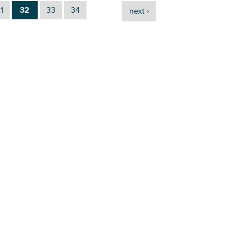
1
32
33
34
next ›