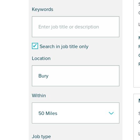
Keywords
Search in job title only
Location
Within
Job type