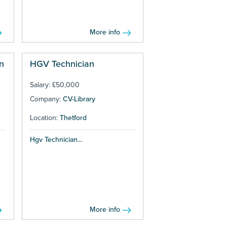
More info
n
HGV Technician
Salary: £50,000
Company:
CV-Library
Location:
Thetford
Hgv Technician...
More info