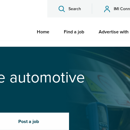
Search
IMI Conn
Home
Find a job
Advertise with
he automotive
Post a job