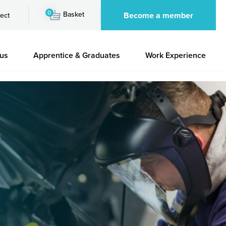
0
Basket
Become a member
ect
 us
Apprentice & Graduates
Work Experience