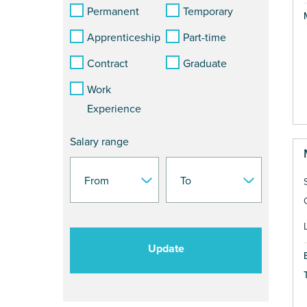
Permanent
Temporary
Apprenticeship
Part-time
Contract
Graduate
Work
Experience
Salary range
Update