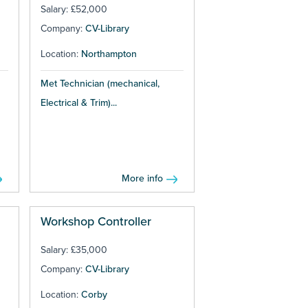
Salary: £52,000
Company:
CV-Library
Location:
Northampton
Met Technician (mechanical,
Electrical & Trim)...
More info
Workshop Controller
Salary: £35,000
Company:
CV-Library
Location:
Corby