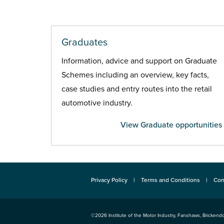
Graduates
Information, advice and support on Graduate
Schemes including an overview, key facts,
case studies and entry routes into the retail
automotive industry.
View Graduate opportunities
Privacy Policy
Terms and Conditions
Con
©2026
Institute of the Motor Industry
,
Fanshaws, Brickendo