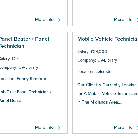
More info
More info
Panel Beater / Panel
Mobile Vehicle Technicia
Technician
Salary: £39,000
Salary: £24
Company:
CV-Library
Company:
CV-Library
Location:
Leicester
Location:
Fenny Stratford
Our Client Is Currently Looking
Job Title: Panel Technician /
for A Mobile Vehicle Technician
Panel Beater...
In The Midlands Area....
More info
More info