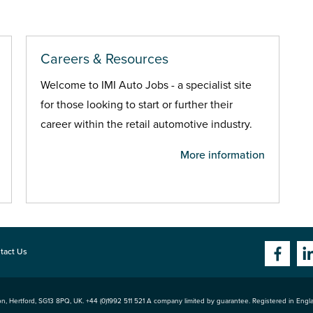
Careers & Resources
Welcome to IMI Auto Jobs - a specialist site
for those looking to start or further their
career within the retail automotive industry.
More information
tact Us
n, Hertford
,
SG13 8PQ
, UK. +44 (0)1992 511 521 A company limited by guarantee. Registered in Eng