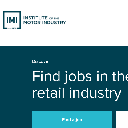
Discover
Find jobs in t
retail industry
Find a job