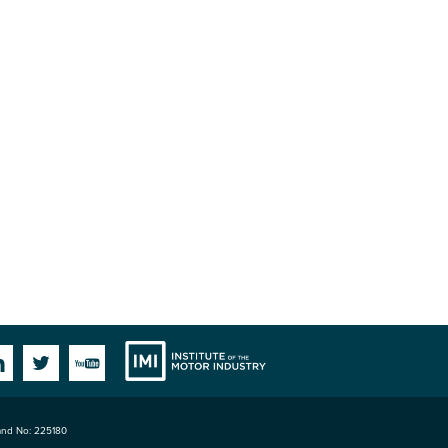
Institute
Facebook
Linkedin
Twitter
YouTube
land No: 225180