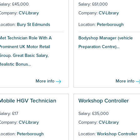
Salary: £45,000
Salary: £61,000
Company:
CV-Library
Company:
CV-Library
Location:
Bury St Edmunds
Location:
Peterborough
Met Technician Role With A
Bodyshop Manager (vehicle
Prominent UK Motor Retail
Preparation Centre)...
Group. Great Basic Salary,
Realistic Bonus...
More info
More info
Mobile HGV Technician
Workshop Controller
Salary: £17
Salary: £35,000
Company:
CV-Library
Company:
CV-Library
Location:
Peterborough
Location:
Workshop Controller