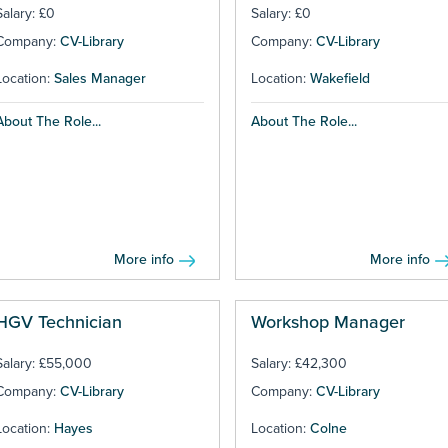
Salary: £0
Salary: £0
Company:
CV-Library
Company:
CV-Library
Location:
Sales Manager
Location:
Wakefield
About The Role...
About The Role...
More info
More info
HGV Technician
Workshop Manager
Salary: £55,000
Salary: £42,300
Company:
CV-Library
Company:
CV-Library
Location:
Hayes
Location:
Colne