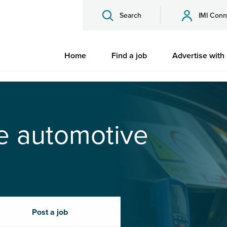
Search
IMI Conn
Home
Find a job
Advertise with
he automotive
Post a job