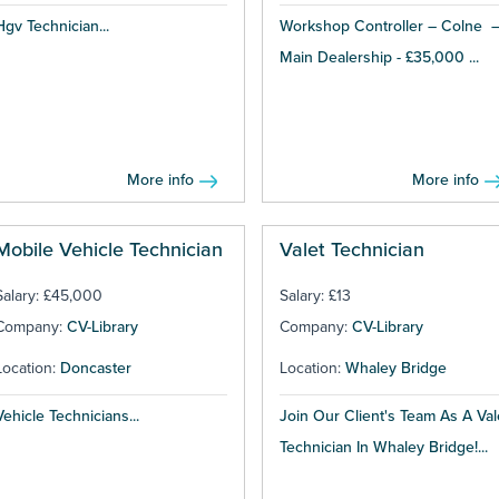
Hgv Technician...
Workshop Controller – Colne 
Main Dealership - £35,000 ...
More info
More info
Mobile Vehicle Technician
Valet Technician
Salary: £45,000
Salary: £13
Company:
CV-Library
Company:
CV-Library
Location:
Doncaster
Location:
Whaley Bridge
Vehicle Technicians...
Join Our Client's Team As A Val
Technician In Whaley Bridge!...