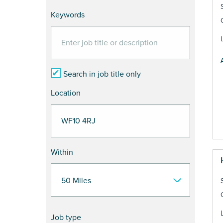
Keywords
Search in job title only
Location
Within
Job type