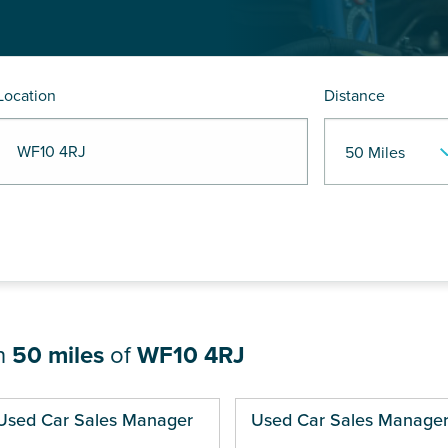
Location
Distance
R WF10 4RJ
in
50 miles
of
WF10 4RJ
ges
Used Car Sales Manager
Used Car Sales Manage