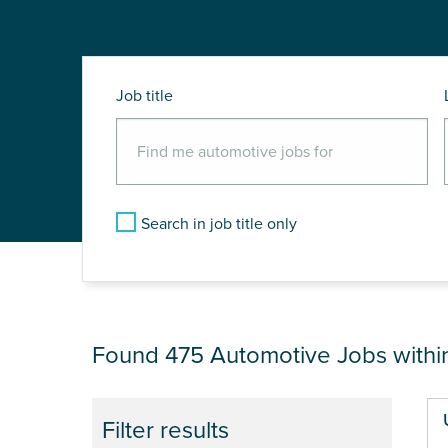
Job title
Search in job title only
JOB RESULTS NEA
Found 475
Automotive Jobs with
Pa
Filter results