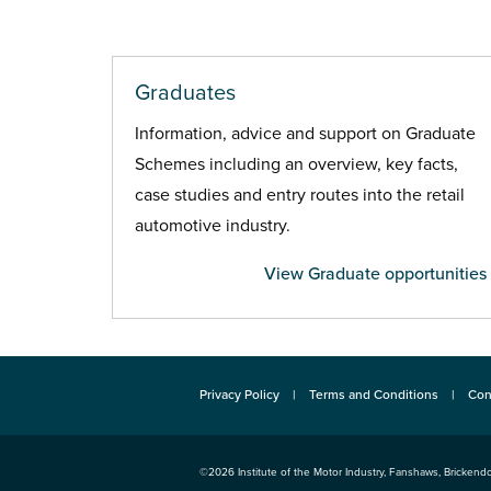
Graduates
Information, advice and support on Graduate
Schemes including an overview, key facts,
case studies and entry routes into the retail
automotive industry.
View Graduate opportunities
Privacy Policy
Terms and Conditions
Con
©2026
Institute of the Motor Industry
,
Fanshaws, Brickendo