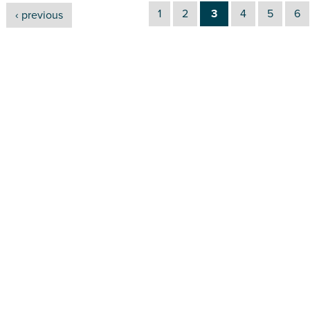
1
2
3
4
5
6
‹ previous