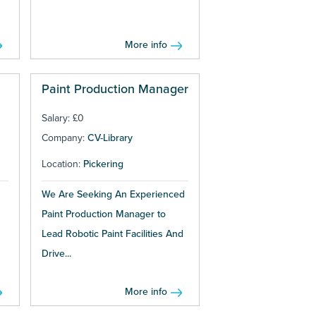
More info
Paint Production Manager
Salary: £0
Company:
CV-Library
Location:
Pickering
We Are Seeking An Experienced
Paint Production Manager to
Lead Robotic Paint Facilities And
Drive...
More info