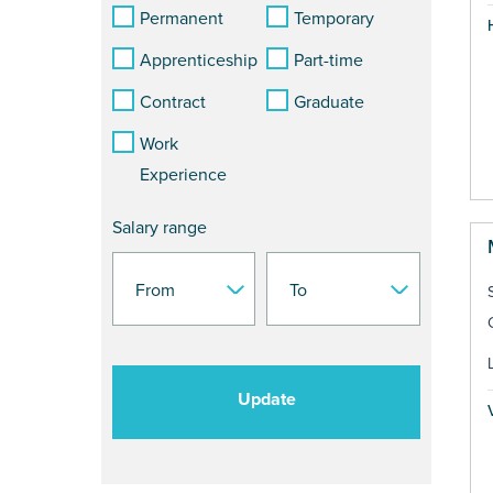
Permanent
Temporary
Apprenticeship
Part-time
Contract
Graduate
Work
Experience
Salary range
Update