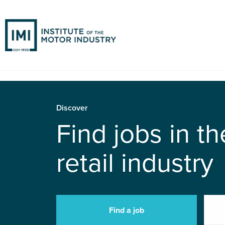
Discover
Find jobs in t
retail industry
Find a job