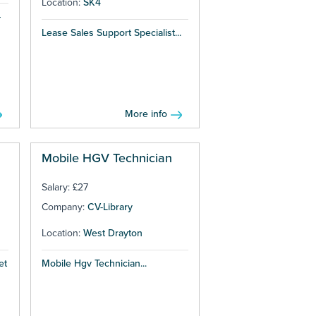
Location:
SK4
–
Lease Sales Support Specialist...
More info
Mobile HGV Technician
Salary: £27
Company:
CV-Library
Location:
West Drayton
et
Mobile Hgv Technician...