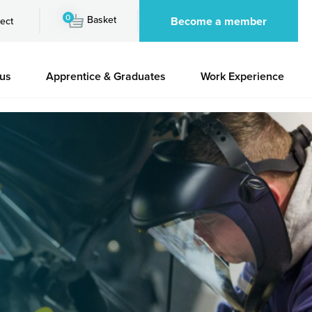
0
Basket
Become a member
ect
 us
Apprentice & Graduates
Work Experience