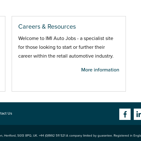
Careers & Resources
Welcome to IMI Auto Jobs - a specialist site
for those looking to start or further their
career within the retail automotive industry.
More information
tact Us
n, Hertford
,
SG13 8PQ
, UK. +44 (0)1992 511 521 A company limited by guarantee. Registered in Eng