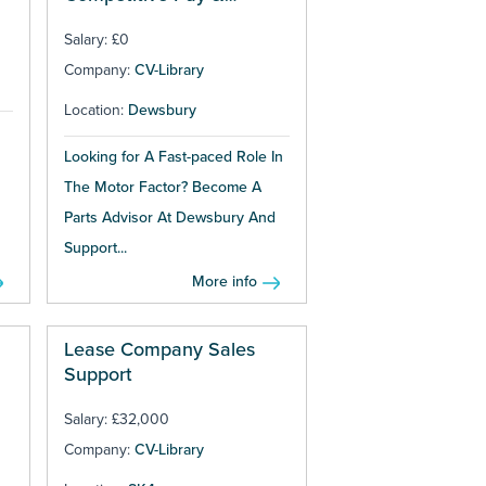
Bonuses
Salary: £0
Company:
CV-Library
Location:
Dewsbury
Looking for A Fast-paced Role In
The Motor Factor? Become A
Parts Advisor At Dewsbury And
Support...
More info
Lease Company Sales
Support
Salary: £32,000
Company:
CV-Library