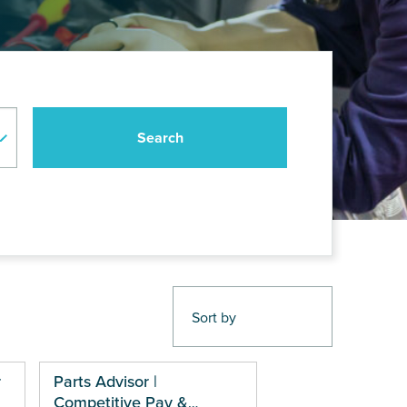
r
Parts Advisor |
Competitive Pay &