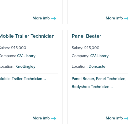
More info
More info
Mobile Trailer Technician
Panel Beater
Salary: £45,000
Salary: £45,000
Company:
CV-Library
Company:
CV-Library
Location:
Knottingley
Location:
Doncaster
Mobile Trailer Technician ...
Panel Beater, Panel Technician,
Bodyshop Technician ...
More info
More info