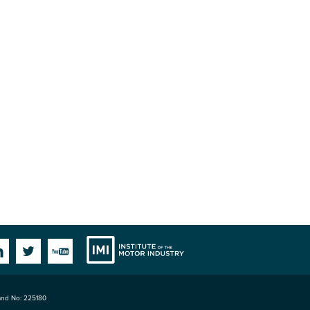
Institute
Facebook
Linkedin
Twitter
YouTube
land No: 225180