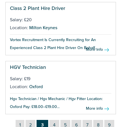
Class 2 Plant Hire Driver
Salary: £20
Location:
Milton Keynes
Vortex Recruitment Is Currently Recruiting for An
Experienced Class 2 Plant Hire Driver On Behalf...
More info
HGV Technician
Salary: £19
Location:
Oxford
Hgv Technician / Hgv Mechanic / Hgv Fitter Location:
Oxford Pay: £18.00–£19.00...
More info
1
2
3
4
5
6
7
8
9