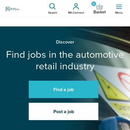
0
Basket
Search
IMI Connect
Menu
Discover
Find jobs in the automotive
retail industry
Find a job
Post a job