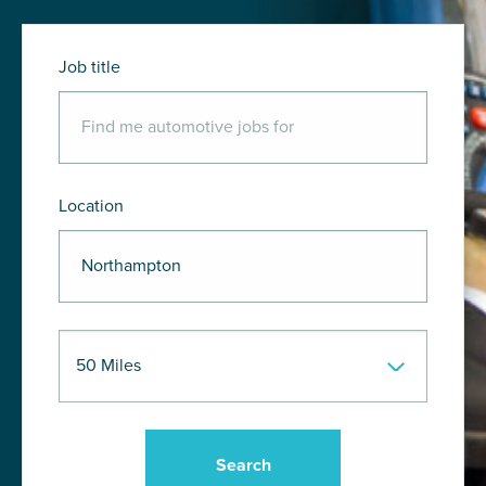
Job title
Location