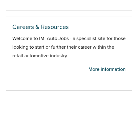
Careers & Resources
Welcome to IMI Auto Jobs - a specialist site for those
looking to start or further their career within the
retail automotive industry.
More information