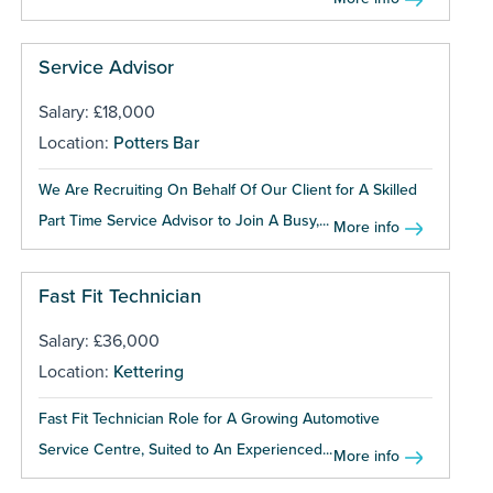
Service Advisor
Salary: £18,000
Location:
Potters Bar
We Are Recruiting On Behalf Of Our Client for A Skilled
Part Time Service Advisor to Join A Busy,...
More info
Fast Fit Technician
Salary: £36,000
Location:
Kettering
Fast Fit Technician Role for A Growing Automotive
Service Centre, Suited to An Experienced...
More info