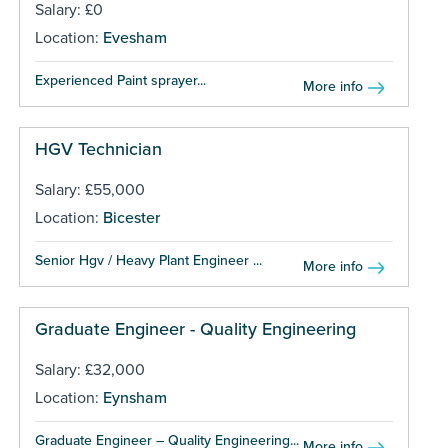
Salary: £0
Location:
Evesham
Experienced Paint sprayer...
More info
HGV Technician
Salary: £55,000
Location:
Bicester
Senior Hgv / Heavy Plant Engineer ...
More info
Graduate Engineer - Quality Engineering
Salary: £32,000
Location:
Eynsham
Graduate Engineer – Quality Engineering...
More info