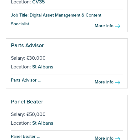
Location:
CV35
Job Title: Digital Asset Management & Content
Specialist...
More info
Parts Advisor
Salary: £30,000
Location:
St Albans
Parts Advisor ...
More info
Panel Beater
Salary: £50,000
Location:
St Albans
Panel Beater ...
More info