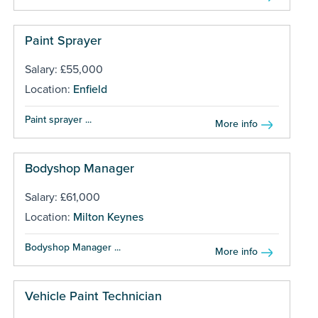
Paint Sprayer
Salary: £55,000
Location:
Enfield
Paint sprayer ...
More info
Bodyshop Manager
Salary: £61,000
Location:
Milton Keynes
Bodyshop Manager ...
More info
Vehicle Paint Technician