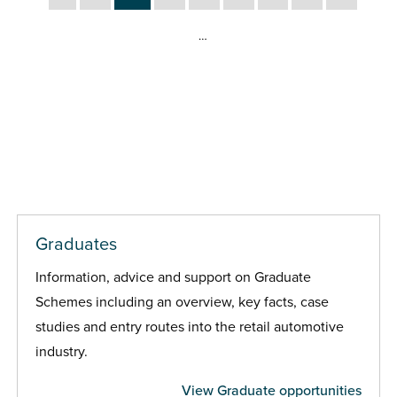
…
Graduates
Information, advice and support on Graduate
Schemes including an overview, key facts, case
studies and entry routes into the retail automotive
industry.
View Graduate opportunities