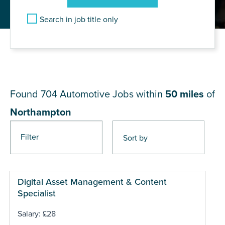
Search in job title only
JOB RESULTS NEAR
Northampton
Found 704
Automotive Jobs within
50 miles
of
Northampton
Filter
Pages
Digital Asset Management & Content
Specialist
Salary: £28