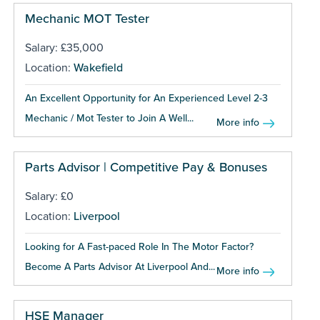
Mechanic MOT Tester
Salary: £35,000
Location:
Wakefield
An Excellent Opportunity for An Experienced Level 2-3
Mechanic / Mot Tester to Join A Well...
More info
Parts Advisor | Competitive Pay & Bonuses
Salary: £0
Location:
Liverpool
Looking for A Fast-paced Role In The Motor Factor?
Become A Parts Advisor At Liverpool And...
More info
HSE Manager