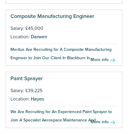
Composite Manufacturing Engineer
Salary: £45,000
Location:
Darwen
Meritus Are Recruiting for A Composite Manufacturing
Engineer to Join Our Client In Blackburn In...
More info
Paint Sprayer
Salary: £39,225
Location:
Hayes
We Are Recruiting for An Experienced Paint Sprayer to
Join A Specialist Aerospace Maintenance And...
More info