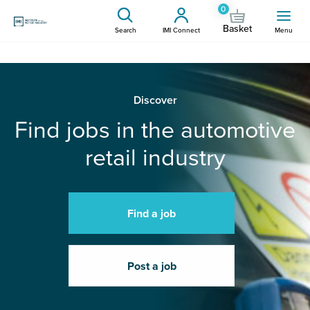
0
Basket
Search
IMI Connect
Menu
Discover
Find jobs in the automotive
retail industry
Find a job
Post a job