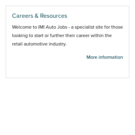
Careers & Resources
Welcome to IMI Auto Jobs - a specialist site for those
looking to start or further their career within the
retail automotive industry.
More information