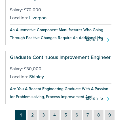
Salary: £70,000
Location:
Liverpool
An Automotive Component Manufacturer Who Going
Through Positive Changes Require An Additional Hse...
More info
Graduate Continuous Improvement Engineer
Salary: £30,000
Location:
Shipley
Are You A Recent Engineering Graduate With A Passion
for Problem-solving, Process Improvement And...
More info
1
2
3
4
5
6
7
8
9