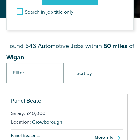
Search in job title only
JOB RESULTS NEAR Wigan
Found 546
Automotive Jobs within
50 miles
of
Wigan
Filter
Pages
Panel Beater
Salary: £40,000
Location:
Crowborough
Panel Beater ...
More info