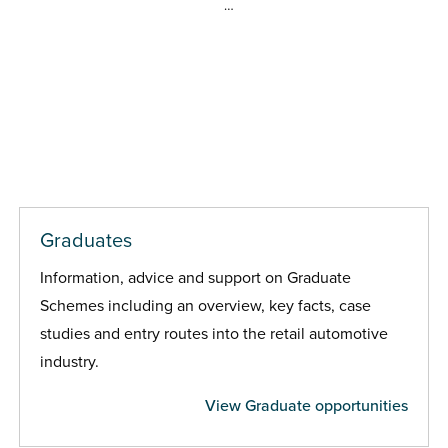
…
Graduates
Information, advice and support on Graduate
Schemes including an overview, key facts, case
studies and entry routes into the retail automotive
industry.
View Graduate opportunities