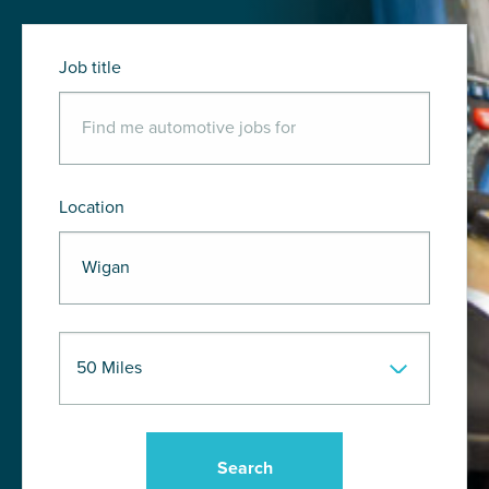
Job title
Location