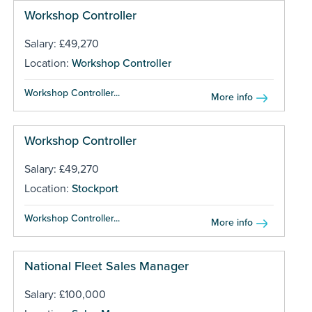
Workshop Controller
Salary: £49,270
Location:
Workshop Controller
Workshop Controller...
More info
Workshop Controller
Salary: £49,270
Location:
Stockport
Workshop Controller...
More info
National Fleet Sales Manager
Salary: £100,000