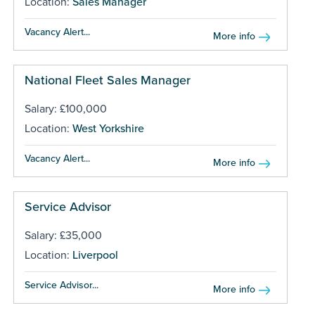
Location:
Sales Manager
Vacancy Alert...
More info
National Fleet Sales Manager
Salary: £100,000
Location:
West Yorkshire
Vacancy Alert...
More info
Service Advisor
Salary: £35,000
Location:
Liverpool
Service Advisor...
More info