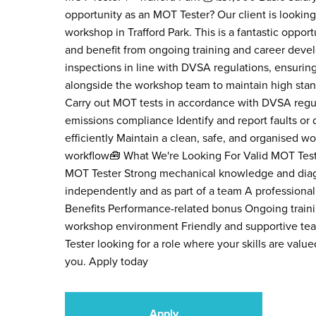
opportunity as an MOT Tester? Our client is looking
workshop in Trafford Park. This is a fantastic oppo
and benefit from ongoing training and career deve
inspections in line with DVSA regulations, ensuring
alongside the workshop team to maintain high stand
Carry out MOT tests in accordance with DVSA regula
emissions compliance Identify and report faults or
efficiently Maintain a clean, safe, and organised w
workflow🧰 What We're Looking For Valid MOT Test
MOT Tester Strong mechanical knowledge and diagnos
independently and as part of a team A professiona
Benefits Performance-related bonus Ongoing train
workshop environment Friendly and supportive tea
Tester looking for a role where your skills are val
you. Apply today
Apply