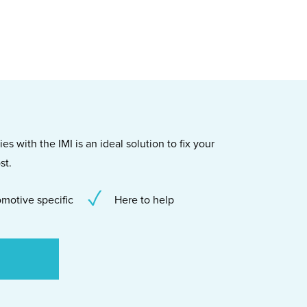
s with the IMI is an ideal solution to fix your
st.
motive specific
Here to help