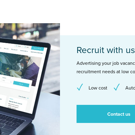
Recruit with us
Advertising your job vacancie
recruitment needs at low co
Low cost
Auto
Contact us