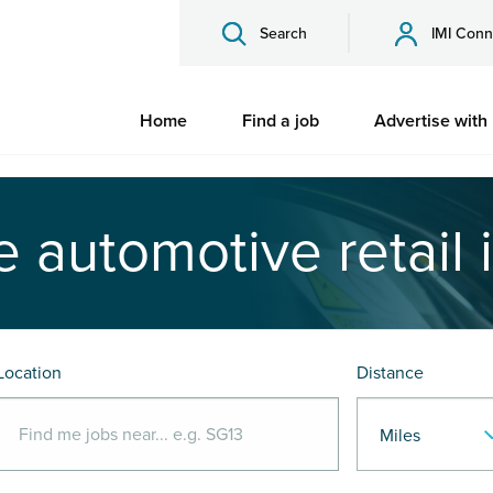
Search
IMI Conn
Home
Find a job
Advertise with
e automotive retail 
Location
Distance