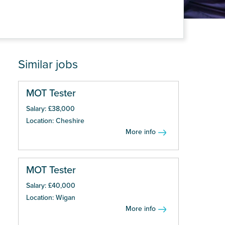
Similar jobs
MOT Tester
Salary: £38,000
Location: Cheshire
More info
MOT Tester
Salary: £40,000
Location: Wigan
More info