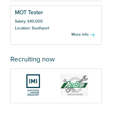
MOT Tester
Salary: £40,000
Location: Southport
More info
Recruiting now