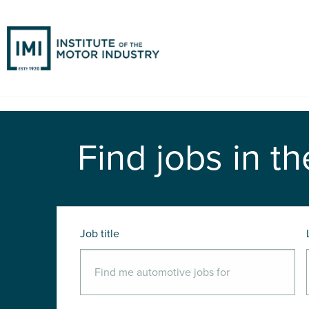
Find jobs in th
Job title