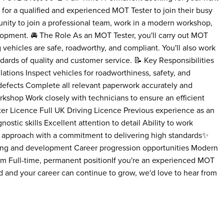
 for a qualified and experienced MOT Tester to join their busy
rtunity to join a professional team, work in a modern workshop,
lopment. 🚘 The Role As an MOT Tester, you'll carry out MOT
 vehicles are safe, roadworthy, and compliant. You'll also work
ards of quality and customer service. 📝 Key Responsibilities
tions Inspect vehicles for roadworthiness, safety, and
 defects Complete all relevant paperwork accurately and
orkshop Work closely with technicians to ensure an efficient
er Licence Full UK Driving Licence Previous experience as an
tic skills Excellent attention to detail Ability to work
l approach with a commitment to delivering high standards✨
ing and development Career progression opportunities Modern
m Full-time, permanent positionIf you're an experienced MOT
ued and your career can continue to grow, we'd love to hear from