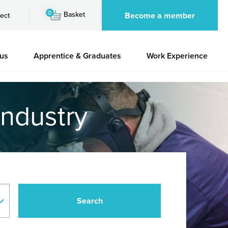
0
Basket
Become a member
ect
 us
Apprentice & Graduates
Work Experience
industry