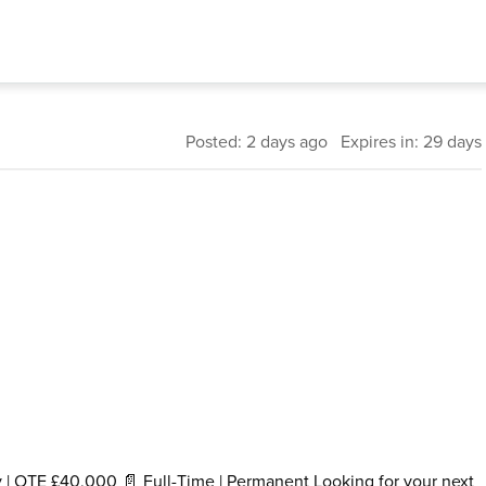
Posted: 2 days ago Expires in: 29 days
y | OTE £40,000 📄 Full-Time | Permanent Looking for your next