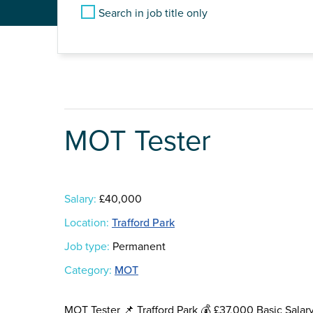
Search in job title only
MOT Tester
Salary:
£40,000
Location:
Trafford Park
Job type:
Permanent
Category:
MOT
MOT Tester 📌 Trafford Park 💰 £37,000 Basic Salar